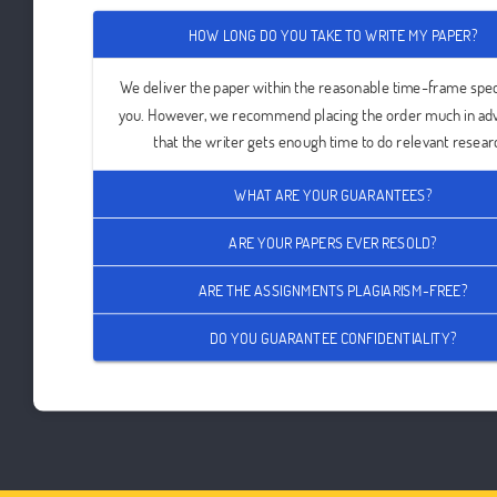
HOW LONG DO YOU TAKE TO WRITE MY PAPER?
We deliver the paper within the reasonable time-frame spec
you. However, we recommend placing the order much in ad
that the writer gets enough time to do relevant resear
WHAT ARE YOUR GUARANTEES?
ARE YOUR PAPERS EVER RESOLD?
ARE THE ASSIGNMENTS PLAGIARISM-FREE?
DO YOU GUARANTEE CONFIDENTIALITY?