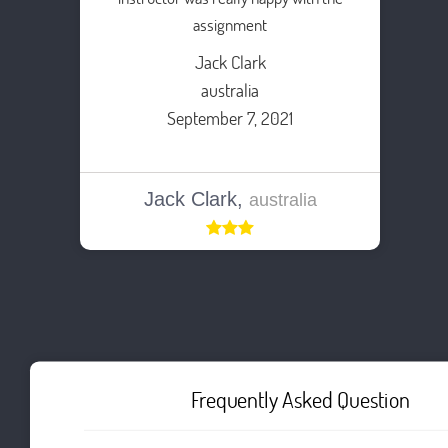
assignment
Jack Clark
australia
September 7, 2021
Jack Clark,
australia
Frequently Asked Question