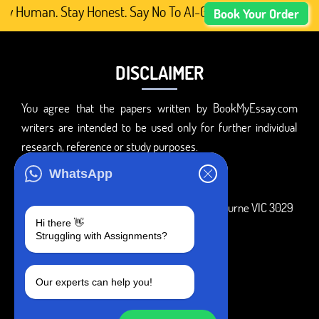
ay Human. Stay Honest. Say No To AI-Generated Academic C
Book Your Order
DISCLAIMER
You agree that the papers written by BookMyEssay.com
writers are intended to be used only for further individual
research, reference or study purposes.
ADDRESS
WhatsApp
3 Bellbridge Dr, Hoppers Crossing, Melbourne VIC 3029
Hi there 👋
Telegram
Struggling with Assignments?
+1 240-839-9485
Our experts can help you!
SOCIAL MEDIA