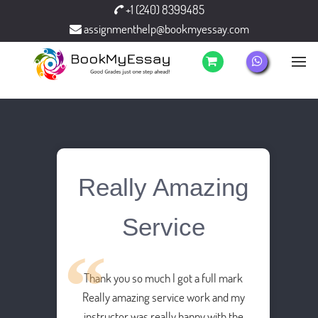
+1 (240) 8399485
assignmenthelp@bookmyessay.com
Really Amazing
Service
Thank you so much I got a full mark
Really amazing service work and my
instructor was really happy with the