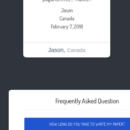
Jason
Canada
February 7, 2018
Jason,
Canada
Frequently Asked Question
HOW LONG DO YOU TAKE TO WRITE MY PAPER?