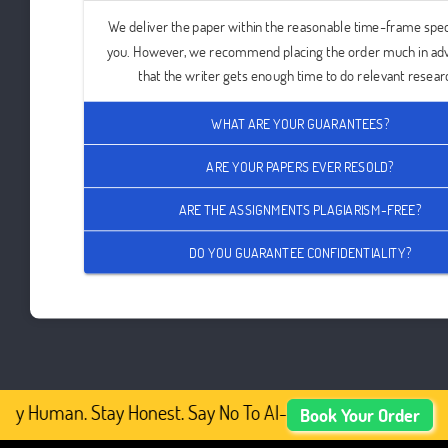
We deliver the paper within the reasonable time-frame spec
you. However, we recommend placing the order much in ad
that the writer gets enough time to do relevant resear
WHAT ARE YOUR GUARANTEES?
ARE YOUR PAPERS EVER RESOLD?
ARE THE ASSIGNMENTS PLAGIARISM-FREE?
DO YOU GUARANTEE CONFIDENTIALITY?
ay Human. Stay Honest. Say No To AI-Generated Academic 
Book Your Order