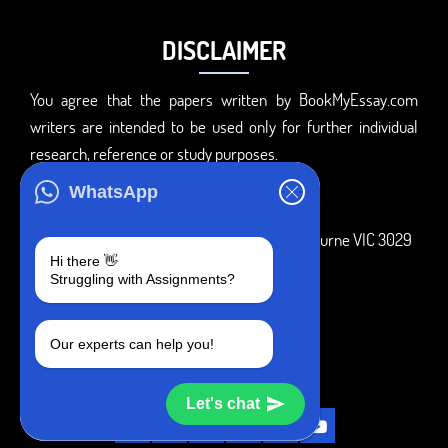
DISCLAIMER
You agree that the papers written by BookMyEssay.com
writers are intended to be used only for further individual
research, reference or study purposes.
ADDRESS
WhatsApp
3 Bellbridge Dr, Hoppers Crossing, Melbourne VIC 3029
Hi there 👋
Telegram
Struggling with Assignments?
+1 240-839-9485
Our experts can help you!
SOCIAL MEDIA
Let's chat