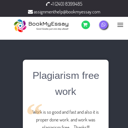
+1 (240) 8399485
assignmenthelp@bookmyessay.com
Plagiarism free
work
Work is so good and fast and also it is
proper done work. and work was
plagiarism free…. Thanks!!!