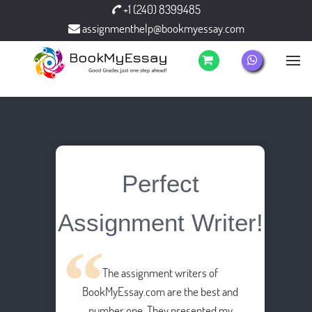
+1 (240) 8399485
assignmenthelp@bookmyessay.com
Perfect
Assignment Writer!
The assignment writers of
BookMyEssay.com are the best and
number one. They presented my