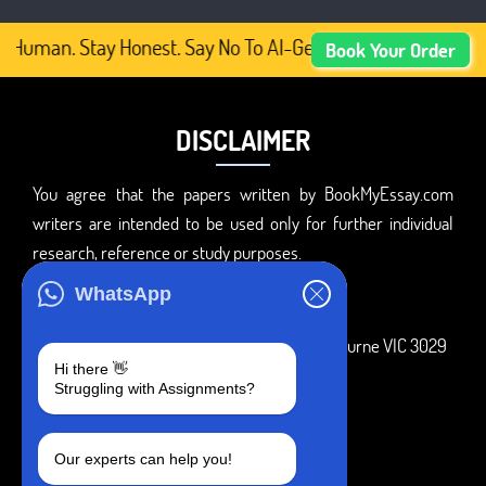
 Human. Stay Honest. Say No To AI-Generated Academic Con
Book Your Order
DISCLAIMER
You agree that the papers written by BookMyEssay.com
writers are intended to be used only for further individual
research, reference or study purposes.
ADDRESS
WhatsApp
3 Bellbridge Dr, Hoppers Crossing, Melbourne VIC 3029
Hi there 👋
Telegram
Struggling with Assignments?
+1 240-839-9485
Our experts can help you!
SOCIAL MEDIA