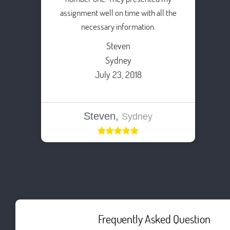
assignment well on time with all the
necessary information.
Steven
Sydney
July 23, 2018
Steven,
Sydney
Frequently Asked Question