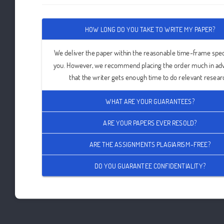
HOW LONG DO YOU TAKE TO WRITE MY PAPER?
We deliver the paper within the reasonable time-frame spec
you. However, we recommend placing the order much in ad
that the writer gets enough time to do relevant resear
WHAT ARE YOUR GUARANTEES?
ARE YOUR PAPERS EVER RESOLD?
ARE THE ASSIGNMENTS PLAGIARISM-FREE?
DO YOU GUARANTEE CONFIDENTIALITY?