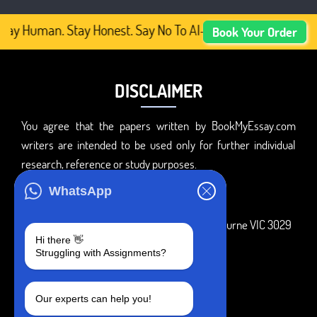
tay Human. Stay Honest. Say No To AI-Generated Academic 
Book Your Order
DISCLAIMER
You agree that the papers written by BookMyEssay.com
writers are intended to be used only for further individual
research, reference or study purposes.
ADDRESS
WhatsApp
3 Bellbridge Dr, Hoppers Crossing, Melbourne VIC 3029
Hi there 👋
Telegram
Struggling with Assignments?
+1 240-839-9485
Our experts can help you!
SOCIAL MEDIA