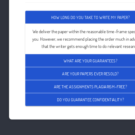
HOW LONG DO YOU TAKE TO WRITE MY PAPER?
We deliver the paper within the reasonable time-frame spec
you. However, we recommend placing the order much in ad
that the writer gets enough time to do relevant resear
WHAT ARE YOUR GUARANTEES?
ARE YOUR PAPERS EVER RESOLD?
ARE THE ASSIGNMENTS PLAGIARISM-FREE?
DO YOU GUARANTEE CONFIDENTIALITY?