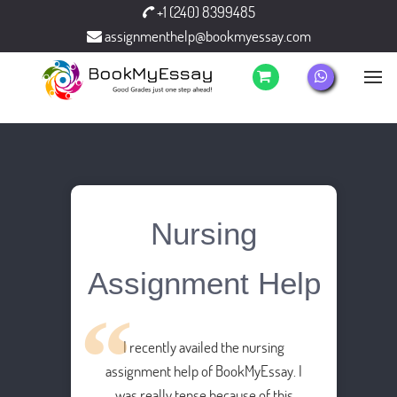
+1 (240) 8399485
assignmenthelp@bookmyessay.com
Nursing
Assignment Help
I recently availed the nursing
assignment help of BookMyEssay. I
was really tense because of this