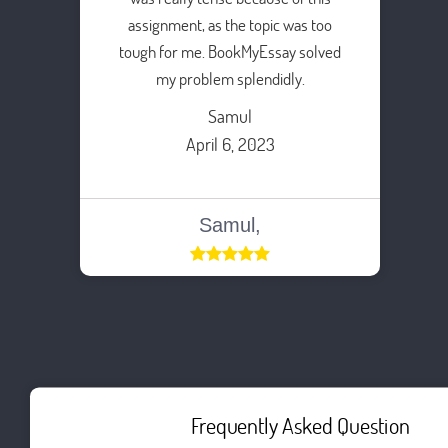
assignment, as the topic was too
tough for me. BookMyEssay solved
my problem splendidly.
Samul
April 6, 2023
Samul,
Frequently Asked Question