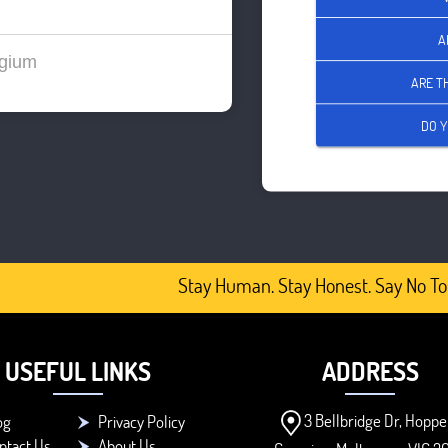
A
gium
ARE T
DO Y
Stay Human. Stay Honest. Say No To 
USEFUL LINKS
ADDRESS
3 Bellbridge Dr, Hoppe
og
Privacy Policy
ntact Us
About Us