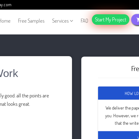
ay.com
Start My Project
Home
Free Samples
Services
FAQ
Fr
Work
HOW LO
y good. all the points are
mat looks great.
We deliver the pap
you. However, we 
that the writ