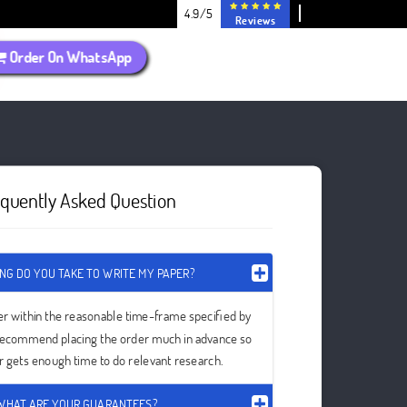
4.9/5
Reviews
Order On WhatsApp
equently Asked Question
NG DO YOU TAKE TO WRITE MY PAPER?
er within the reasonable time-frame specified by
recommend placing the order much in advance so
er gets enough time to do relevant research.
WHAT ARE YOUR GUARANTEES?