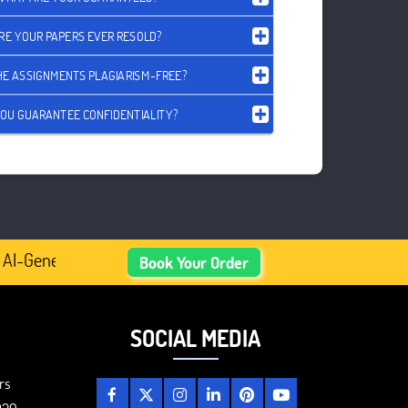
RE YOUR PAPERS EVER RESOLD?
HE ASSIGNMENTS PLAGIARISM-FREE?
OU GUARANTEE CONFIDENTIALITY?
AI-Generated Academic Content, Prefer Human-Written, Wel
Book Your Order
SOCIAL MEDIA
rs