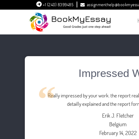
+1 (240) 8399485
assignmenthelp@bookmyess
Impressed 
Really impressed by your work. the report reall
detailly explained and the report for
Erik J. Fletcher
Belgium
February 14, 2022