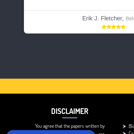
Erik J. Fletcher,
Bel
DISCLAIMER
You agree that the papers written by
Bl
Co
BookMyEssay.com writers are