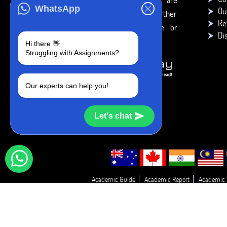
WhatsApp
Ou
intended to be used only for further
Re
individual research, reference or
Di
study purposes.
Hi there 👋
Struggling with Assignments?
Our experts can help you!
Let's chat
Academic Guide
Academic Report
Academic 
Essay Proofreadin