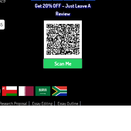
029
Get 20% OFF – Just Leave A
Review
85
Scan Me
 Research Proposal
Essay Editing
Essay Outline
 My Essay
Thesis