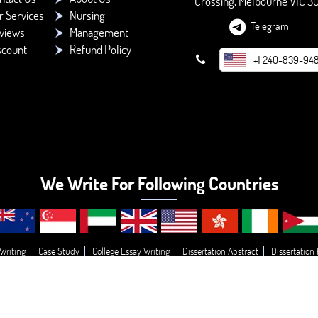
Crossing, Melbourne VIC 3
r Services
Nursing
Telegram
views
Management
scount
Refund Policy
+1 240-839-94
We Write For Following Countries
Writing
Case Study
College Essay Writing
Dissertation Abstract
Dissertation
g
Essay Topic’s
Essay
Buy College Paper Writing
Do My Assignment
Write
© 2026 - BookMyEssay.com
All Rights Reserved