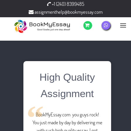
+1 (240) 8399485
assignmenthelp@bookmyessay.com
High Quality
Assignment
BookMyEssay.com you guys rock!
You just made by day by delivering me
with such high quality essay. I got