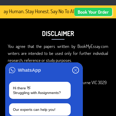
tay Human. Stay Honest. Say No To AI-Generated Academic 
Book Your Order
DISCLAIMER
You agree that the papers written by BookMyEssay.com
writers are intended to be used only for further individual
research, reference or study purposes.
ADDRESS
WhatsApp
3 Bellbridge Dr, Hoppers Crossing, Melbourne VIC 3029
Hi there 👋
Telegram
Struggling with Assignments?
+1 240-839-9485
Our experts can help you!
SOCIAL MEDIA