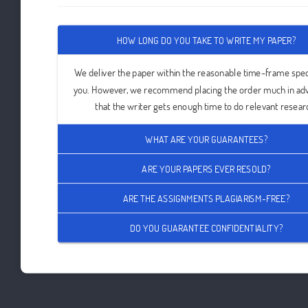
HOW LONG DO YOU TAKE TO WRITE MY PAPER?
We deliver the paper within the reasonable time-frame spec
you. However, we recommend placing the order much in ad
that the writer gets enough time to do relevant resear
WHAT ARE YOUR GUARANTEES?
ARE YOUR PAPERS EVER RESOLD?
ARE THE ASSIGNMENTS PLAGIARISM-FREE?
DO YOU GUARANTEE CONFIDENTIALITY?