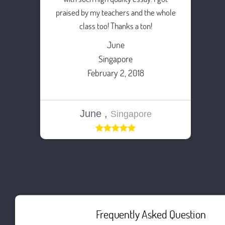
praised by my teachers and the whole
class too! Thanks a ton!
June
Singapore
February 2, 2018
June ,
Singapore
Frequently Asked Question