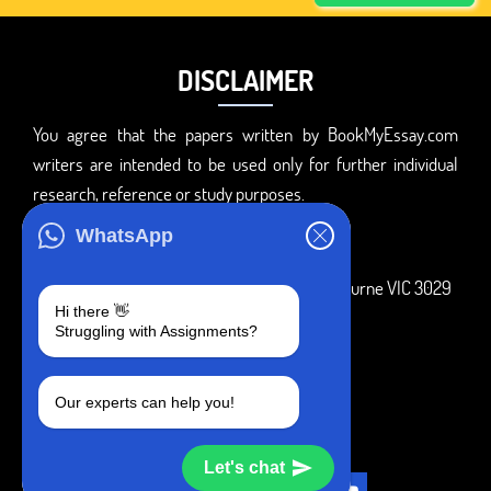
DISCLAIMER
You agree that the papers written by BookMyEssay.com
writers are intended to be used only for further individual
research, reference or study purposes.
ADDRESS
WhatsApp
3 Bellbridge Dr, Hoppers Crossing, Melbourne VIC 3029
Hi there 👋
Telegram
Struggling with Assignments?
+1 240-839-9485
Our experts can help you!
SOCIAL MEDIA
Let's chat