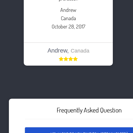
Andrew
Canada
October 28, 2017
Andrew,
Canada
Frequently Asked Question