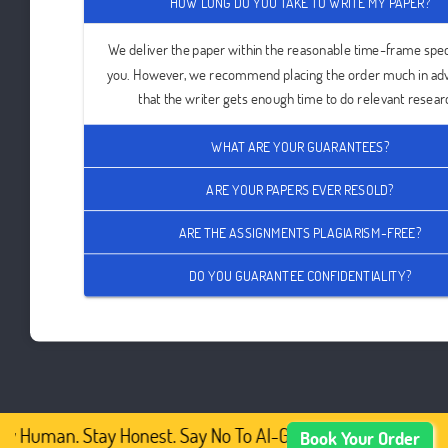
HOW LONG DO YOU TAKE TO WRITE MY PAPER?
We deliver the paper within the reasonable time-frame spec
you. However, we recommend placing the order much in ad
that the writer gets enough time to do relevant resear
WHAT ARE YOUR GUARANTEES?
ARE YOUR PAPERS EVER RESOLD?
ARE THE ASSIGNMENTS PLAGIARISM-FREE?
DO YOU GUARANTEE CONFIDENTIALITY?
y Human. Stay Honest. Say No To AI-Generated Academic C
Book Your Order