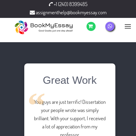
+1 (240) 8399485
assignmenthelp@bookmyessay.com
Great Work
You guys are just terrific! Dissertation
your people wrote was simply
brilliant. With your support, I received
a lot of appreciation from my
professor.