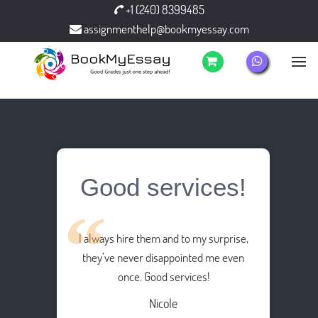
+1 (240) 8399485
assignmenthelp@bookmyessay.com
Good services!
I always hire them and to my surprise,
they’ve never disappointed me even
once. Good services!
Nicole