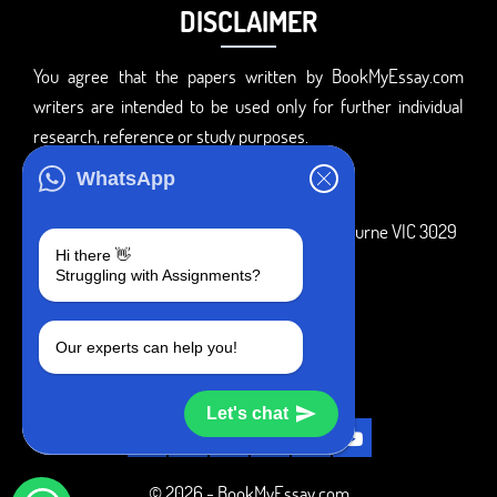
DISCLAIMER
You agree that the papers written by BookMyEssay.com
writers are intended to be used only for further individual
research, reference or study purposes.
ADDRESS
WhatsApp
3 Bellbridge Dr, Hoppers Crossing, Melbourne VIC 3029
Hi there 👋
Telegram
Struggling with Assignments?
+1 240-839-9485
Our experts can help you!
SOCIAL MEDIA
Let's chat
© 2026 - BookMyEssay.com