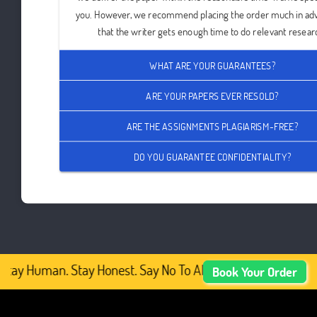
you. However, we recommend placing the order much in ad
that the writer gets enough time to do relevant resear
WHAT ARE YOUR GUARANTEES?
ARE YOUR PAPERS EVER RESOLD?
ARE THE ASSIGNMENTS PLAGIARISM-FREE?
DO YOU GUARANTEE CONFIDENTIALITY?
Stay Human. Stay Honest. Say No To AI-Generated Academic
Book Your Order