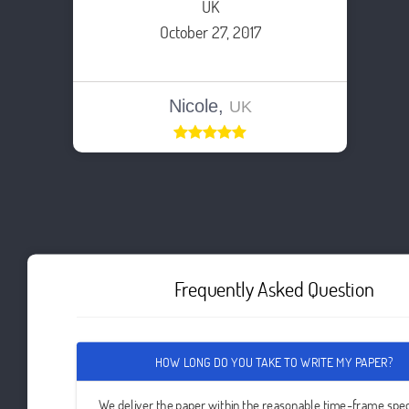
UK
October 27, 2017
Nicole,
UK
Frequently Asked Question
HOW LONG DO YOU TAKE TO WRITE MY PAPER?
We deliver the paper within the reasonable time-frame spec