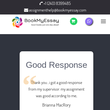
+1 (240) 8399485
assignmenthelp@bookmyessay.com
Good Response
Thank you…i got a good response
from my supervisor. my assignment
was good according to me,
Brianna MacRory