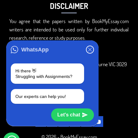
DISCLAIMER
You agree that the papers written by BookMyEssay.com
writers are intended to be used only for further individual
research, reference or study purposes.
ADDRESS
WhatsApp
3 Bellbridge Dr, Hoppers Crossing, Melbourne VIC 3029
Hi there 👋
Telegram
Struggling with Assignments?
+1 240-839-9485
Our experts can help you!
SOCIAL MEDIA
Let's chat
© 2026 - BookMyEssay.com