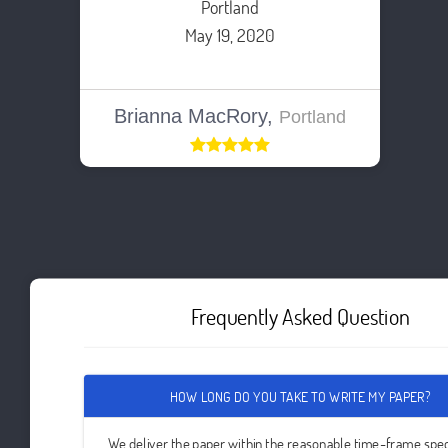
Portland
May 19, 2020
Brianna MacRory,
Portland
Frequently Asked Question
HOW LONG DO YOU TAKE TO WRITE MY PAPER?
We deliver the paper within the reasonable time-frame spec