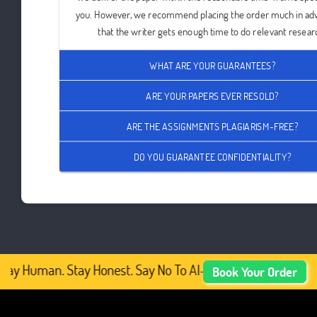
you. However, we recommend placing the order much in ad
that the writer gets enough time to do relevant resear
WHAT ARE YOUR GUARANTEES?
ARE YOUR PAPERS EVER RESOLD?
ARE THE ASSIGNMENTS PLAGIARISM-FREE?
DO YOU GUARANTEE CONFIDENTIALITY?
tay Human. Stay Honest. Say No To AI-Generated Academic 
Book Your Order