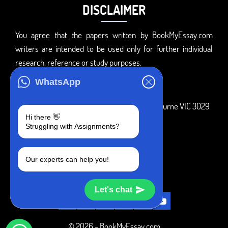
DISCLAIMER
You agree that the papers written by BookMyEssay.com
writers are intended to be used only for further individual
research, reference or study purposes.
ADDRESS
WhatsApp
3 Bellbridge Dr, Hoppers Crossing, Melbourne VIC 3029
Hi there 👋
Telegram
Struggling with Assignments?
+1 240-839-9485
Our experts can help you!
SOCIAL MEDIA
Let's chat
© 2026 - BookMyEssay.com