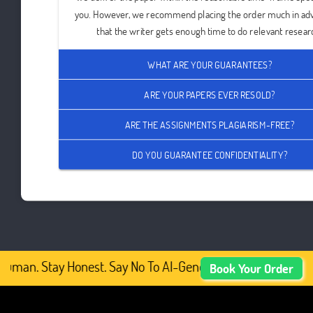
you. However, we recommend placing the order much in ad
that the writer gets enough time to do relevant resear
WHAT ARE YOUR GUARANTEES?
ARE YOUR PAPERS EVER RESOLD?
ARE THE ASSIGNMENTS PLAGIARISM-FREE?
DO YOU GUARANTEE CONFIDENTIALITY?
uman. Stay Honest. Say No To AI-Generated Academic Cont
Book Your Order