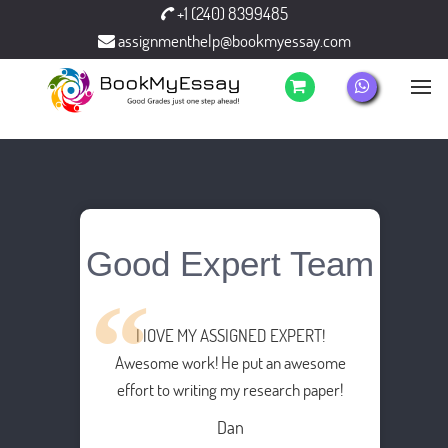
+1 (240) 8399485
assignmenthelp@bookmyessay.com
Good Expert Team
I lOVE MY ASSIGNED EXPERT!
Awesome work! He put an awesome
effort to writing my research paper!
Dan