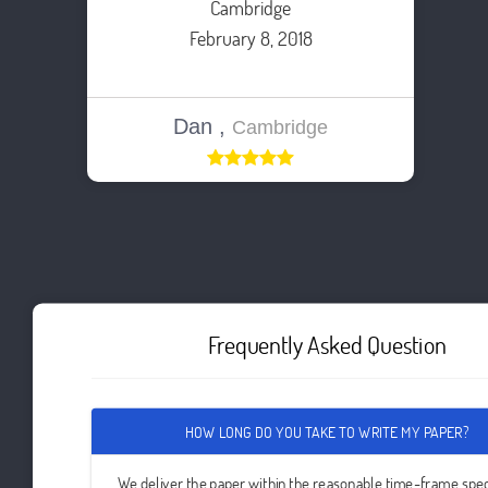
Cambridge
February 8, 2018
Dan ,
Cambridge
Frequently Asked Question
HOW LONG DO YOU TAKE TO WRITE MY PAPER?
We deliver the paper within the reasonable time-frame spec