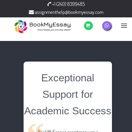
+1 (240) 8399485
assignmenthelp@bookmyessay.com
Exceptional
Support for
Academic Success
BookMyEssay’s assistance was a