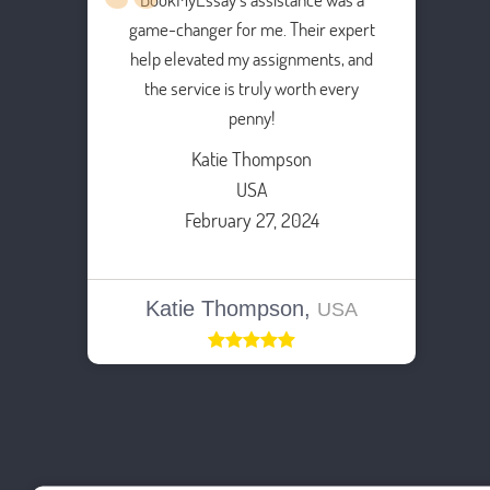
game-changer for me. Their expert
help elevated my assignments, and
the service is truly worth every
penny!
Katie Thompson
USA
February 27, 2024
Katie Thompson,
USA