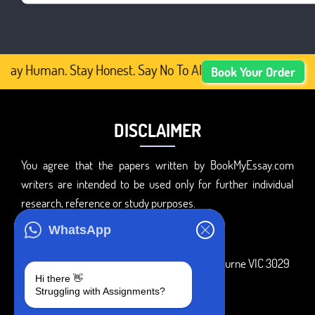
tay Human. Stay Honest. Say No To AI-Generated Academic
Book Your Order
DISCLAIMER
You agree that the papers written by BookMyEssay.com
writers are intended to be used only for further individual
research, reference or study purposes.
ADDRESS
WhatsApp
3 Bellbridge Dr, Hoppers Crossing, Melbourne VIC 3029
Hi there 👋
Telegram
Struggling with Assignments?