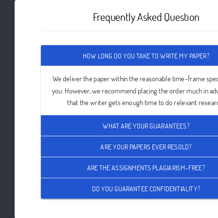
Frequently Asked Question
HOW LONG DO YOU TAKE TO WRITE MY PAPER?
We deliver the paper within the reasonable time-frame spec
you. However, we recommend placing the order much in ad
that the writer gets enough time to do relevant resear
WHAT ARE YOUR GUARANTEES?
ARE YOUR PAPERS EVER RESOLD?
ARE THE ASSIGNMENTS PLAGIARISM-FREE?
DO YOU GUARANTEE CONFIDENTIALITY?