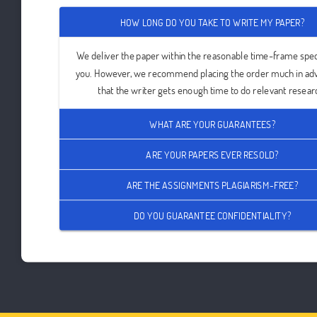
HOW LONG DO YOU TAKE TO WRITE MY PAPER?
We deliver the paper within the reasonable time-frame spec
you. However, we recommend placing the order much in ad
that the writer gets enough time to do relevant resear
WHAT ARE YOUR GUARANTEES?
ARE YOUR PAPERS EVER RESOLD?
ARE THE ASSIGNMENTS PLAGIARISM-FREE?
DO YOU GUARANTEE CONFIDENTIALITY?