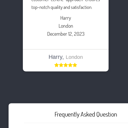
top-notch quality and satisfaction.
Harry
London
December 12, 2023
Harry,
London
Frequently Asked Question