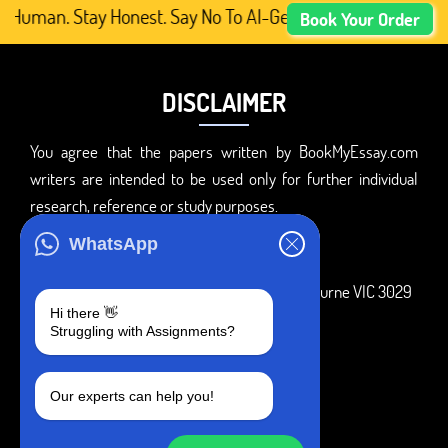
 Human. Stay Honest. Say No To AI-Generated Academic Con
Book Your Order
DISCLAIMER
You agree that the papers written by BookMyEssay.com
writers are intended to be used only for further individual
research, reference or study purposes.
ADDRESS
WhatsApp
3 Bellbridge Dr, Hoppers Crossing, Melbourne VIC 3029
Hi there 👋
Telegram
Struggling with Assignments?
+1 240-839-9485
Our experts can help you!
SOCIAL MEDIA