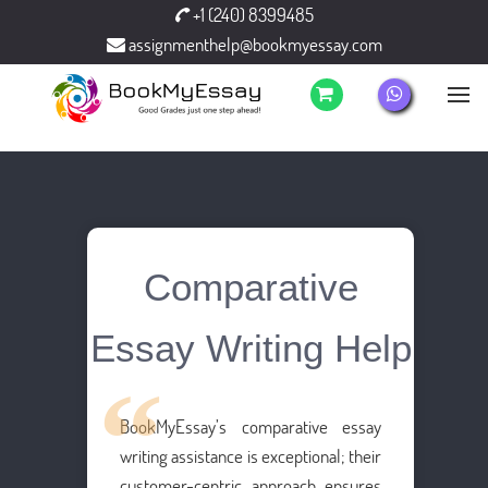
+1 (240) 8399485
assignmenthelp@bookmyessay.com
Comparative
Essay Writing Help
BookMyEssay’s comparative essay
writing assistance is exceptional; their
customer-centric approach ensures