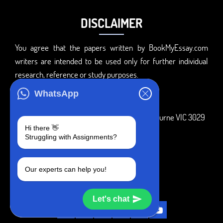
DISCLAIMER
You agree that the papers written by BookMyEssay.com
writers are intended to be used only for further individual
research, reference or study purposes.
ADDRESS
WhatsApp
3 Bellbridge Dr, Hoppers Crossing, Melbourne VIC 3029
Hi there 👋
Telegram
Struggling with Assignments?
+1 240-839-9485
Our experts can help you!
SOCIAL MEDIA
Let's chat