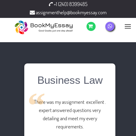
+1 (240) 8399485
assignmenthelp@bookmyessay.com
Business Law
There was my assignment excellent .
expert answered questions very
detailing and meet my every
requirements.