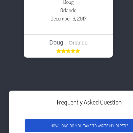
Doug
Orlando
December 6, 2017
Doug ,
Orlando
Frequently Asked Question
HOW LONG DO YOU TAKE TO WRITE MY PAPER?