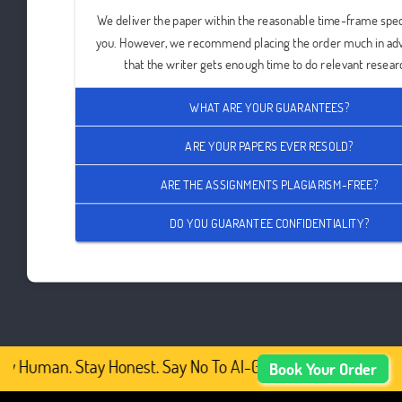
We deliver the paper within the reasonable time-frame spec
you. However, we recommend placing the order much in ad
that the writer gets enough time to do relevant resear
WHAT ARE YOUR GUARANTEES?
ARE YOUR PAPERS EVER RESOLD?
ARE THE ASSIGNMENTS PLAGIARISM-FREE?
DO YOU GUARANTEE CONFIDENTIALITY?
y Human. Stay Honest. Say No To AI-Generated Academic Co
Book Your Order