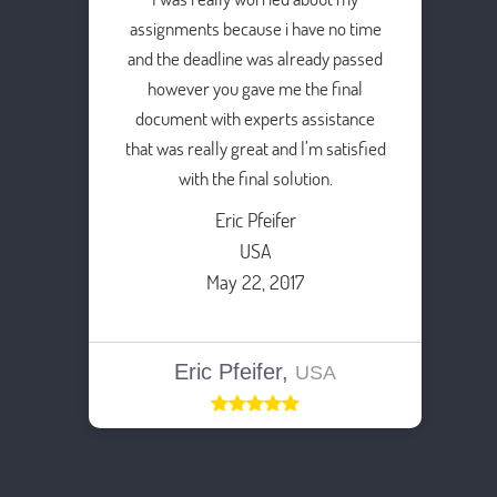
assignments because i have no time
and the deadline was already passed
however you gave me the final
document with experts assistance
that was really great and I’m satisfied
with the final solution.
Eric Pfeifer
USA
May 22, 2017
Eric Pfeifer,
USA