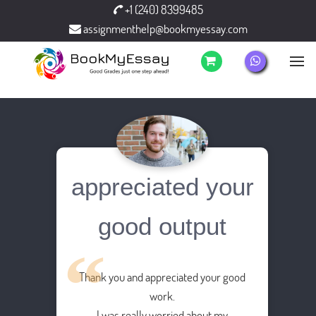
+1 (240) 8399485
assignmenthelp@bookmyessay.com
appreciated your
good output
Thank you and appreciated your good
work.
I was really worried about my