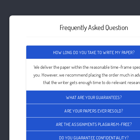
Frequently Asked Question
HOW LONG DO YOU TAKE TO WRITE MY PAPER?
We deliver the paper within the reasonable time-frame spec
you. However, we recommend placing the order much in ad
that the writer gets enough time to do relevant resear
WHAT ARE YOUR GUARANTEES?
ARE YOUR PAPERS EVER RESOLD?
ARE THE ASSIGNMENTS PLAGIARISM-FREE?
DO YOU GUARANTEE CONFIDENTIALITY?