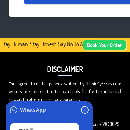
Stay Human. Stay Honest. Say No To AI-Generated Academic
Book Your Order
DISCLAIMER
You agree that the papers written by BookMyEssay.com
writers are intended to be used only for further individual
research, reference or study purposes.
ADDRESS
WhatsApp
3 Bellbridge Dr, Hoppers Crossing, Melbourne VIC 3029