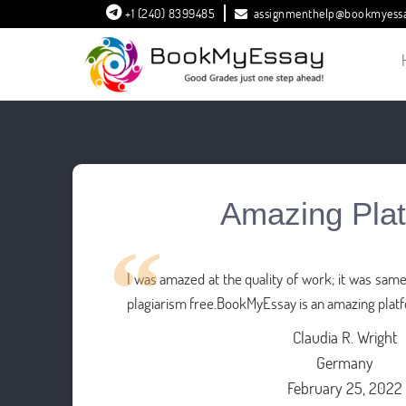
+1 (240) 8399485
assignmenthelp@bookmyess
Amazing Pla
I was amazed at the quality of work; it was sa
plagiarism free.BookMyEssay is an amazing plat
Claudia R. Wright
Germany
February 25, 2022