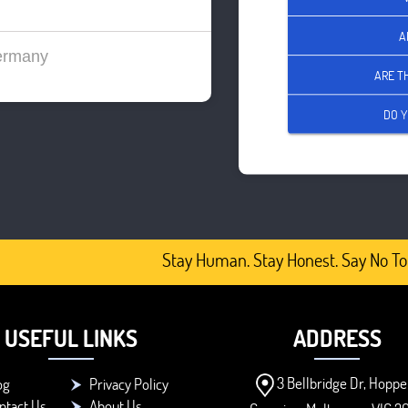
A
ermany
ARE T
DO Y
Stay Human. Stay Honest. Say No To 
USEFUL LINKS
ADDRESS
3 Bellbridge Dr, Hoppe
og
Privacy Policy
ntact Us
About Us