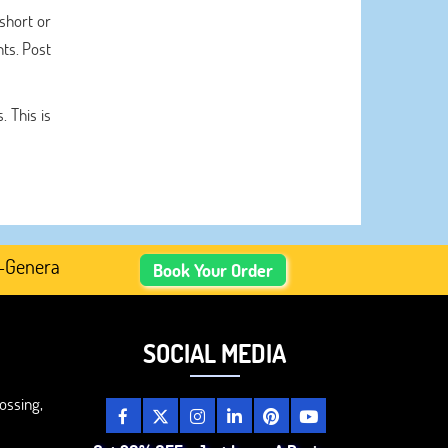
 short or
nts. Post
 This is
rated Academic Content, Prefer Human-Written, Well-Resea
Book Your Order
SOCIAL MEDIA
ossing,