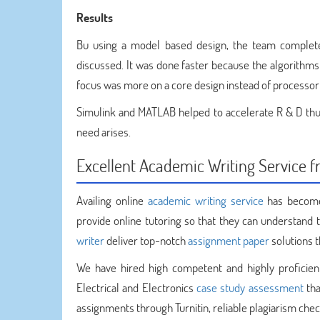
Results
Bu using a model based design, the team complet
discussed. It was done faster because the algorithm
focus was more on a core design instead of processor 
Simulink and MATLAB helped to accelerate R & D thus 
need arises.
Excellent Academic Writing Service
Availing online
academic writing service
has become
provide online tutoring so that they can understand t
writer
deliver top-notch
assignment paper
solutions t
We have hired high competent and highly proficien
Electrical and Electronics
case study assessment
tha
assignments through Turnitin, reliable plagiarism chec