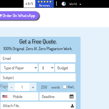
4.9/5
World
Reviews
Order On WhatsApp
Get a Free Quote.
100% Original. Zero AI. Zero Plagiarism Work.
Page
-
+
NWL
words
Attach File…