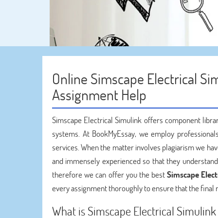
Online Simscape Electrical Sim
Assignment Help
Simscape Electrical Simulink offers component librar
systems. At BookMyEssay, we employ professionals
services. When the matter involves plagiarism we have
and immensely experienced so that they understand t
therefore we can offer you the best
Simscape Electr
every assignment thoroughly to ensure that the final r
What is Simscape Electrical Simulink 