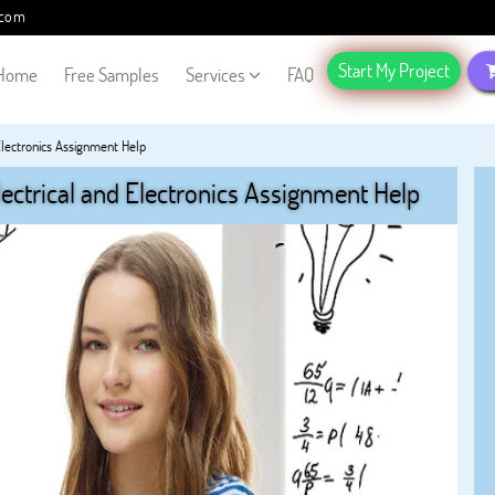
.com
Start My Project
Home
Free Samples
Services
FAQ
 Electronics Assignment Help
lectrical and Electronics Assignment Help