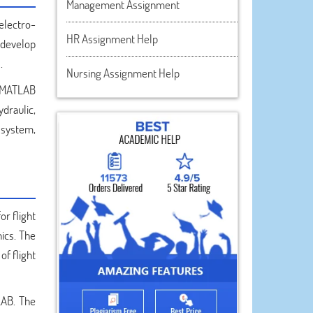
Management Assignment
electro-
HR Assignment Help
 develop
.
Nursing Assignment Help
g MATLAB
draulic,
 system,
or flight
ics. The
of flight
LAB. The