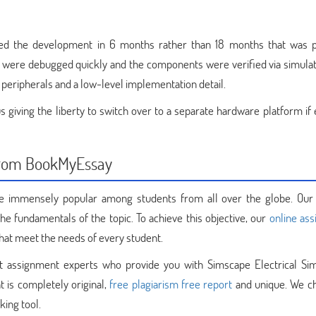
ed the development in 6 months rather than 18 months that was p
s were debugged quickly and the components were verified via simulat
peripherals and a low-level implementation detail.
giving the liberty to switch over to a separate hardware platform if 
 from BookMyEssay
 immensely popular among students from all over the globe. Our
he fundamentals of the topic. To achieve this objective, our
online as
hat meet the needs of every student.
t assignment experts who provide you with Simscape Electrical Sim
t is completely original,
free plagiarism free report
and unique. We c
king tool.