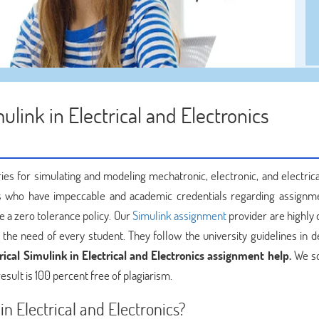
ulink in Electrical and Electronics
ies for simulating and modeling mechatronic, electronic, and electric
 who have impeccable and academic credentials regarding assignm
 a zero tolerance policy. Our
Simulink assignment
provider are highly 
he need of every student. They follow the university guidelines in de
ical Simulink in Electrical and Electronics assignment help.
We sc
esult is 100 percent free of plagiarism.
in Electrical and Electronics?