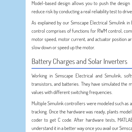
Model-based design allows you to push the design t
reduce risk by conducting a real reliability test to dr
As explained by our Simscape Electrical Simulink in 
control comprises of functions for RWM control, com
motor speed, motor current, and actuator position a
slow down or speed up the motor.
Battery Charges and Solar Inverters
Working in Simscape Electrical and Simulink, sof
transistors, and batteries. They have simulated the mo
values with different switching frequencies.
Multiple Simulink controllers were modeled such as al
tracking. Once the hardware was ready, plants mode
coder to get C code. After hardware tests, MATLAB
understand it in a better way once you avail our Simsca