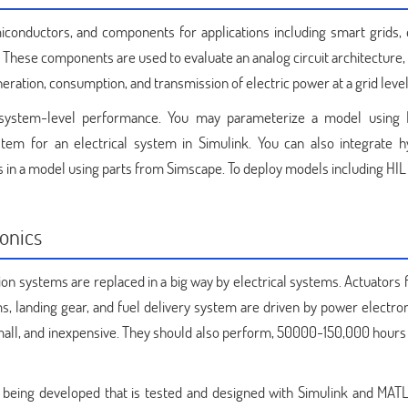
conductors, and components for applications including smart grids, 
These components are used to evaluate an analog circuit architecture,
ration, consumption, and transmission of electric power at a grid level
t system-level performance. You may parameterize a model usin
tem for an electrical system in Simulink. You can also integrate hy
 in a model using parts from Simscape. To deploy models including HIL
onics
ion systems are replaced in a big way by electrical systems. Actuators f
s, landing gear, and fuel delivery system are driven by power electron
 small, and inexpensive. They should also perform, 50000-150,000 hours 
s being developed that is tested and designed with Simulink and MAT