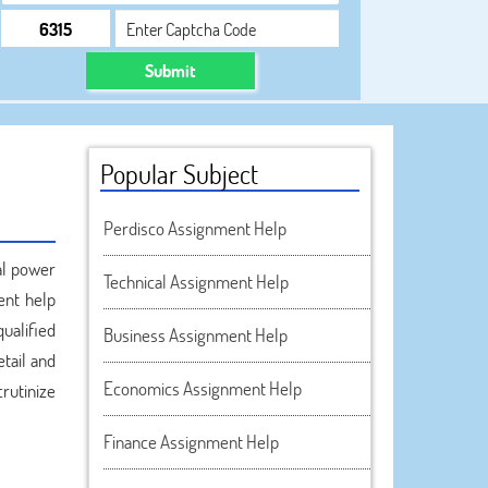
Submit
Popular Subject
Perdisco Assignment Help
al power
Technical Assignment Help
ent help
qualified
Business Assignment Help
tail and
Economics Assignment Help
rutinize
Finance Assignment Help