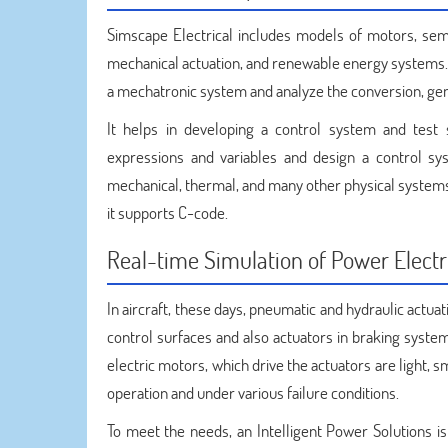
Simscape Electrical includes models of motors, semi
mechanical actuation, and renewable energy systems. 
a mechatronic system and analyze the conversion, gene
It helps in developing a control system and tes
expressions and variables and design a control sys
mechanical, thermal, and many other physical systems
it supports C-code.
Real-time Simulation of Power Electr
In aircraft, these days, pneumatic and hydraulic actuat
control surfaces and also actuators in braking system
electric motors, which drive the actuators are light,
operation and under various failure conditions.
To meet the needs, an Intelligent Power Solutions i