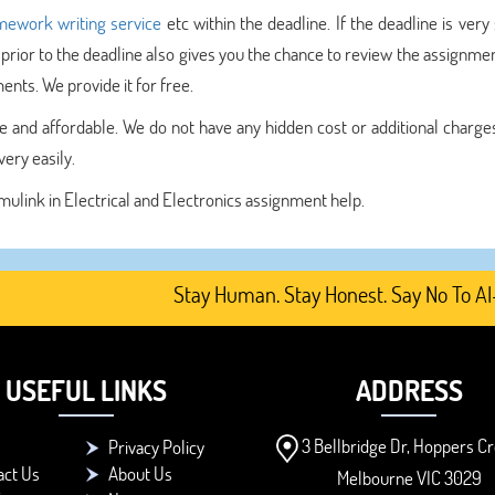
ework writing service
etc within the deadline. If the deadline is very
 prior to the deadline also gives you the chance to review the assignme
nts. We provide it for free.
 and affordable. We do not have any hidden cost or additional charges.
ery easily.
imulink in Electrical and Electronics assignment help.
Stay Human. Stay Honest. Say No To AI-Gene
USEFUL LINKS
ADDRESS
3 Bellbridge Dr, Hoppers Cr
Privacy Policy
act Us
About Us
Melbourne VIC 3029