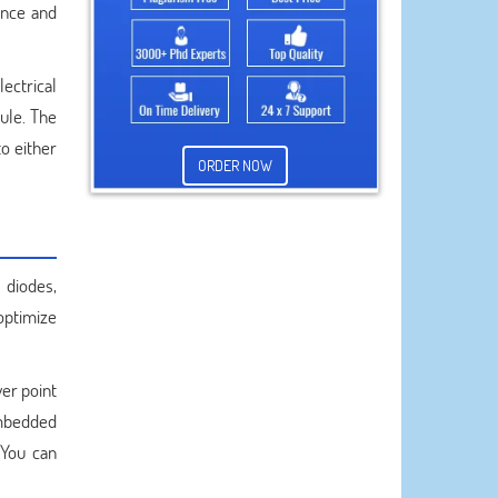
ance and
ectrical
ule. The
o either
ORDER NOW
 diodes,
 optimize
er point
embedded
 You can