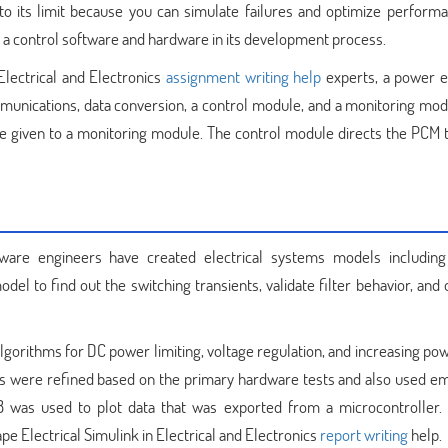
o its limit because you can simulate failures and optimize perform
ive a control software and hardware in its development process.
Electrical and Electronics
assignment writing help
experts, a power el
munications, data conversion, a control module, and a monitoring mod
re given to a monitoring module. The control module directs the PCM t
tware engineers have created electrical systems models including
del to find out the switching transients, validate filter behavior, and
gorithms for DC power limiting, voltage regulation, and increasing pow
ls were refined based on the primary hardware tests and also used 
 was used to plot data that was exported from a microcontroller.
pe Electrical Simulink in Electrical and Electronics
report writing
help.