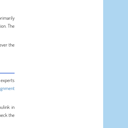
rimarily
ion. The
ever the
 experts
signment
ulink in
heck the