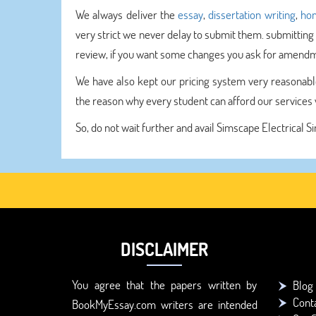
We always deliver the
essay
,
dissertation writing
,
hom
very strict we never delay to submit them. submitting
review, if you want some changes you ask for amendme
We have also kept our pricing system very reasonable
the reason why every student can afford our services v
So, do not wait further and avail Simscape Electrical S
DISCLAIMER
You agree that the papers written by
Blog
Cont
BookMyEssay.com writers are intended