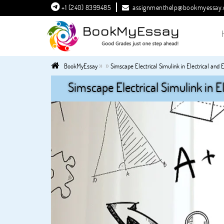
+1 (240) 8399485
assignmenthelp@bookmyessay
»
»
BookMyEssay
Simscape Electrical Simulink in Electrical and
Simscape Electrical Simulink in E