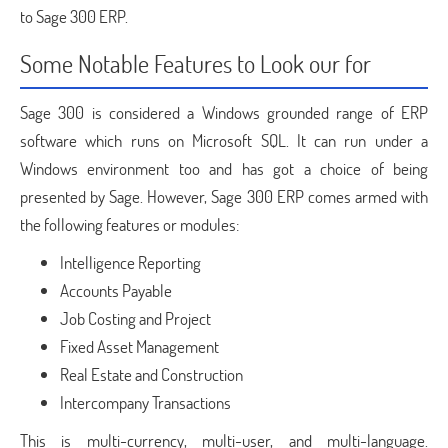
to Sage 300 ERP.
Some Notable Features to Look our for
Sage 300 is considered a Windows grounded range of ERP
software which runs on Microsoft SQL. It can run under a
Windows environment too and has got a choice of being
presented by Sage. However, Sage 300 ERP comes armed with
the following features or modules:
Intelligence Reporting
Accounts Payable
Job Costing and Project
Fixed Asset Management
Real Estate and Construction
Intercompany Transactions
This is multi-currency, multi-user, and multi-language.