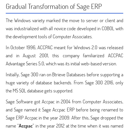
Gradual Transformation of Sage ERP
The Windows variety marked the move to server or client and
was industrialized with all novice code developed in COBOL with
the development tools of Computer Associates.
In October 1996, ACCPAC meant for Windows 2.0 was released
and in August 2001, this company familiarized ACCPAC
Advantage Series 5.0, which was its initial web-based version.
Initially, Sage 300 ran on Btrieve Databases before supporting a
huge variety of database backends. From Sage 300 2016, only
the MS SQL database gets supported.
Sage Software got Accpac in 2004 from Computer Associates,
and Sage named it Sage Accpac ERP before being renamed to
Sage ERP Accpac in the year 2009. After this, Sage dropped the
name “
Accpac
” in the year 2012 at the time when it was named