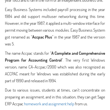
year 1983 and it ran in the form of an independent business unit.
Easy Business Systems included payroll processing in the year
1984 and did support multiuser networking during this time.
However, in the year 1987, it applied a multi-window interface for
permit moving between various modules. Easy Business System
got renamed as “
Accpac Plus
” in the year 1987 and the version
was 5.
The name Accpac stands for “
A Complete and Comprehensive
Program for Accounting Control
”. The very first Windows
version, name CA-Accpac/2000 which was also recognized as
ACCPAC meant for Windows was established during the early
part of 1990 and released in 1994.
Due to various issues, students at times, can’t concentrate on
preparing an assignment, and in this situation, they can get Sage
ERP Accpac
homework and assignment help
from us.