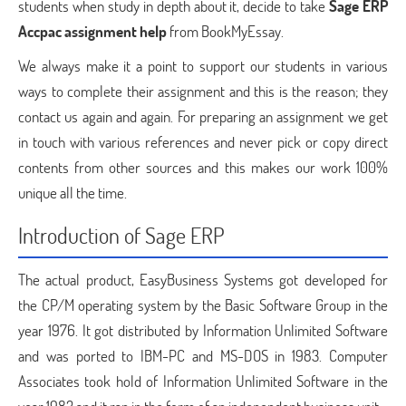
students when study in depth about it, decide to take
Sage ERP
Accpac assignment help
from BookMyEssay.
We always make it a point to support our students in various
ways to complete their assignment and this is the reason; they
contact us again and again. For preparing an assignment we get
in touch with various references and never pick or copy direct
contents from other sources and this makes our work 100%
unique all the time.
Introduction of Sage ERP
The actual product, EasyBusiness Systems got developed for
the CP/M operating system by the Basic Software Group in the
year 1976. It got distributed by Information Unlimited Software
and was ported to IBM-PC and MS-DOS in 1983. Computer
Associates took hold of Information Unlimited Software in the