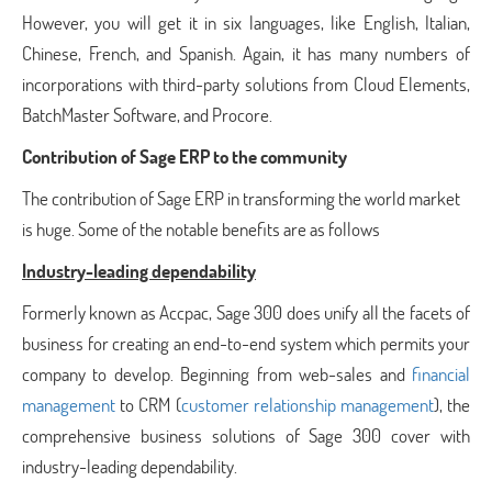
However, you will get it in six languages, like English, Italian,
Chinese, French, and Spanish. Again, it has many numbers of
incorporations with third-party solutions from Cloud Elements,
BatchMaster Software, and Procore.
Contribution of Sage ERP to the community
The contribution of Sage ERP in transforming the world market
is huge. Some of the notable benefits are as follows
Industry-leading dependability
Formerly known as Accpac, Sage 300 does unify all the facets of
business for creating an end-to-end system which permits your
company to develop. Beginning from web-sales and
financial
management
to CRM (
customer relationship management
), the
comprehensive business solutions of Sage 300 cover with
industry-leading dependability.