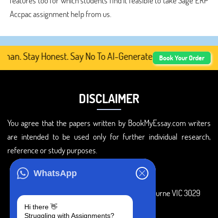
features too for which students find it feasible to take Sage ERP
Accpac assignment help from us.
n. Stay Honest. Say No To AI-Generated Academic Content,
Book Your Order
DISCLAIMER
You agree that the papers written by BookMyEssay.com writers
are intended to be used only for further individual research,
reference or study purposes.
ADDRESS
WhatsApp
3 Bellbridge Dr, Hoppers Crossing, Melbourne VIC 3029
Hi there 👋
Telegram
Struggling with Assignments?