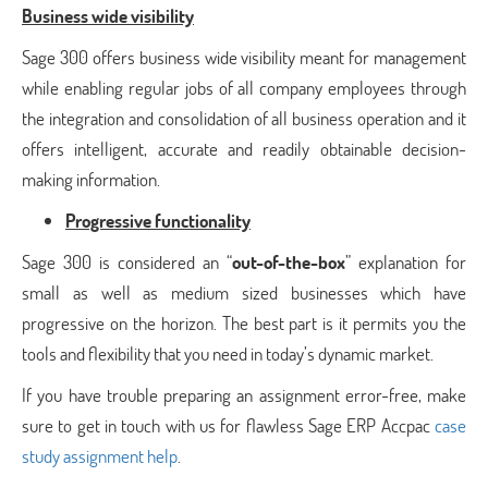
Business wide visibility
Sage 300 offers business wide visibility meant for management
while enabling regular jobs of all company employees through
the integration and consolidation of all business operation and it
offers intelligent, accurate and readily obtainable decision-
making information.
Progressive functionality
Sage 300 is considered an “
out-of-the-box
” explanation for
small as well as medium sized businesses which have
progressive on the horizon. The best part is it permits you the
tools and flexibility that you need in today’s dynamic market.
If you have trouble preparing an assignment error-free, make
sure to get in touch with us for flawless Sage ERP Accpac
case
study assignment help
.