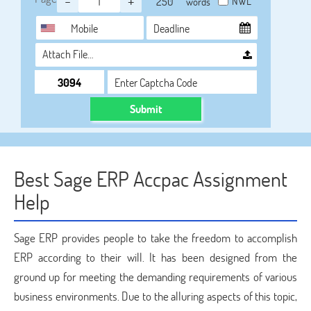
-
+
NWL
words
Attach File…
Submit
Best Sage ERP Accpac Assignment
Help
Sage ERP provides people to take the freedom to accomplish
ERP according to their will. It has been designed from the
ground up for meeting the demanding requirements of various
business environments. Due to the alluring aspects of this topic,