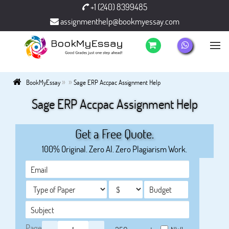
+1 (240) 8399485
assignmenthelp@bookmyessay.com
»
»
BookMyEssay
Sage ERP Accpac Assignment Help
Sage ERP Accpac Assignment Help
Get a Free Quote.
100% Original. Zero AI. Zero Plagiarism Work.
Page