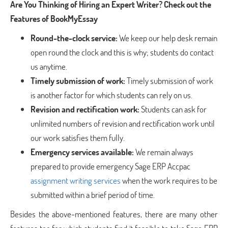
Are You Thinking of Hiring an Expert Writer? Check out the
Features of BookMyEssay
Round-the-clock service:
We keep our help desk remain
open round the clock and this is why; students do contact
us anytime.
Timely submission of work:
Timely submission of work
is another factor for which students can rely on us.
Revision and rectification work:
Students can ask for
unlimited numbers of revision and rectification work until
our work satisfies them fully.
Emergency services available:
We remain always
prepared to provide emergency Sage ERP Accpac
assignment writing services
when the work requires to be
submitted within a brief period of time.
Besides the above-mentioned features, there are many other