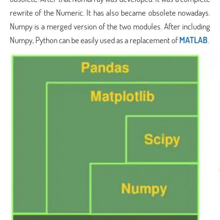
rewrite of the Numeric. It has also became obsolete nowadays.
Numpy is a merged version of the two modules. After including
Numpy, Python can be easily used as a replacement of
MATLAB
.