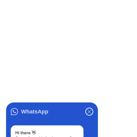
WhatsApp
Hi there 👋