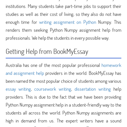
institutions. Many students take part-time jobs to support their
studies as well as their cost of living, so they also do not have
enough time for
writing assignment on Python
Numpy. This
renders them seeking Python Numpy assignment help from
professionals. We help the students in every possible way.
Getting Help from BookMyEssay
Australia has one of the most popular professional
homework
and assignment help
providers in the world. BookMyEssay has
been named the most popular choice of students among various
essay writing
,
coursework writing
,
dissertation writing
help
providers. This is due to the fact that we have been providing
Python Numpy assignment help in a student-friendly way to the
students all across the world. Python Numpy assignments are
high in demand from us. The expert writers have a sound