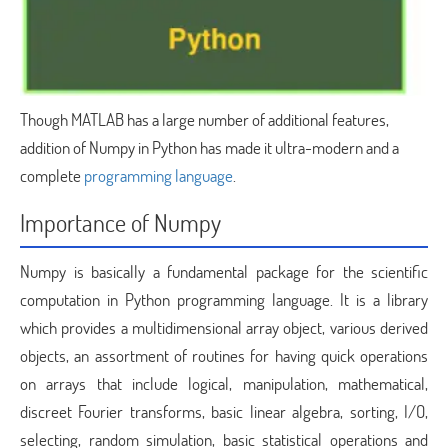
Though MATLAB has a large number of additional features,
addition of Numpy in Python has made it ultra-modern and a
complete
programming language
.
Importance of Numpy
Numpy is basically a fundamental package for the scientific
computation in Python programming language. It is a library
which provides a multidimensional array object, various derived
objects, an assortment of routines for having quick operations
on arrays that include logical, manipulation, mathematical,
discreet Fourier transforms, basic linear algebra, sorting, I/O,
selecting, random simulation, basic statistical operations and