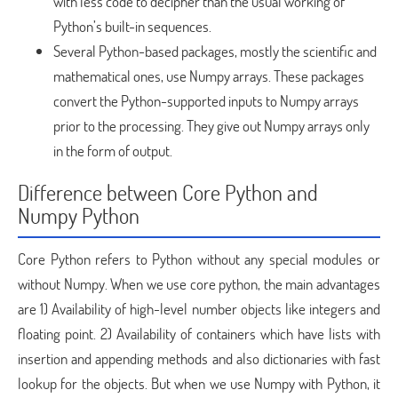
with less code to decipher than the usual working of
Python’s built-in sequences.
Several Python-based packages, mostly the scientific and
mathematical ones, use Numpy arrays. These packages
convert the Python-supported inputs to Numpy arrays
prior to the processing. They give out Numpy arrays only
in the form of output.
Difference between Core Python and
Numpy Python
Core Python refers to Python without any special modules or
without Numpy. When we use core python, the main advantages
are 1) Availability of high-level number objects like integers and
floating point. 2) Availability of containers which have lists with
insertion and appending methods and also dictionaries with fast
lookup for the objects. But when we use Numpy with Python, it