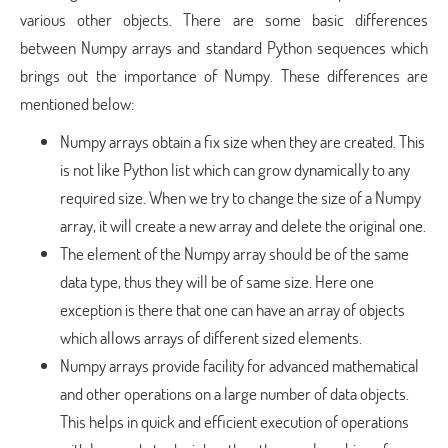
various other objects. There are some basic differences
between Numpy arrays and standard Python sequences which
brings out the importance of Numpy. These differences are
mentioned below:
Numpy arrays obtain a fix size when they are created. This
is not like Python list which can grow dynamically to any
required size. When we try to change the size of a Numpy
array, it will create a new array and delete the original one.
The element of the Numpy array should be of the same
data type, thus they will be of same size. Here one
exception is there that one can have an array of objects
which allows arrays of different sized elements.
Numpy arrays provide facility for advanced mathematical
and other operations on a large number of data objects.
This helps in quick and efficient execution of operations