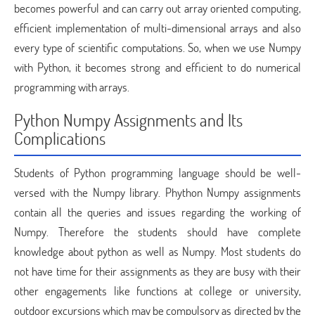
becomes powerful and can carry out array oriented computing,
efficient implementation of multi-dimensional arrays and also
every type of scientific computations. So, when we use Numpy
with Python, it becomes strong and efficient to do numerical
programming with arrays.
Python Numpy Assignments and Its
Complications
Students of Python programming language should be well-
versed with the Numpy library. Phython Numpy assignments
contain all the queries and issues regarding the working of
Numpy. Therefore the students should have complete
knowledge about python as well as Numpy. Most students do
not have time for their assignments as they are busy with their
other engagements like functions at college or university,
outdoor excursions which may be compulsory as directed by the