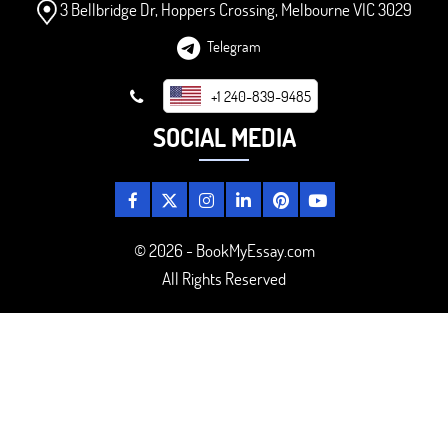
3 Bellbridge Dr, Hoppers Crossing, Melbourne VIC 3029
Telegram
+1 240-839-9485
SOCIAL MEDIA
© 2026 - BookMyEssay.com
All Rights Reserved