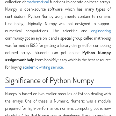
collection of
mathematical
functions to operate on these arrays.
Numpy is open-source software which has many types of
contributors. Python Numpy assignments contain its numeric
functioning. Originally, Numpy was not designed to support
numerical computations. The scientific and
engineering
community got an eye on it and a special group called matrix-sig
was formed in 1995 for getting a library designed for computing
defined arrays. Students can get online
Python Numpy
assignment help
from BookMyEssay which is the best resource
for buying
academic writing service
.
Significance of Python Numpy
Numpy is based on two earlier modules of Python dealing with
the arrays. One of these is Numeric. Numeric was a module
prepared for high-performance, numeric computing but is now
obsolete. After that Numarray was developed. It was a complete