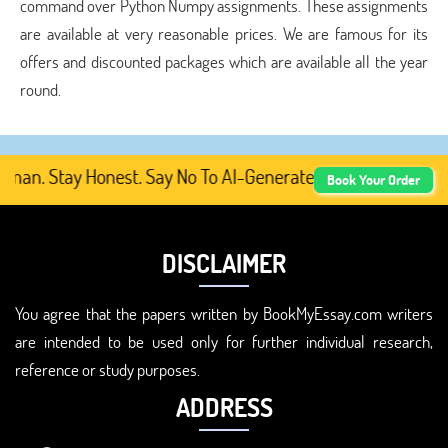
command over Python Numpy assignments. These assignments
are available at very reasonable prices. We are famous for its
offers and discounted packages which are available all the year
round.
. Stay Honest. Say No To AI-Generated Academic Content,
Book Your Order
DISCLAIMER
You agree that the papers written by BookMyEssay.com writers
are intended to be used only for further individual research,
reference or study purposes.
ADDRESS