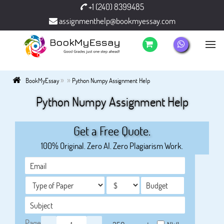
+1 (240) 8399485
assignmenthelp@bookmyessay.com
»
»
BookMyEssay
Python Numpy Assignment Help
Python Numpy Assignment Help
Get a Free Quote.
100% Original. Zero AI. Zero Plagiarism Work.
Page