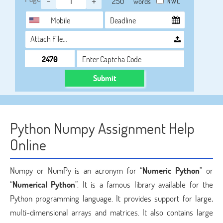
-
+
NWL
words
Attach File…
Submit
Python Numpy Assignment Help
Online
Numpy or NumPy is an acronym for “
Numeric Python
” or
“
Numerical Python
”. It is a famous library available for the
Python programming language. It provides support for large,
multi-dimensional arrays and matrices. It also contains large