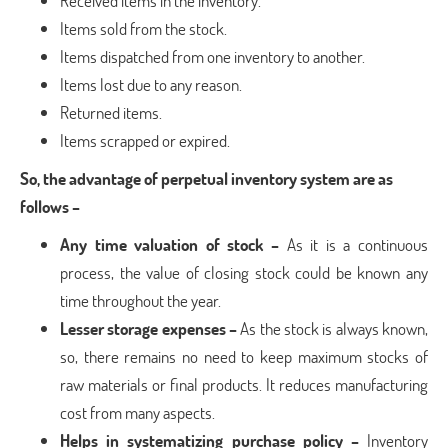
Received items in the inventory.
Items sold from the stock.
Items dispatched from one inventory to another.
Items lost due to any reason.
Returned items.
Items scrapped or expired.
So, the advantage of perpetual inventory system are as
follows –
Any time valuation of stock –
As it is a continuous
process, the value of closing stock could be known any
time throughout the year.
Lesser storage expenses –
As the stock is always known,
so, there remains no need to keep maximum stocks of
raw materials or final products. It reduces manufacturing
cost from many aspects.
Helps in systematizing purchase policy –
Inventory