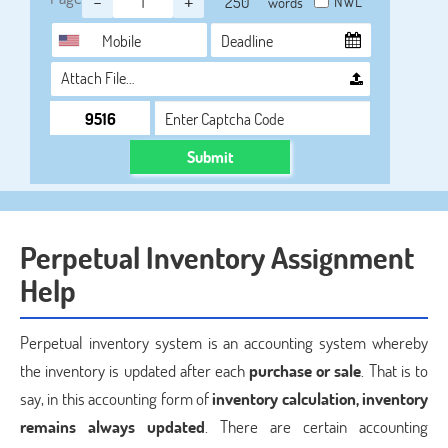
-
+
NWL
words
Attach File…
Submit
Perpetual Inventory Assignment
Help
Perpetual inventory system is an accounting system whereby
the inventory is updated after each
purchase or sale
. That is to
say, in this accounting form of
inventory calculation, inventory
remains always updated
. There are certain accounting