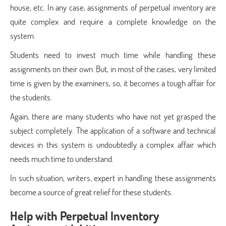
house, etc. In any case, assignments of perpetual inventory are
quite complex and require a complete knowledge on the
system.
Students need to invest much time while handling these
assignments on their own. But, in most of the cases, very limited
time is given by the examiners, so, it becomes a tough affair for
the students.
Again, there are many students who have not yet grasped the
subject completely. The application of a software and technical
devices in this system is undoubtedly a complex affair which
needs much time to understand.
In such situation, writers, expert in handling these assignments
become a source of great relief for these students.
Help with Perpetual Inventory