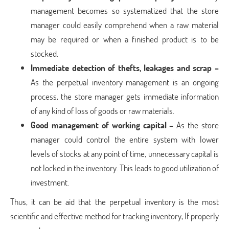
management becomes so systematized that the store
manager could easily comprehend when a raw material
may be required or when a finished product is to be
stocked.
Immediate detection of thefts, leakages and scrap –
As the perpetual inventory management is an ongoing
process, the store manager gets immediate information
of any kind of loss of goods or raw materials.
Good management of working capital –
As the store
manager could control the entire system with lower
levels of stocks at any point of time, unnecessary capital is
not locked in the inventory. This leads to good utilization of
investment.
Thus, it can be aid that the perpetual inventory is the most
scientific and effective method for tracking inventory, If properly