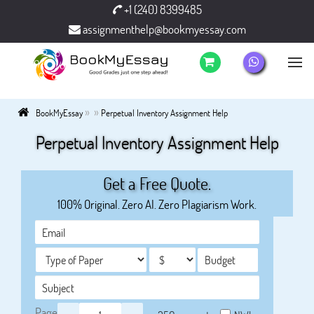
+1 (240) 8399485
assignmenthelp@bookmyessay.com
»
»
BookMyEssay
Perpetual Inventory Assignment Help
Perpetual Inventory Assignment Help
Get a Free Quote.
100% Original. Zero AI. Zero Plagiarism Work.
Page