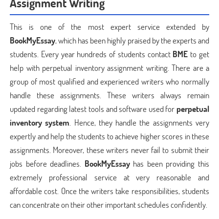
Assignment Writing
This is one of the most expert service extended by
BookMyEssay
, which has been highly praised by the experts and
students. Every year hundreds of students contact
BME
to get
help with perpetual inventory assignment writing. There are a
group of most qualified and experienced writers who normally
handle these assignments. These writers always remain
updated regarding latest tools and software used for
perpetual
inventory system
. Hence, they handle the assignments very
expertly and help the students to achieve higher scores in these
assignments. Moreover, these writers never fail to submit their
jobs before deadlines.
BookMyEssay
has been providing this
extremely professional service at very reasonable and
affordable cost. Once the writers take responsibilities, students
can concentrate on their other important schedules confidently.