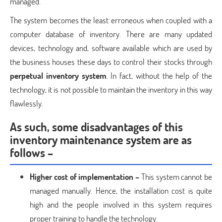
managed.
The system becomes the least erroneous when coupled with a
computer database of inventory. There are many updated
devices, technology and, software available which are used by
the business houses these days to control their stocks through
perpetual inventory system
. In fact, without the help of the
technology, it is not possible to maintain the inventory in this way
flawlessly.
As such, some disadvantages of this
inventory maintenance system are as
follows –
Higher cost of implementation –
This system cannot be
managed manually. Hence, the installation cost is quite
high and the people involved in this system requires
proper training to handle the technology.