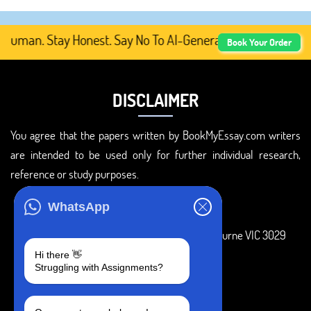
uman. Stay Honest. Say No To AI-Generated Academic Conte
Book Your Order
DISCLAIMER
You agree that the papers written by BookMyEssay.com writers
are intended to be used only for further individual research,
reference or study purposes.
ADDRESS
WhatsApp
3 Bellbridge Dr, Hoppers Crossing, Melbourne VIC 3029
Hi there 👋
Telegram
Struggling with Assignments?
+1 240-839-9485