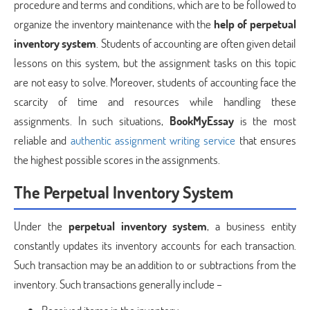
procedure and terms and conditions, which are to be followed to
organize the inventory maintenance with the
help of perpetual
inventory system
. Students of accounting are often given detail
lessons on this system, but the assignment tasks on this topic
are not easy to solve. Moreover, students of accounting face the
scarcity of time and resources while handling these
assignments. In such situations,
BookMyEssay
is the most
reliable and
authentic assignment writing service
that ensures
the highest possible scores in the assignments.
The Perpetual Inventory System
Under the
perpetual inventory system
, a business entity
constantly updates its inventory accounts for each transaction.
Such transaction may be an addition to or subtractions from the
inventory. Such transactions generally include –