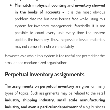
Mismatch in physical counting and inventory showed
in the books of accounts –
It is the most obvious
problem that the business houses face while using this
system for inventory management. Practically, it is not
possible to count every unit every time the system
updates the inventory. Thus, the possible loss of materials
may not come into notice immediately.
However, as a whole this system is too useful and perfect for the
smaller and medium sized organizations.
Perpetual Inventory assignments
The
assignments on perpetual inventory
are given on many
types of topics. Such assignments may be related to the retail
industry, shipping industry, small scale manufacturing
industry, and even a particular department
of a big business