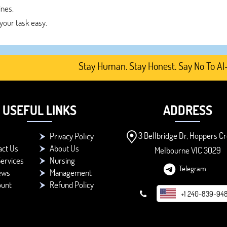
ines.
your task easy.
Stay Human. Stay Honest. Say No To AI-Gener
USEFUL LINKS
ADDRESS
3 Bellbridge Dr, Hoppers Cr
Privacy Policy
act Us
About Us
Melbourne VIC 3029
ervices
Nursing
Telegram
ews
Management
ount
Refund Policy
+1 240-839-94