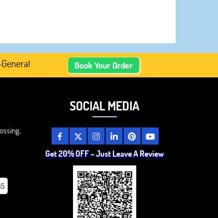
ated Academic Content, Prefer Human-Written, Well-Resea
Book Your Order
SOCIAL MEDIA
ossing,
Get 20% OFF – Just Leave A Review
85