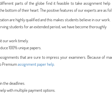
different parts of the globe find it feasible to take assignment help
he bottom of their heart. The positive features of our experts are as fo
zation are highly qualified and this makes students believe in our work.
rving students for an extended period, we have become thoroughly
t our work timely.
duce 100% unique papers.
assignments that are sure to impress your examiners. Because of ma
fabb Premium
assignment paper help
.
n the deadlines.
elp with multiple payment options.