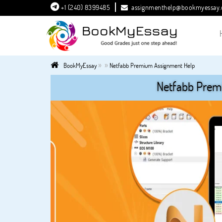
+1 (240) 8399485
assignmenthelp@bookmyessay
»
»
BookMyEssay
Netfabb Premium Assignment Help
Netfabb Prem