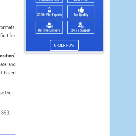
formats,
fied for
ORDER NOW
osition
)
mate and
ud-based
se the
 360.