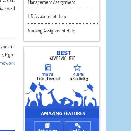
Management Assignment
ipulated
HR Assignment Help
Nursing Assignment Help
ssignment
e, high-
mework