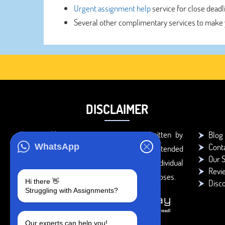
Urgent assignment help
service for close deadl
Several other complimentary services to make 
DISCLAIMER
You agree that the papers written by
Blog
Cont
WhatsApp
BookMyEssay.com writers are intended
Our S
to be used only for further individual
Revi
research, reference or study purposes.
Hi there 👋
Disc
Struggling with Assignments?
Our experts can help you!