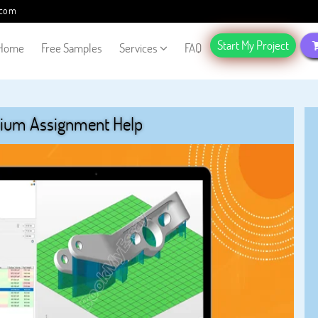
.com
Start My Project
Home
Free Samples
Services
FAQ
ium Assignment Help