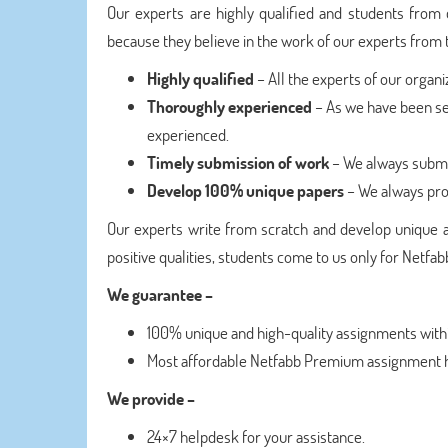
Our experts are highly qualified and students from 
because they believe in the work of our experts from t
Highly qualified
– All the experts of our organi
Thoroughly experienced
– As we have been se
experienced.
Timely submission of work
– We always submi
Develop 100% unique papers
– We always pro
Our experts write from scratch and develop unique 
positive qualities, students come to us only for Net
We guarantee –
100% unique and high-quality assignments withi
Most affordable Netfabb Premium assignment h
We provide –
24×7 helpdesk for your assistance.