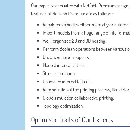
Our experts associated with Netfabb Premium assignm
features of Netfabb Premium are as follows:
Repair mesh bodies either manually or automati
Import models from a huge range of file format
Well-organized 2D and 3D nesting.
Perform Boolean operations between various co
Unconventional supports.
Modest internal lattices.
Stress simulation.
Optimized internal lattices.
Reproduction of the printing process, like defo
Cloud simulation collaborative printing.
Topology optimization.
Optimistic Traits of Our Experts