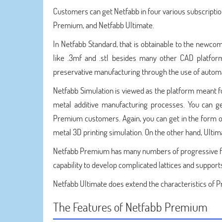
Customers can get Netfabb in four various subscripti
Premium, and Netfabb Ultimate.
In Netfabb Standard, that is obtainable to the newcom
like .3mf and .stl besides many other CAD platfor
preservative manufacturing through the use of automat
Netfabb Simulation is viewed as the platform meant f
metal additive manufacturing processes. You can g
Premium customers. Again, you can get in the form o
metal 3D printing simulation. On the other hand, Ultima
Netfabb Premium has many numbers of progressive fea
capability to develop complicated lattices and support
Netfabb Ultimate does extend the characteristics of
The Features of Netfabb Premium