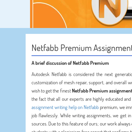
Netfabb Premium Assignment
A brief discussion of Netfabb Premium
Autodesk Netfabb is considered the next generati
customization of mesh repair, support, and overall 
wish to get the finest
Netfabb Premium assignment
the fact that all our experts are highly educated an
assignment writing help on Netfabb
premium, we imme
job flawlessly. While writing assignments, we get i
sources. Due to this feature of ours; our work always
students with a plagiarism free report that confirms 