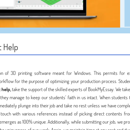
 Help
on of 3D printing software meant for Windows. This permits for e
workflow for the purpose of optimizing your production process. Stude
 help,
take the support of the skilled experts of BookMyEssay. We take 
d they manage to keep our students’ faith in us intact. When students 
diately plunge into their job and take no rest unless we have compl
n touch with various references instead of picking direct contents fr
 emerges as 100% unique. Additionally, while submitting our job, we pr
the uniqueness of our work. Again, we maintain time at any cost and due