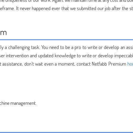
frame. It never happened ever that we submitted our job after the st
um
ally a challenging task. You need to be a pro to write or develop an a
oser intervention and updated knowledge to write or develop impeccabl
ert assistance, don’t wait even a moment, contact Netfabb Premium
ho
achine management.