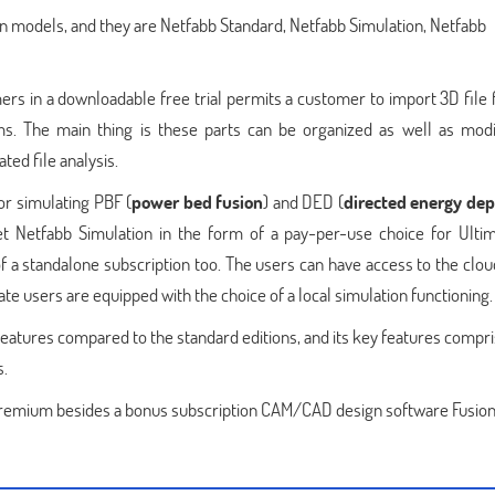
on models, and they are Netfabb Standard, Netfabb Simulation, Netfabb
ers in a downloadable free trial permits a customer to import 3D file 
ms. The main thing is these parts can be organized as well as modi
ed file analysis.
or simulating PBF (
power bed fusion
) and DED (
directed energy dep
et Netfabb Simulation in the form of a pay-per-use choice for Ulti
f a standalone subscription too. The users can have access to the clo
te users are equipped with the choice of a local simulation functioning.
tures compared to the standard editions, and its key features compri
s.
 Premium besides a bonus subscription CAM/CAD design software Fusion