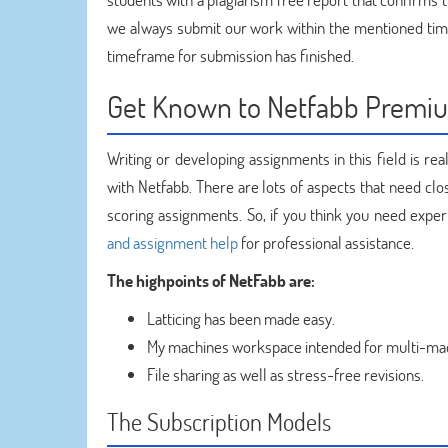
we always submit our work within the mentioned time
timeframe for submission has finished.
Get Known to Netfabb Premi
Writing or developing assignments in this field is re
with Netfabb. There are lots of aspects that need cl
scoring assignments. So, if you think you need exp
and assignment help
for professional assistance.
The highpoints of NetFabb are:
Latticing has been made easy.
My machines workspace intended for multi-m
File sharing as well as stress-free revisions.
The Subscription Models