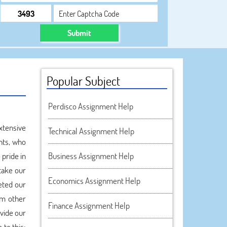
Submit
Popular Subject
Perdisco Assignment Help
xtensive
Technical Assignment Help
nts, who
pride in
Business Assignment Help
take our
Economics Assignment Help
eted our
om other
Finance Assignment Help
ovide our
 to this;