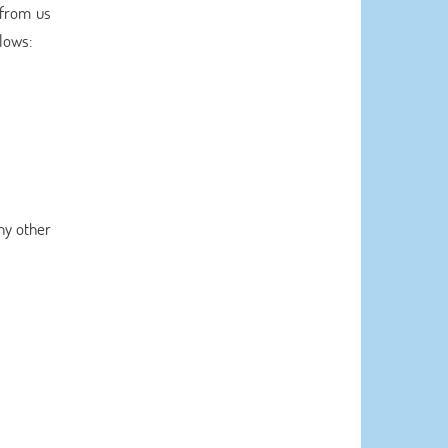
 from us
llows:
ny other