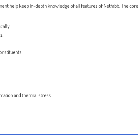
ent help keep in-depth knowledge of all features of Netfabb. The cor
cally.
s.
nstituents.
rmation and thermal stress.