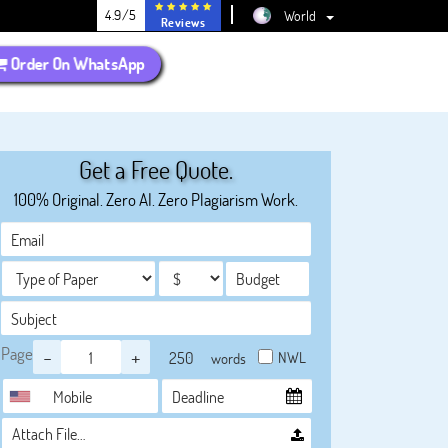
4.9/5
World
Reviews
Order On WhatsApp
Get a Free Quote.
100% Original. Zero AI. Zero Plagiarism Work.
Page
-
+
NWL
words
Attach File…