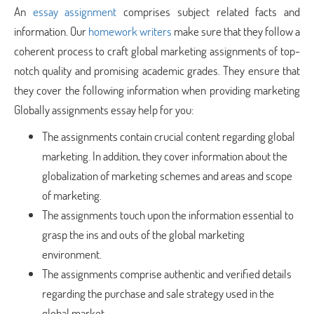
An
essay assignment
comprises subject related facts and
information. Our
homework writers
make sure that they follow a
coherent process to craft global marketing assignments of top-
notch quality and promising academic grades. They ensure that
they cover the following information when providing marketing
Globally assignments essay help for you:
The assignments contain crucial content regarding global
marketing. In addition, they cover information about the
globalization of marketing schemes and areas and scope
of marketing.
The assignments touch upon the information essential to
grasp the ins and outs of the global marketing
environment.
The assignments comprise authentic and verified details
regarding the purchase and sale strategy used in the
global market.