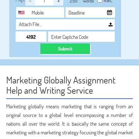
-
+
NWL
words
Attach File…
Submit
Marketing Globally Assignment
Help and Writing Service
Marketing globally means marketing that is ranging from an
original source to a global level encompassing a number of
nations all over the world. It is basically the same concept of
marketing with a marketing strategy focusing the global market