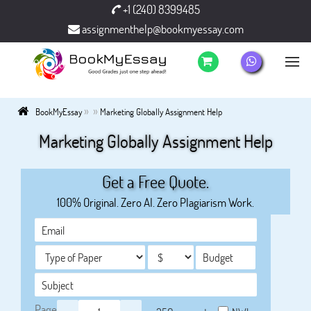
+1 (240) 8399485
assignmenthelp@bookmyessay.com
»
»
BookMyEssay
Marketing Globally Assignment Help
Marketing Globally Assignment Help
Get a Free Quote.
100% Original. Zero AI. Zero Plagiarism Work.
Page