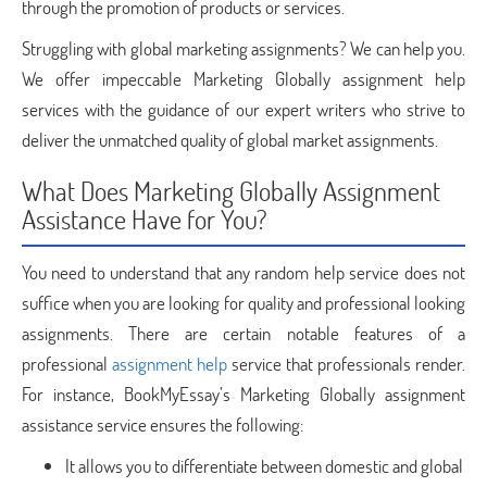
through the promotion of products or services.
Struggling with global marketing assignments? We can help you.
We offer impeccable Marketing Globally assignment help
services with the guidance of our expert writers who strive to
deliver the unmatched quality of global market assignments.
What Does Marketing Globally Assignment
Assistance Have for You?
You need to understand that any random help service does not
suffice when you are looking for quality and professional looking
assignments. There are certain notable features of a
professional
assignment help
service that professionals render.
For instance, BookMyEssay’s Marketing Globally assignment
assistance service ensures the following:
It allows you to differentiate between domestic and global