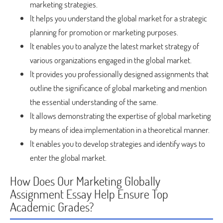
marketing strategies.
It helps you understand the global market for a strategic
planning for promotion or marketing purposes.
It enables you to analyze the latest market strategy of
various organizations engaged in the global market.
It provides you professionally designed assignments that
outline the significance of global marketing and mention
the essential understanding of the same.
It allows demonstrating the expertise of global marketing
by means of idea implementation in a theoretical manner.
It enables you to develop strategies and identify ways to
enter the global market.
How Does Our Marketing Globally
Assignment Essay Help Ensure Top
Academic Grades?