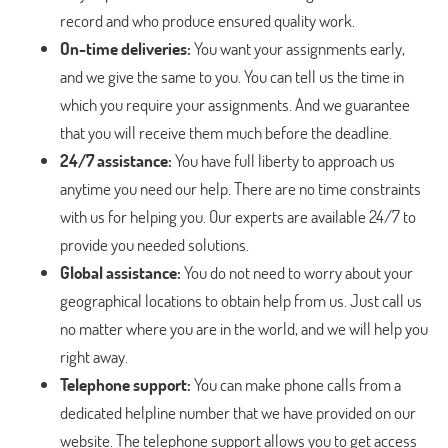
record and who produce ensured quality work.
On-time deliveries:
You want your assignments early,
and we give the same to you. You can tell us the time in
which you require your assignments. And we guarantee
that you will receive them much before the deadline.
24/7 assistance:
You have full liberty to approach us
anytime you need our help. There are no time constraints
with us for helping you. Our experts are available 24/7 to
provide you needed solutions.
Global assistance:
You do not need to worry about your
geographical locations to obtain help from us. Just call us
no matter where you are in the world, and we will help you
right away.
Telephone support:
You can make phone calls from a
dedicated helpline number that we have provided on our
website. The telephone support allows you to get access