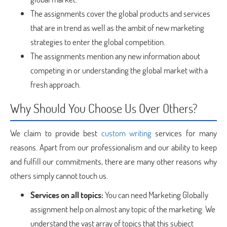
The assignments cover the global products and services
that are in trend as well as the ambit of new marketing
strategies to enter the global competition.
The assignments mention any new information about
competing in or understanding the global market with a
fresh approach.
Why Should You Choose Us Over Others?
We claim to provide best
custom writing
services for many
reasons. Apart from our professionalism and our ability to keep
and fulfill our commitments, there are many other reasons why
others simply cannot touch us.
Services on all topics:
You can need Marketing Globally
assignment help on almost any topic of the marketing. We
understand the vast array of topics that this subject