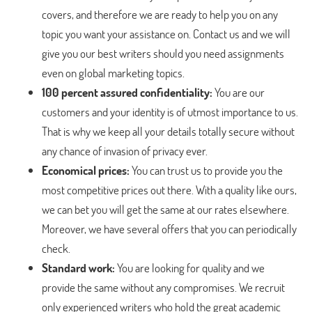
covers, and therefore we are ready to help you on any
topic you want your assistance on. Contact us and we will
give you our best writers should you need assignments
even on global marketing topics.
100 percent assured confidentiality:
You are our
customers and your identity is of utmost importance to us.
That is why we keep all your details totally secure without
any chance of invasion of privacy ever.
Economical prices:
You can trust us to provide you the
most competitive prices out there. With a quality like ours,
we can bet you will get the same at our rates elsewhere.
Moreover, we have several offers that you can periodically
check.
Standard work:
You are looking for quality and we
provide the same without any compromises. We recruit
only experienced writers who hold the great academic