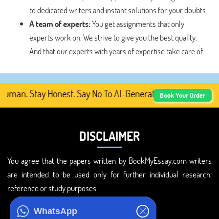
to dedicated writers and instant solutions for your doubts.
A team of experts:
You get assignments that only
experts work on. We strive to give you the best quality.
And that our experts with years of expertise take care of.
man. Stay Honest. Say No To AI-Generated Academic Conten
Book Your Order
DISCLAIMER
You agree that the papers written by BookMyEssay.com writers
are intended to be used only for further individual research,
reference or study purposes.
ADDRESS
WhatsApp