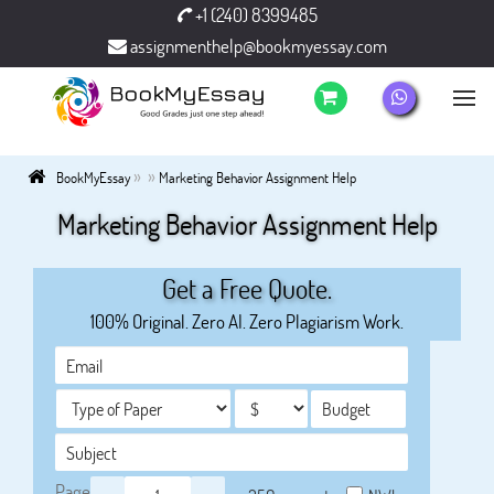
+1 (240) 8399485
assignmenthelp@bookmyessay.com
»
»
BookMyEssay
Marketing Behavior Assignment Help
Marketing Behavior Assignment Help
Get a Free Quote.
100% Original. Zero AI. Zero Plagiarism Work.
Page