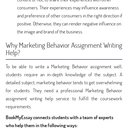
consumers. Their experiences may influence awareness
and preference of other consumers in the right direction if
positive. Otherwise, they can render negative influence on
the image and brand of the business.
Why Marketing Behavior Assignment Writing
Help?
To be able to write a Marketing Behavior assignment well,
students require an in-depth knowledge of the subject. A
detailed subject, marketing behavior tends to get overwhelming
for students. They need a professional Marketing Behavior
assignment writing help service to fulfill the coursework
requirements.
BookMyEssay connects students with a team of experts
who help them in the following ways: