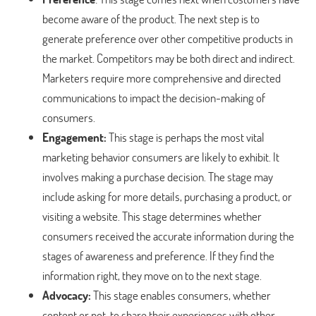
become aware of the product. The next step is to
generate preference over other competitive products in
the market. Competitors may be both direct and indirect.
Marketers require more comprehensive and directed
communications to impact the decision-making of
consumers.
Engagement:
This stage is perhaps the most vital
marketing behavior consumers are likely to exhibit. It
involves making a purchase decision. The stage may
include asking for more details, purchasing a product, or
visiting a website. This stage determines whether
consumers received the accurate information during the
stages of awareness and preference. If they find the
information right, they move on to the next stage.
Advocacy:
This stage enables consumers, whether
content or not, to share their experiences with other