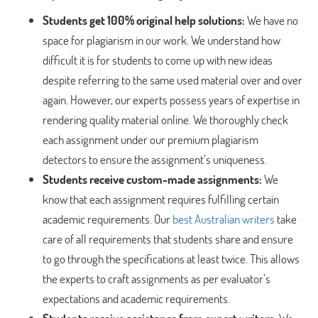
Students get 100% original help solutions:
We have no
space for plagiarism in our work. We understand how
difficult it is for students to come up with new ideas
despite referring to the same used material over and over
again. However, our experts possess years of expertise in
rendering quality material online. We thoroughly check
each assignment under our premium plagiarism
detectors to ensure the assignment’s uniqueness.
Students receive custom-made assignments:
We
know that each assignment requires fulfilling certain
academic requirements. Our
best Australian writers
take
care of all requirements that students share and ensure
to go through the specifications at least twice. This allows
the experts to craft assignments as per evaluator’s
expectations and academic requirements.