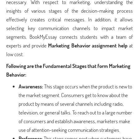
necessary. With respect to marketing, understanding the
insights of various stages of the decision-making process
effectively creates critical messages. In addition, it allows
selecting key communication channels to impact market
segments. BookMyEssay connects students with a team of
experts and provide
Marketing Behavior assignment help
at
low cost.
Following are the Fundamental Stages that form Marketing
Behavior:
Awareness:
This stage occurs when the product is new to
the market segment. Consumers get to know about the
product by means of several channels including radio,
television, or general talks. To reach out to a large number
of consumers and establish awareness, marketers make
use of attention-seeking communication strategies.
Preference
: This stage comes next when customers have