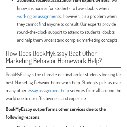
Students receive assistance from expert writers:
We
know it is normal for students to have doubts when
working on assignments
. However, it is a problem when
they cannot find anyone to consult. Our experts provide
round-the-clock support to attend to students’ doubts
and help them understand complex marketing concepts.
How Does BookMyEssay Beat Other
Marketing Behavior Homework Help?
BookMyEssay is the ultimate destination for students looking for
best Marketing Behavior homework help. Students pick us over
many other
essay assignment help
services from all around the
world due to our effectiveness and expertise.
BookMyEssay outperforms other services due to the
following reasons: