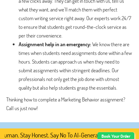
a few clicks away. They can get in touch with us, tell us
what they want, and we’ll match them with perfect
custom writing service right away. Our experts work 24/7
to ensure that students get round-the-clock service as
per their convenience.
Assignment help in an emergency:
We know there are
times when students need assignments done within a few
hours. Students can approach us when they need to
submit assignments within stringent deadlines. Our
professionals not only get the job done with utmost
quality but also help students grasp the essentials.
Thinking how to complete a Marketing Behavior assignment?
Call us just now!
man. Stay Honest. Say No To AI-Generated Academic Conte
Book Your Order