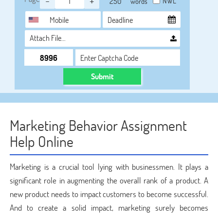
-
+
NWL
words
Attach File…
Submit
Marketing Behavior Assignment
Help Online
Marketing is a crucial tool lying with businessmen. It plays a
significant role in augmenting the overall rank of a product. A
new product needs to impact customers to become successful.
And to create a solid impact, marketing surely becomes