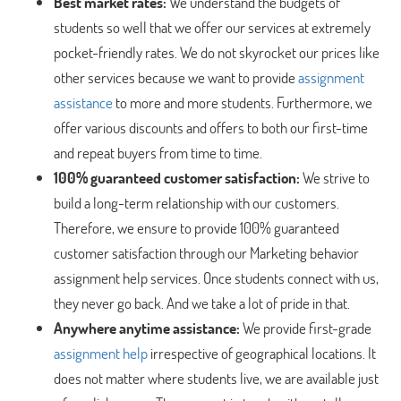
Best market rates:
We understand the budgets of
students so well that we offer our services at extremely
pocket-friendly rates. We do not skyrocket our prices like
other services because we want to provide
assignment
assistance
to more and more students. Furthermore, we
offer various discounts and offers to both our first-time
and repeat buyers from time to time.
100% guaranteed customer satisfaction:
We strive to
build a long-term relationship with our customers.
Therefore, we ensure to provide 100% guaranteed
customer satisfaction through our Marketing behavior
assignment help services. Once students connect with us,
they never go back. And we take a lot of pride in that.
Anywhere anytime assistance:
We provide first-grade
assignment help
irrespective of geographical locations. It
does not matter where students live, we are available just