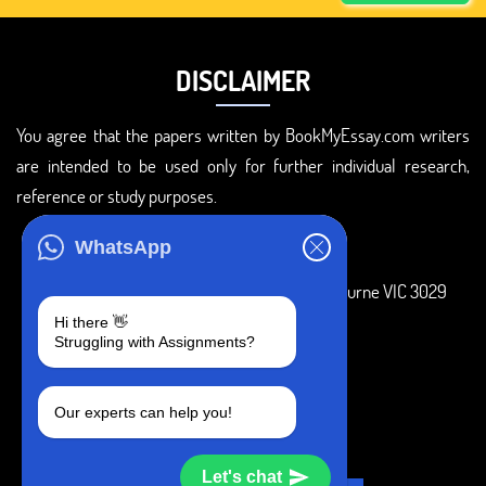
DISCLAIMER
You agree that the papers written by BookMyEssay.com writers
are intended to be used only for further individual research,
reference or study purposes.
ADDRESS
WhatsApp
3 Bellbridge Dr, Hoppers Crossing, Melbourne VIC 3029
Hi there 👋
Telegram
Struggling with Assignments?
+1 240-839-9485
Our experts can help you!
SOCIAL MEDIA
Let's chat