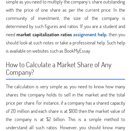
simple as you need to multiply the company’s share outstanding
with the price of one share as per the current price. In the
community of investment, the size of the company is
determined by such figures and ratios. If you are a student and
need
market capitalization ratios
assignment help
, then you
should look at such notes or take a professional help. Such help
is available on websites such as BookMyEssay.
How to Calculate a Market Share of Any
Company?
The calculation is very simple as you need to know how many
shares the company holds to sell in the market and the total
price per share. For instance, if a company has a shared capacity
of 20 million and each share is at $100 then the market value of
the company is at $2 billion. This is a simple method to
understand all such ratios. However, you should know many