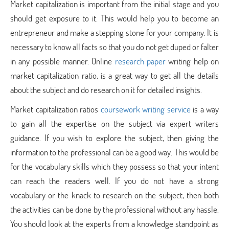
Market capitalization is important from the initial stage and you
should get exposure to it. This would help you to become an
entrepreneur and make a stepping stone for your company. It is
necessary to know all facts so that you do not get duped or falter
in any possible manner. Online
research paper
writing help on
market capitalization ratio, is a great way to get all the details
about the subject and do research on it for detailed insights.
Market capitalization ratios
coursework writing service
is a way
to gain all the expertise on the subject via expert writers
guidance. If you wish to explore the subject, then giving the
information to the professional can be a good way. This would be
for the vocabulary skills which they possess so that your intent
can reach the readers well. If you do not have a strong
vocabulary or the knack to research on the subject, then both
the activities can be done by the professional without any hassle.
You should look at the experts from a knowledge standpoint as