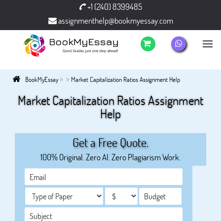
+1 (240) 8399485
assignmenthelp@bookmyessay.com
»
»
BookMyEssay
Market Capitalization Ratios Assignment Help
Market Capitalization Ratios Assignment
Help
Get a Free Quote.
100% Original. Zero AI. Zero Plagiarism Work.