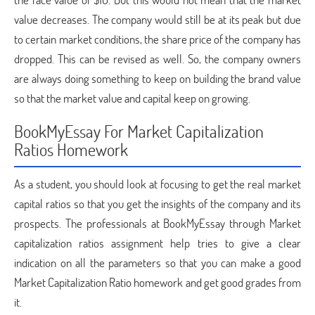
value decreases. The company would still be at its peak but due
to certain market conditions, the share price of the company has
dropped. This can be revised as well. So, the company owners
are always doing something to keep on building the brand value
so that the market value and capital keep on growing.
BookMyEssay For Market Capitalization
Ratios Homework
As a student, you should look at focusing to get the real market
capital ratios so that you get the insights of the company and its
prospects. The professionals at BookMyEssay through Market
capitalization ratios assignment help tries to give a clear
indication on all the parameters so that you can make a good
Market Capitalization Ratio homework and get good grades from
it.