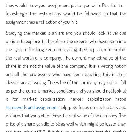
they would show your assignment just as you wish. Despite their
knowledge, the instructions would be followed so that the
assignment has a reflection of you in it.
Studying the market is an art and you should look at various
options to explore it. Therefore, the experts who have been into
the system for long keep on revising their approach to explain
the real worth of a company. The current market value of the
share is the not the value of the company. It is a wrong notion
and all the professors who have been teaching this in their
classes are all wrong. The value of the company may rise or fall
as per the current market conditions and you should not look at
it for market capitalization. Market capitalization ratios
homework and assignment
help puts focus on such a task and
ensures that you get to know the real value of the company. The
price of a share can dip to $5 as well which might be lesser than
the face value of $10. But this would not mean that the market