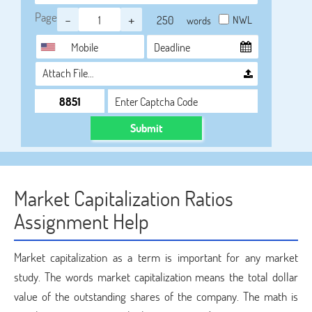
Page
-
+
NWL
words
Attach File…
Submit
Market Capitalization Ratios
Assignment Help
Market capitalization as a term is important for any market
study. The words market capitalization means the total dollar
value of the outstanding shares of the company. The math is