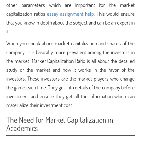
other parameters which are important for the market
capitalization ratios
essay assignment help
. This would ensure
that you know in depth about the subject and can be an expert in
it.
When you speak about market capitalization and shares of the
company; it is basically more prevalent among the investors in
the market. Market Capitalization Ratio is all about the detailed
study of the market and how it works in the favor of the
investors. These investors are the market players who change
the game each time. They get into details of the company before
investment and ensure they get all the information which can
materialize their investment cost.
The Need for Market Capitalization in
Academics