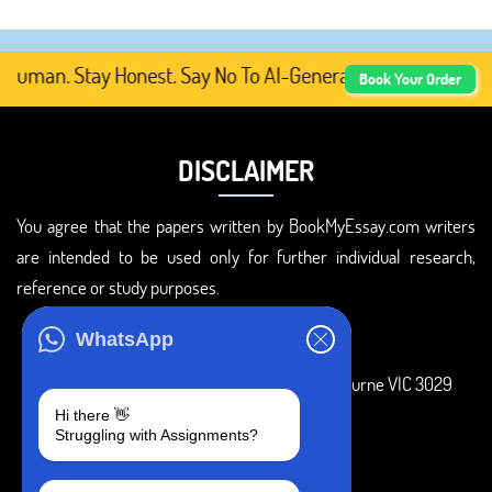
uman. Stay Honest. Say No To AI-Generated Academic Conte
Book Your Order
DISCLAIMER
You agree that the papers written by BookMyEssay.com writers
are intended to be used only for further individual research,
reference or study purposes.
ADDRESS
WhatsApp
3 Bellbridge Dr, Hoppers Crossing, Melbourne VIC 3029
Hi there 👋
Telegram
Struggling with Assignments?
+1 240-839-9485