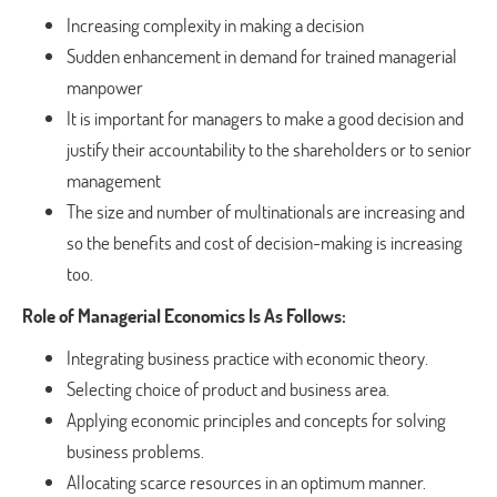
Increasing complexity in making a decision
Sudden enhancement in demand for trained managerial
manpower
It is important for managers to make a good decision and
justify their accountability to the shareholders or to senior
management
The size and number of multinationals are increasing and
so the benefits and cost of decision-making is increasing
too.
Role of Managerial Economics Is As Follows:
Integrating business practice with economic theory.
Selecting choice of product and business area.
Applying economic principles and concepts for solving
business problems.
Allocating scarce resources in an optimum manner.