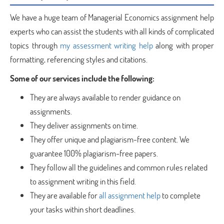
We have a huge team of Managerial Economics assignment help
experts who can assist the students with all kinds of complicated
topics through
my assessment writing help
along with proper
formatting, referencing styles and citations.
Some of our services include the following:
They are always available to render guidance on
assignments.
They deliver assignments on time.
They offer unique and plagiarism-free content. We
guarantee 100% plagiarism-free papers.
They follow all the guidelines and common rules related
to assignment writing in this field.
They are available for
all assignment help
to complete
your tasks within short deadlines.