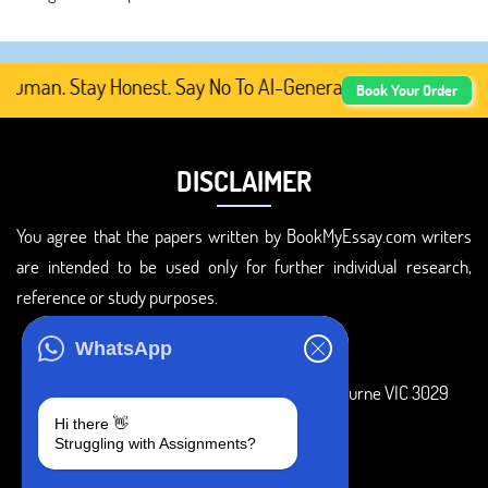
man. Stay Honest. Say No To AI-Generated Academic Conten
Book Your Order
DISCLAIMER
You agree that the papers written by BookMyEssay.com writers
are intended to be used only for further individual research,
reference or study purposes.
ADDRESS
WhatsApp
3 Bellbridge Dr, Hoppers Crossing, Melbourne VIC 3029
Hi there 👋
Telegram
Struggling with Assignments?
+1 240-839-9485