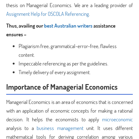
thesis on Managerial Economics. We are a leading provider of
Assignment Help for OSCOLA Referencing
.
Thus, availing our
best Australian writers
assistance
ensures –
Plagiarism free, grammatical-error-free, flawless
content.
Impeccable referencing as per the guidelines.
Timely delivery of every assignment.
Importance of Managerial Economics
Managerial Economics is an area of economics that is concerned
with an application of economic concepts for making a rational
decision. It helps the economists to apply
microeconomic
analysis to a
business management
unit. It uses different
mathematical tools for deriving correlation among various