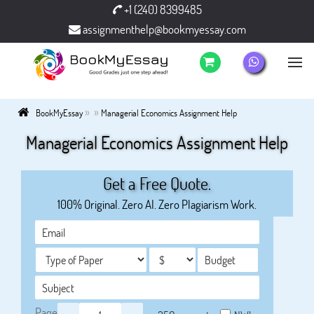
+1 (240) 8399485
assignmenthelp@bookmyessay.com
»
»
BookMyEssay
Managerial Economics Assignment Help
Managerial Economics Assignment Help
Get a Free Quote.
100% Original. Zero AI. Zero Plagiarism Work.
Page