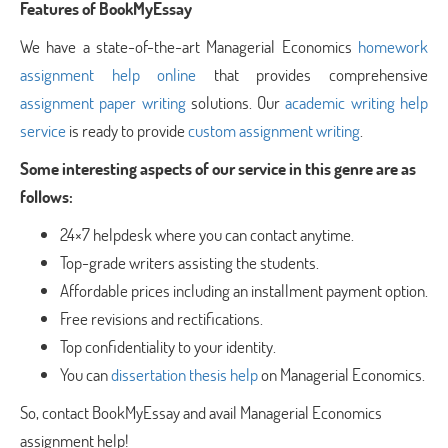
Features of BookMyEssay
We have a state-of-the-art Managerial Economics
homework
assignment help online
that provides comprehensive
assignment paper writing
solutions. Our
academic writing help
service
is ready to provide
custom assignment writing
.
Some interesting aspects of our service in this genre are as
follows:
24×7 helpdesk where you can contact anytime.
Top-grade writers assisting the students.
Affordable prices including an installment payment option.
Free revisions and rectifications.
Top confidentiality to your identity.
You can
dissertation thesis help
on Managerial Economics.
So, contact BookMyEssay and avail Managerial Economics
assignment help!