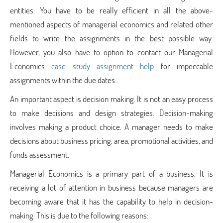
entities. You have to be really efficient in all the above-
mentioned aspects of managerial economics and related other
fields to write the assignments in the best possible way.
However, you also have to option to contact our Managerial
Economics
case study assignment help
for impeccable
assignments within the due dates.
An important aspect is decision making. It is not an easy process
to make decisions and design strategies. Decision-making
involves making a product choice. A manager needs to make
decisions about business pricing, area, promotional activities, and
funds assessment.
Managerial Economics is a primary part of a business. It is
receiving a lot of attention in business because managers are
becoming aware that it has the capability to help in decision-
making. This is due to the following reasons: