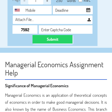
-
+
NWL
words
Attach File…
Submit
Managerial Economics Assignment
Help
Significance of Managerial Economics
Managerial Economics is an application of theoretical concepts
of economics in order to make good managerial decisions. It is
also known by the name of Business Economics. This branch