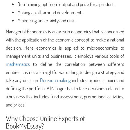
Determining optimum output and price for a product.
Making an all-around development.
Minimizing uncertainty and risk.
Managerial Economics is an area in economics that is concerned
with the application of the economic concept to make a rational
decision. Here economics is applied to microeconomics to
management units and businesses. It employs various tools of
mathematics
to define the correlation between different
entities. It is not a straightforward thing to design a strategy and
take any decision.
Decision making
includes product choice and
defining the portfolio. A Manager has to take decisions related to
a business that includes fund assessment, promotional activities,
and prices.
Why Choose Online Experts of
BookMyEssay?