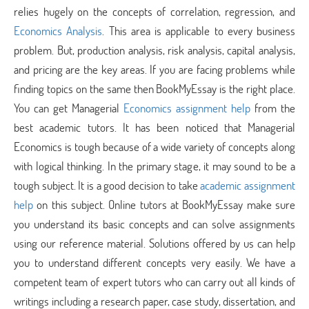
relies hugely on the concepts of correlation, regression, and
Economics Analysis
. This area is applicable to every business
problem. But, production analysis, risk analysis, capital analysis,
and pricing are the key areas. If you are facing problems while
finding topics on the same then BookMyEssay is the right place.
You can get Managerial
Economics assignment help
from the
best academic tutors. It has been noticed that Managerial
Economics is tough because of a wide variety of concepts along
with logical thinking. In the primary stage, it may sound to be a
tough subject. It is a good decision to take
academic assignment
help
on this subject. Online tutors at BookMyEssay make sure
you understand its basic concepts and can solve assignments
using our reference material. Solutions offered by us can help
you to understand different concepts very easily. We have a
competent team of expert tutors who can carry out all kinds of
writings including a research paper, case study, dissertation, and