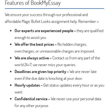
Features of BookMyEssay
We ensure your success through our professional and
affordable Magic Bullet Looks assignment help. Remember
–
Our experts are experienced people –
they are qualified
enough to assist you.
We offer the best prices –
No hidden charges,
overcharges, or unreasonable charges are imposed.
We are always active –
Contact us from any part of the
world 24×7, we never miss your queries.
Deadlines are given top priority –
We are never late
even if the due date is knocking at your door.
Hourly updates –
Get status updates every hour or as you
want.
Confidential service –
We never use your personal data
for any other purpose.