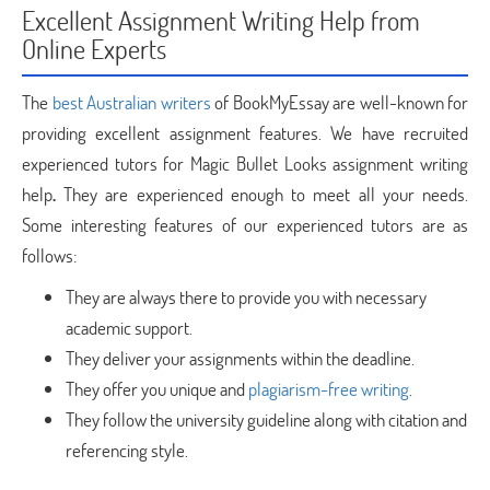
Excellent Assignment Writing Help from
Online Experts
The
best Australian writers
of BookMyEssay are well-known for
providing excellent assignment features. We have recruited
experienced tutors for Magic Bullet Looks assignment writing
help
.
They are experienced enough to meet all your needs.
Some interesting features of our experienced tutors are as
follows:
They are always there to provide you with necessary
academic support.
They deliver your assignments within the deadline.
They offer you unique and
plagiarism-free writing
.
They follow the university guideline along with citation and
referencing style.