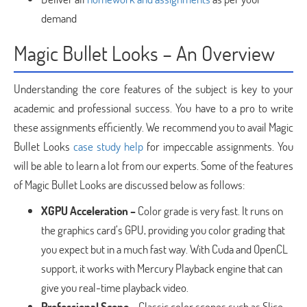
demand
Magic Bullet Looks – An Overview
Understanding the core features of the subject is key to your
academic and professional success. You have to a pro to write
these assignments efficiently. We recommend you to avail Magic
Bullet Looks
case study help
for impeccable assignments. You
will be able to learn a lot from our experts. Some of the features
of Magic Bullet Looks are discussed below as follows:
XGPU Acceleration –
Color grade is very fast. It runs on
the graphics card’s GPU, providing you color grading that
you expect but in a much fast way. With Cuda and OpenCL
support, it works with Mercury Playback engine that can
give you real-time playback video.
Professional Scope –
Classic color scopes such as Slice