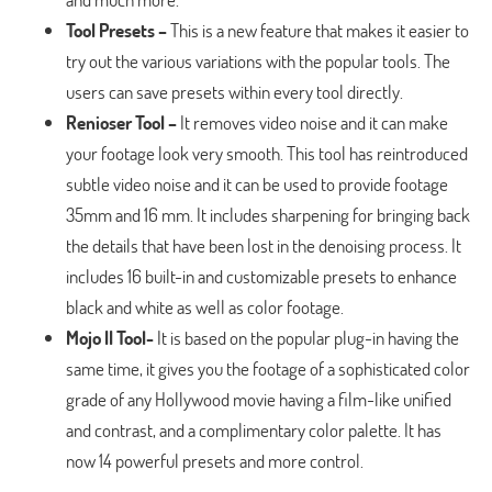
Tool Presets –
This is a new feature that makes it easier to
try out the various variations with the popular tools. The
users can save presets within every tool directly.
Renioser Tool –
It removes video noise and it can make
your footage look very smooth. This tool has reintroduced
subtle video noise and it can be used to provide footage
35mm and 16 mm. It includes sharpening for bringing back
the details that have been lost in the denoising process. It
includes 16 built-in and customizable presets to enhance
black and white as well as color footage.
Mojo II Tool-
It is based on the popular plug-in having the
same time, it gives you the footage of a sophisticated color
grade of any Hollywood movie having a film-like unified
and contrast, and a complimentary color palette. It has
now 14 powerful presets and more control.