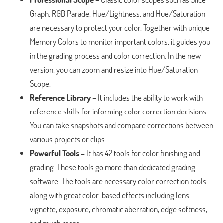
Graph, RGB Parade, Hue/Lightness, and Hue/Saturation
are necessary to protect your color. Together with unique
Memory Colors to monitor important colors, it guides you
in the grading process and color correction. In the new
version, you can zoom and resize into Hue/Saturation
Scope.
Reference Library –
It includes the ability to work with
reference skills for informing color correction decisions.
You can take snapshots and compare corrections between
various projects or clips.
Powerful Tools –
It has 42 tools for color finishing and
grading. These tools go more than dedicated grading
software. The tools are necessary color correction tools
along with great color-based effects including lens
vignette, exposure, chromatic aberration, edge softness,
and much more.