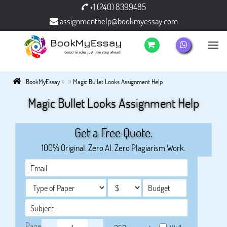
+1 (240) 8399485
assignmenthelp@bookmyessay.com
»
»
BookMyEssay
Magic Bullet Looks Assignment Help
Magic Bullet Looks Assignment Help
Get a Free Quote.
100% Original. Zero AI. Zero Plagiarism Work.
Page