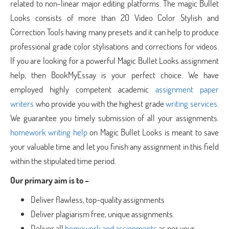
related to non-linear major editing platforms. The magic Bullet
Looks consists of more than 20 Video Color Stylish and
Correction Tools having many presets and it can help to produce
professional grade color stylisations and corrections for videos.
If you are looking for a powerful Magic Bullet Looks assignment
help, then BookMyEssay is your perfect choice. We have
employed highly competent academic
assignment paper
writers
who provide you with the highest grade
writing services
.
We guarantee you timely submission of all your assignments.
homework writing help
on Magic Bullet Looks is meant to save
your valuable time and let you finish any assignment in this field
within the stipulated time period.
Our primary aim is to –
Deliver flawless, top-quality assignments
Deliver plagiarism free, unique assignments.
Deliver all
homework and assignments
as per your