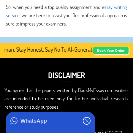
So, when you need a top quality assignment and
essay writing
service
, we are here to assist you. Our professional approach is
sure to impress your examiners.
man. Stay Honest. Say No To AI-Generated Academic Conten
Book Your Order
DISCLAIMER
You agree that the papers written by BookMyEssay.com writers
are intended to be used only for further individual research,
reference or study purposes.
ADDRESS
WhatsApp
3 Bellbridge Dr, Hoppers Crossing, Melbourne VIC 3029