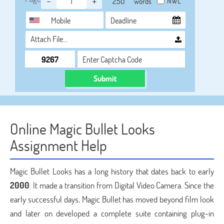
-
+
NWL
words
Attach File…
Submit
Online Magic Bullet Looks
Assignment Help
Magic Bullet Looks has a long history that dates back to early
2000
. It made a transition from Digital Video Camera. Since the
early successful days, Magic Bullet has moved beyond film look
and later on developed a complete suite containing plug-in