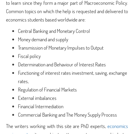
to learn since they form a major part of Macroeconomic Policy.
Common topics on which the help is requested and delivered to
economics students based worldwide are:
Central Banking and Monetary Control
Money demand and supply
Transmission of Monetary Impulses to Output
Fiscal policy
Determination and Behaviour of Interest Rates
Functioning of interest rates investment, saving, exchange
rates,
Regulation of Financial Markets
External imbalances
Financial Intermediation
Commercial Banking and The Money Supply Process
The writers working with this site are PhD experts,
economics