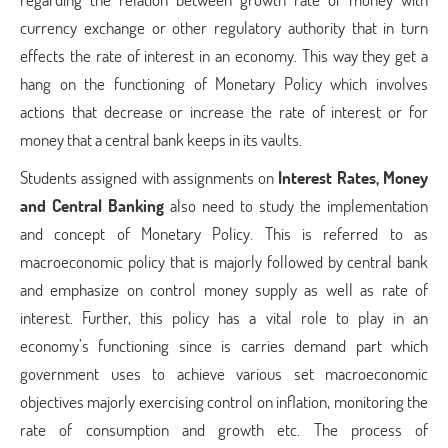
currency exchange or other regulatory authority that in turn
effects the rate of interest in an economy. This way they get a
hang on the functioning of Monetary Policy which involves
actions that decrease or increase the rate of interest or for
money that a central bank keeps in its vaults.
Students assigned with assignments on
Interest Rates, Money
and Central Banking
also need to study the implementation
and concept of Monetary Policy. This is referred to as
macroeconomic policy that is majorly followed by central bank
and emphasize on control money supply as well as rate of
interest. Further, this policy has a vital role to play in an
economy’s functioning since is carries demand part which
government uses to achieve various set macroeconomic
objectives majorly exercising control on inflation, monitoring the
rate of consumption and growth etc. The process of