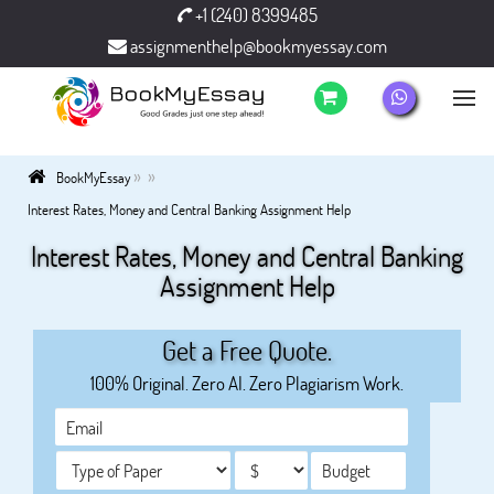
+1 (240) 8399485
assignmenthelp@bookmyessay.com
»
»
BookMyEssay
Interest Rates, Money and Central Banking Assignment Help
Interest Rates, Money and Central Banking
Assignment Help
Get a Free Quote.
100% Original. Zero AI. Zero Plagiarism Work.