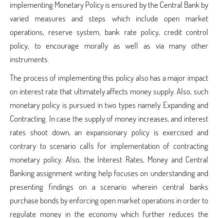
implementing Monetary Policy is ensured by the Central Bank by
varied measures and steps which include open market
operations, reserve system, bank rate policy, credit control
policy, to encourage morally as well as via many other
instruments.
The process of implementing this policy also has a major impact
on interest rate that ultimately affects money supply. Also, such
monetary policy is pursued in two types namely Expanding and
Contracting. In case the supply of money increases, and interest
rates shoot down, an expansionary policy is exercised and
contrary to scenario calls for implementation of contracting
monetary policy. Also, the Interest Rates, Money and Central
Banking assignment writing help focuses on understanding and
presenting findings on a scenario wherein central banks
purchase bonds by enforcing open market operations in order to
regulate money in the economy which further reduces the