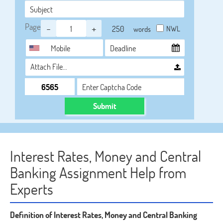
Page
-
+
NWL
words
Attach File…
Submit
Interest Rates, Money and Central
Banking Assignment Help from
Experts
Definition of Interest Rates, Money and Central Banking