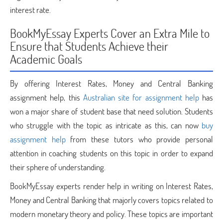
interest rate.
BookMyEssay Experts Cover an Extra Mile to
Ensure that Students Achieve their
Academic Goals
By offering Interest Rates, Money and Central Banking
assignment help, this
Australian site for assignment help
has
won a major share of student base that need solution. Students
who struggle with the topic as intricate as this, can now
buy
assignment help
from these tutors who provide personal
attention in coaching students on this topic in order to expand
their sphere of understanding.
BookMyEssay experts render help in writing on Interest Rates,
Money and Central Banking that majorly covers topics related to
modern monetary theory and policy. These topics are important