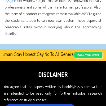
assignment
writers, subject matter experts, renowned industry
professionals and some of them are former professors. Also,
the team of customer care agents remain available 24*7 to guide
the students. Students can now avail custom made papers at
reasonable rates without worrying about the approaching
deadline.
man. Stay Honest. Say No To AI-Generated Academic Conten
Book Your Order
DISCLAIMER
You agree that the papers written by BookMyEssay.com writers
are intended to be used only for further individual research,
reference or study purposes.