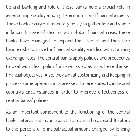
Central banking and role of these banks hold a crucial role in
ascertaining stability among the economic and financial aspects.
These banks carry out monetary policy to gather low and stable
inflation. In case of dealing with global financial crisis, these
banks have managed to expand their toolkit and therefore
handle risks to strive for financial stability and deal with changing
exchange rates. The central banks apply policies and procedures
to deal with clear policy frameworks so as to achieve the set
financial objectives. Also, they aim at customizing and keeping in
process some operational processes that are suited to individual
country’s circumstances in order to improve effectiveness of
central banks’ policies.
As an important component to the functioning of the central
banks, interest rate is an aspect that cannot be avoided. It refers
to the percent of principal/actual amount charged by lending