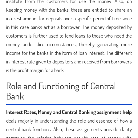
institute from the customers for use the money. Also, on
keeping money with the banks, these are entitled to share an
interest amount for deposits over a specific period of time since
in this case banks act as a borrower. The money deposited by
customers is further used to lend loans to those who need the
money under dire circumstances, thereby generating more
income for the banks in the form of loan interest. The different
in interest rate given to depositors and received from borrowers
is the profit margin for a bank.
Role and Functioning of Central
Bank
Interest Rates, Money and Central Banking assignment help
deals majorly in understanding the role and essence of how a
central bank functions. Also, these assignments provide clarity
regarding the relation between growth rate of money with