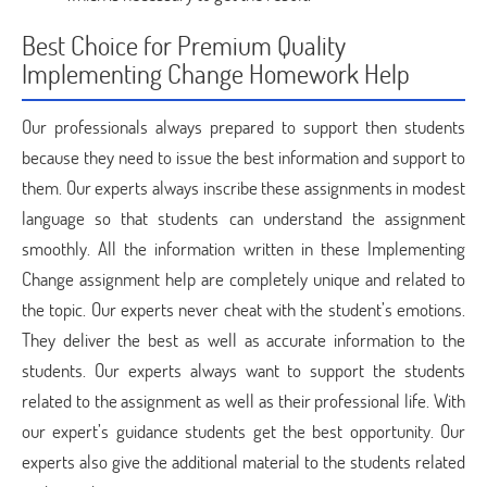
Best Choice for Premium Quality
Implementing Change Homework Help
Our professionals always prepared to support then students
because they need to issue the best information and support to
them. Our experts always inscribe these assignments in modest
language so that students can understand the assignment
smoothly. All the information written in these Implementing
Change assignment help are completely unique and related to
the topic. Our experts never cheat with the student’s emotions.
They deliver the best as well as accurate information to the
students. Our experts always want to support the students
related to the assignment as well as their professional life. With
our expert’s guidance students get the best opportunity. Our
experts also give the additional material to the students related