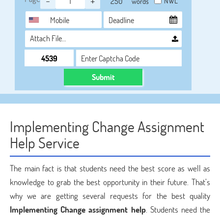
-
+
NWL
words
Attach File…
Submit
Implementing Change Assignment
Help Service
The main fact is that students need the best score as well as
knowledge to grab the best opportunity in their future. That’s
why we are getting several requests for the best quality
Implementing Change assignment help
. Students need the