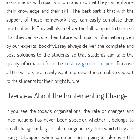
assignments with quality information so that they can enhance
their knowledge and their skill. The best part is that with the
support of these homework they can easily complete their
practical work. This will also deliver the full support to them so
that they can secure their future with quality information given
by our experts. BookMyEssay always deliver the complete and
best solutions to the students so that students can take the
quality information from the
best assignment helpers
. Because
all the writers are mainly want to provide the complete support
to the students for their bright future.
Overview About the Implementing Change
If you see the today’s organizations, the rate of changes and
modifications has never been speedier. whether it belongs to
small change or large-scale change in a system which they are
using. It happens when some person is going to take over the