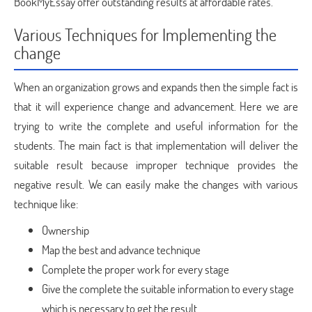
BookMyEssay offer outstanding results at affordable rates.
Various Techniques for Implementing the
change
When an organization grows and expands then the simple fact is
that it will experience change and advancement. Here we are
trying to write the complete and useful information for the
students. The main fact is that implementation will deliver the
suitable result because improper technique provides the
negative result. We can easily make the changes with various
technique like:
Ownership
Map the best and advance technique
Complete the proper work for every stage
Give the complete the suitable information to every stage
which is necessary to get the result.