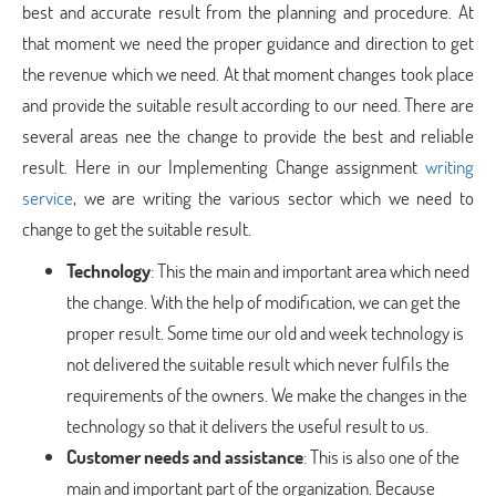
best and accurate result from the planning and procedure. At
that moment we need the proper guidance and direction to get
the revenue which we need. At that moment changes took place
and provide the suitable result according to our need. There are
several areas nee the change to provide the best and reliable
result. Here in our Implementing Change assignment
writing
service
, we are writing the various sector which we need to
change to get the suitable result.
Technology
: This the main and important area which need
the change. With the help of modification, we can get the
proper result. Some time our old and week technology is
not delivered the suitable result which never fulfils the
requirements of the owners. We make the changes in the
technology so that it delivers the useful result to us.
Customer needs and assistance
: This is also one of the
main and important part of the organization. Because