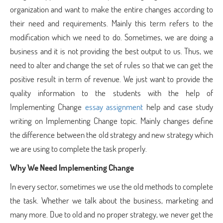
organization and want to make the entire changes according to
their need and requirements. Mainly this term refers to the
modification which we need to do. Sometimes, we are doing a
business and it is not providing the best output to us. Thus, we
need to alter and change the set of rules so that we can get the
positive result in term of revenue. We just want to provide the
quality information to the students with the help of
Implementing Change
essay assignment
help and case study
writing on Implementing Change topic. Mainly changes define
the difference between the old strategy and new strategy which
we are using to complete the task properly.
Why We Need Implementing Change
In every sector, sometimes we use the old methods to complete
the task. Whether we talk about the business, marketing and
many more. Due to old and no proper strategy, we never get the