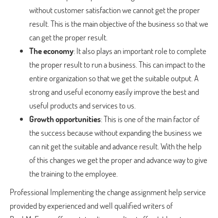
without customer satisfaction we cannot get the proper
result. This is the main objective of the business so that we
can get the proper result.
The economy
: It also plays an important role to complete
the proper result to run a business. This can impact to the
entire organization so that we get the suitable output. A
strong and useful economy easily improve the best and
useful products and services to us.
Growth opportunities
: This is one of the main factor of
the success because without expanding the business we
can nit get the suitable and advance result. With the help
of this changes we get the proper and advance way to give
the training to the employee.
Professional Implementing the change assignment help service
provided by experienced and well qualified writers of