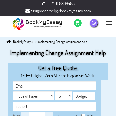
+1 (240) 8399485
assignmenthelp@bookmyessay.com
»
»
BookMyEssay
Implementing Change Assignment Help
Implementing Change Assignment Help
Get a Free Quote.
100% Original. Zero AI. Zero Plagiarism Work.
Page