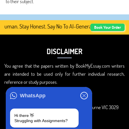
to their subject.
uman. Stay Honest. Say No To AI-Generated Academic Conte
Book Your Order
DISCLAIMER
You agree that the papers written by BookMyEssay.com writers
are intended to be used only for further individual research,
reference or study purposes.
ADDRESS
WhatsApp
3 Bellbridge Dr, Hoppers Crossing, Melbourne VIC 3029
Hi there 👋
Telegram
Struggling with Assignments?