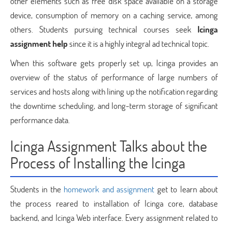
other elements such as free disk space available on a storage
device, consumption of memory on a caching service, among
others. Students pursuing technical courses seek
Icinga
assignment help
since it is a highly integral ad technical topic.
When this software gets properly set up, Icinga provides an
overview of the status of performance of large numbers of
services and hosts along with lining up the notification regarding
the downtime scheduling, and long-term storage of significant
performance data.
Icinga Assignment Talks about the
Process of Installing the Icinga
Students in the
homework and assignment
get to learn about
the process reared to installation of Icinga core, database
backend, and Icinga Web interface. Every assignment related to