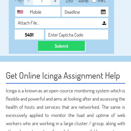
-
+
NWL
words
Attach File…
Submit
Get Online Icinga Assignment Help
Icinga is a known as an open-source monitoring system which is
flexible and powerful and aims at looking after and assessing the
health of hosts and services that are networked. The same is
excessively applied to monitor the load and uptime of web
workers who are working in a large cluster / group, along with