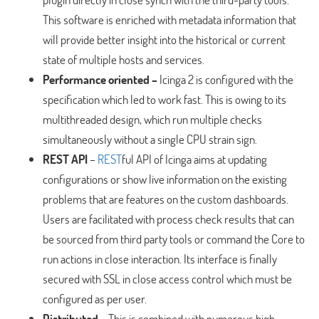
This software is enriched with metadata information that
will provide better insight into the historical or current
state of multiple hosts and services.
Performance oriented –
Icinga 2 is configured with the
specification which led to work fast. This is owing to its
multithreaded design, which run multiple checks
simultaneously without a single CPU strain sign.
REST API
–
REST
ful API of Icinga aims at updating
configurations or show live information on the existing
problems that are features on the custom dashboards.
Users are facilitated with process check results that can
be sourced from third party tools or command the Core to
run actions in close interaction. Its interface is finally
secured with SSL in close access control which must be
configured as per user.
Distributed
– This is combined with numerous high