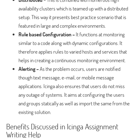
availability clusters which is teamed up with a distributed
setup. This way it presents best practice scenario that is
featured in large and complex environments.
Rule based Configuration –
It functions at monitoring
similar to a code along with dynamic configurations. It
therefore applies rules to varied hosts and services that
helps in creating a continuous monitoring environment.
Alerting –
As the problem occurs, users are notified
though text message, e-mail, or mobile message
applications. Icinga also ensures that users do not miss
any outage of systems. It aims at configuring the users
and groups statically as well as import the same from the
existing solution.
Benefits Discussed in Icinga Assignment
Writing Help