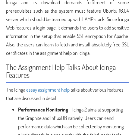
Icinga and its download demands fulfilment of some
prerequisites such as the system must feature Ubuntu 16.04
server which should be teamed up with LAMP stack. Since Icinga
Web features a login page, it demands the users to add sensitive
information in the setup that enable SSL encryption for Apache.
Also, the users can learn to fetch and install absolutely free SSL
certificates in the assignment help on Icinga.
The Assignment Help Talks About Icinga
Features
The Icinga
essay assignment help
talks about various features
that are discussed in detail:
Performance Monitoring
– Icinga 2 aims at supporting
the Graphite and InfluxDB natively. Users can send
performance data which can be collected by monitoring
plugin directly in close synch with the third-party tools.