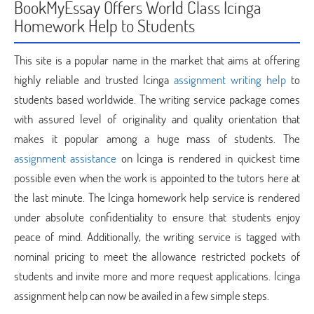
BookMyEssay Offers World Class Icinga
Homework Help to Students
This site is a popular name in the market that aims at offering
highly reliable and trusted Icinga
assignment writing help
to
students based worldwide. The writing service package comes
with assured level of originality and quality orientation that
makes it popular among a huge mass of students. The
assignment assistance
on Icinga is rendered in quickest time
possible even when the work is appointed to the tutors here at
the last minute. The Icinga homework help service is rendered
under absolute confidentiality to ensure that students enjoy
peace of mind. Additionally, the writing service is tagged with
nominal pricing to meet the allowance restricted pockets of
students and invite more and more request applications. Icinga
assignment help can now be availed in a few simple steps.