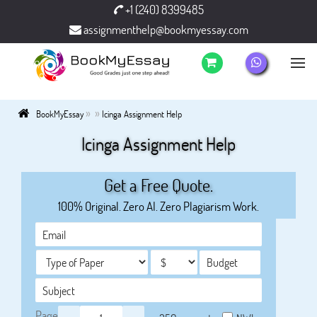
+1 (240) 8399485
assignmenthelp@bookmyessay.com
»
»
BookMyEssay
Icinga Assignment Help
Icinga Assignment Help
Get a Free Quote.
100% Original. Zero AI. Zero Plagiarism Work.
Page