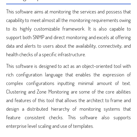
This software aims at monitoring the services and possess that
capability to meet almost all the monitoring requirements owing
to its highly customizable framework. It is also capable to
support both SNMP and direct monitoring and excels at offering
data and alerts to users about the availability, connectivity, and
health checks of a specific infrastructure.
This software is designed to act as an object-oriented tool with
rich configuration language that enables the expression of
complex configurations inputting minimal amount of text.
Clustering and Zone Monitoring are some of the core abilities
and features of this tool that allows the architect to frame and
design a distributed hierarchy of monitoring systems that
feature consistent checks. This software also supports
enterprise level scaling and use of templates.