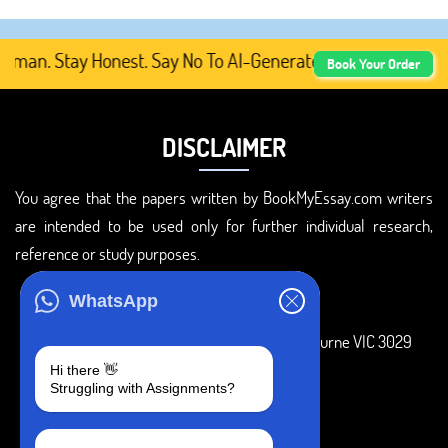
an. Stay Honest. Say No To AI-Generated Academic Conten
Book Your Order
DISCLAIMER
You agree that the papers written by BookMyEssay.com writers
are intended to be used only for further individual research,
reference or study purposes.
ADDRESS
WhatsApp
3 Bellbridge Dr, Hoppers Crossing, Melbourne VIC 3029
Hi there 👋
Telegram
Struggling with Assignments?
+1 240-839-9485