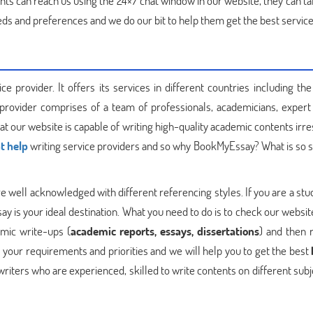
nts can reach us using the 24×7 chat window in our website, they can ta
eeds and preferences and we do our bit to help them get the best service
 provider. It offers its services in different countries including the
 provider comprises of a team of professionals, academicians, expert 
at our website is capable of writing high-quality academic contents irr
t help
writing service providers and so why BookMyEssay? What is so sp
 well acknowledged with different referencing styles. If you are a stu
 is your ideal destination. What you need to do is to check our websit
mic write-ups (
academic reports, essays, dissertations
) and then 
 your requirements and priorities and we will help you to get the best
writers who are experienced, skilled to write contents on different sub