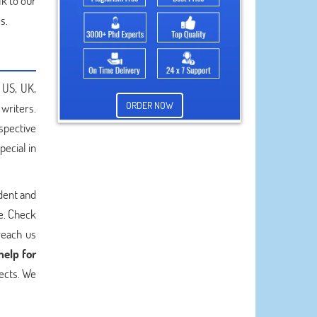
lk to our
s.
 US, UK,
ORDER NOW
writers.
espective
ecial in
dent and
e. Check
reach us
help for
jects. We