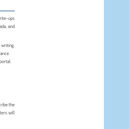
rite-ups
ada, and
 writing
dance.
portal.
ribe the
ters will