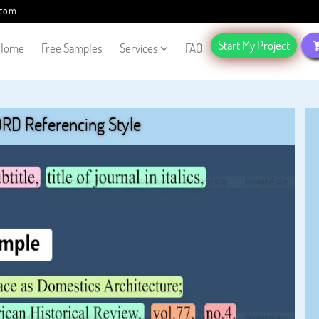
.com
Start My Project
Home
Free Samples
Services
FAQ
RD Referencing Style