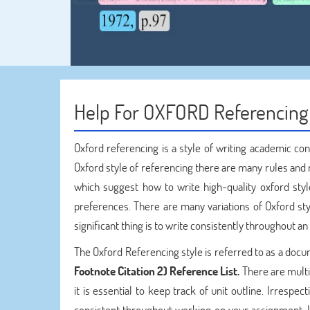
Help For OXFORD Referencing
Oxford referencing is a style of writing academic co
Oxford style of referencing there are many rules and
which suggest how to write high-quality oxford styl
preferences. There are many variations of Oxford sty
significant thing is to write consistently throughout a
The Oxford Referencing style is referred to as a docu
Footnote Citation 2) Reference List.
There are multi
it is essential to keep track of unit outline. Irrespec
consistent throughout working on your assignment. I