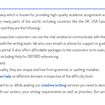
ny which is known for providing high-quality academic assignment w
 in many parts of the world, including countries like the UK, USA Can
 and they are the following:-
rospective customers can use the chat window to communicate with the
ith the writing team. We also uses emails or phone for support or gui
portal. It also offers affordable packages to the customers on its web 
s including Help for OXFORD referencing.
and.
quality, they are unique and free from grammar or spelling mistakes.
on help
on different domains irrespective of the difficulty level.
ch to us. While availing our
creative writing
services you need to desc
 our writers, your writing requirements as well as priorities. Our wri