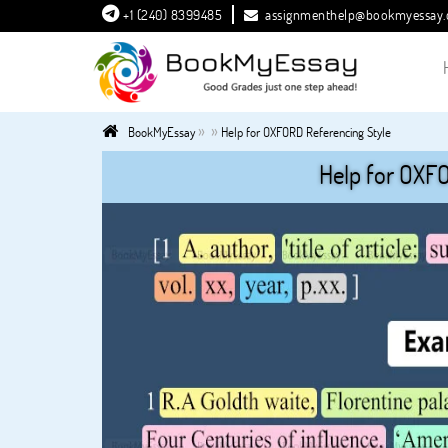
+1 (240) 8399485
assignmenthelp@bookmyessay
»
»
BookMyEssay
Help for OXFORD Referencing Style
Help for OXFO