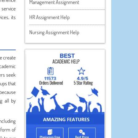
Management Assignment
 service
ces, its
HR Assignment Help
Nursing Assignment Help
e create
academic
ers seek
-ups that
 because
g all by
ncluding
 form of