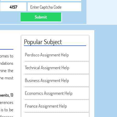
Submit
Popular Subject
Perdisco Assignment Help
comes to
ndations
Technical Assignment Help
mine the
the most
Business Assignment Help
Economics Assignment Help
ents, 1)
ferences
Finance Assignment Help
 is to be
eference