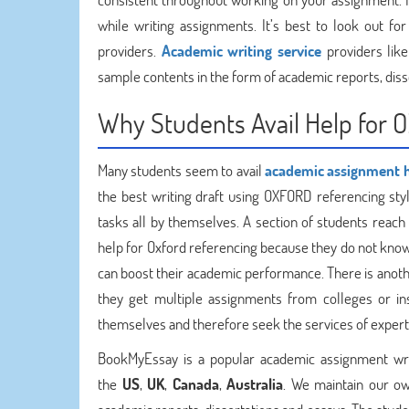
while writing assignments. It’s best to look out fo
providers.
Academic writing service
providers like
sample contents in the form of academic reports, diss
Why Students Avail Help for 
Many students seem to avail
academic assignment 
the best writing draft using OXFORD referencing sty
tasks all by themselves. A section of students reac
help for Oxford referencing because they do not know a
can boost their academic performance. There is anoth
they get multiple assignments from colleges or ins
themselves and therefore seek the services of expert
BookMyEssay is a popular academic assignment writ
the
US
,
UK
,
Canada
,
Australia
. We maintain our ow