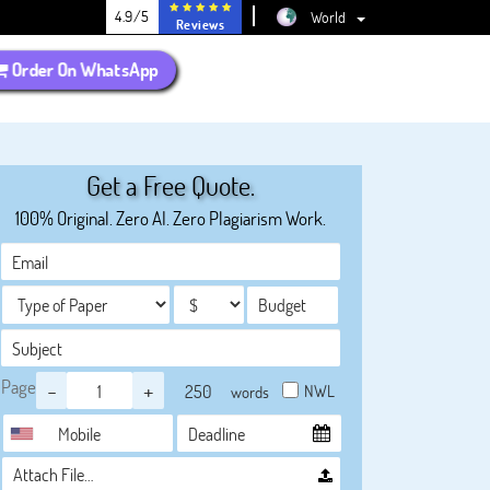
4.9/5
World
Reviews
Order On WhatsApp
Get a Free Quote.
100% Original. Zero AI. Zero Plagiarism Work.
Page
-
+
NWL
words
Attach File…