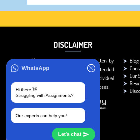
DISCLAIMER
You agree that the papers written by
Blog
Cont
WhatsApp
BookMyEssay.com writers are intended
Our S
to be used only for further individual
Revi
research, reference or study purposes.
Hi there 👋
Disc
Struggling with Assignments?
Our experts can help you!
Let's chat