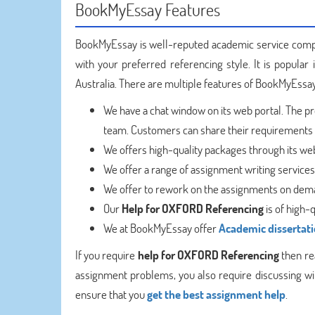
BookMyEssay Features
BookMyEssay is well-reputed academic service compa
with your preferred referencing style. It is popular
Australia. There are multiple features of BookMyEssay
We have a chat window on its web portal. The p
team. Customers can share their requirements w
We offers high-quality packages through its web 
We offer a range of assignment writing service
We offer to rework on the assignments on dem
Our
Help for OXFORD Referencing
is of high-
We at BookMyEssay offer
Academic dissertati
If you require
help for OXFORD Referencing
then rea
assignment problems, you also require discussing with
ensure that you
get the best assignment help
.