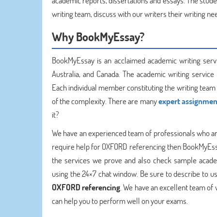
academic reports, dissertations and essays. The stude
writing team, discuss with our writers their writing n
Why BookMyEssay?
BookMyEssay is an acclaimed academic writing service
Australia, and Canada. The academic writing service
Each individual member constituting the writing team 
of the complexity. There are many
expert assignmen
it?
We have an experienced team of professionals who are
require help for OXFORD referencing then BookMyEssay
the services we prove and also check sample acade
using the 24×7 chat window. Be sure to describe to us
OXFORD referencing
. We have an excellent team of 
can help you to perform well on your exams.