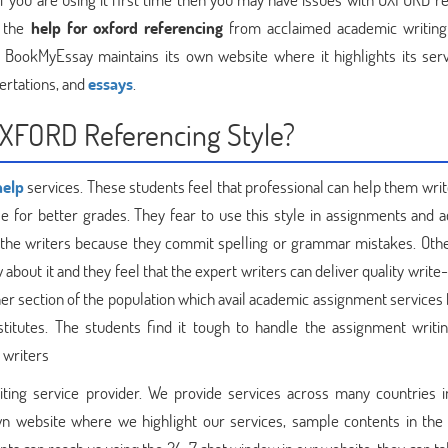
r the
help for oxford referencing
from acclaimed academic writing
 BookMyEssay maintains its own website where it highlights its servi
ertations, and
essays
.
OXFORD Referencing Style?
help
services. These students feel that professional can help them writ
le for better grades. They fear to use this style in assignments and 
h the writers because they commit spelling or grammar mistakes. Oth
bout it and they feel that the expert writers can deliver quality write
er section of the population which avail academic assignment services
titutes. The students find it tough to handle the assignment writin
 writers
ing service provider. We provide services across many countries i
n website where we highlight our services, sample contents in the