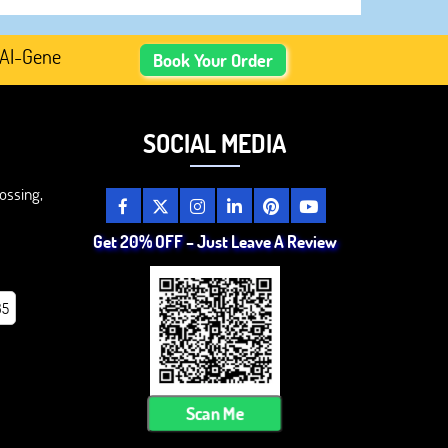
enerated Academic Content, Prefer Human-Written, Well-R
Book Your Order
SOCIAL MEDIA
ossing,
Get 20% OFF – Just Leave A Review
85
Scan Me