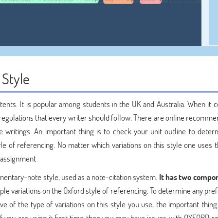
 Style
ntents. It is popular among students in the UK and Australia. When it 
 regulations that every writer should follow. There are online recomme
e writings. An important thing is to check your unit outline to deter
le of referencing. No matter which variations on this style one uses 
n assignment
mentary-note style, used as a note-citation system.
It has two compon
ple variations on the Oxford style of referencing. To determine any pre
tive of the type of variations on this style you use, the important thing
f you are using it first time then you may have issues with OXFORD r