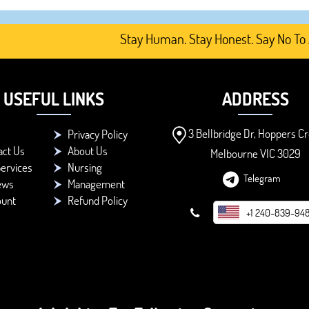
Stay Human. Stay Honest. Say No To AI-G
USEFUL LINKS
ADDRESS
3 Bellbridge Dr, Hoppers Cr
Privacy Policy
act Us
About Us
Melbourne VIC 3029
ervices
Nursing
Telegram
ews
Management
ount
Refund Policy
+1 240-839-94