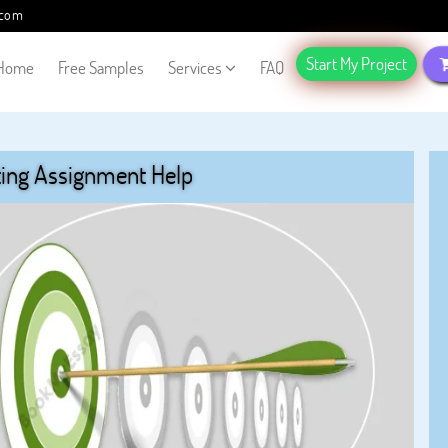
.com
Start My Project
Home
Free Samples
Services
FAQ
ing Assignment Help