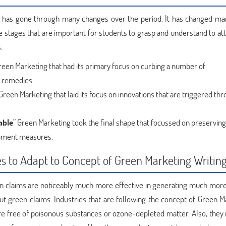
 has gone through many changes over the period. It has changed ma
re stages that are important for students to grasp and understand to a
.
reen Marketing that had its primary focus on curbing a number of
 remedies.
 Green Marketing that laid its focus on innovations that are triggered th
able
” Green Marketing took the final shape that focussed on preserving
pment measures.
es to Adapt to Concept of Green Marketing Writin
en claims are noticeably much more effective in generating much more 
ut green claims. Industries that are following the concept of Green M
are free of poisonous substances or ozone-depleted matter. Also, they