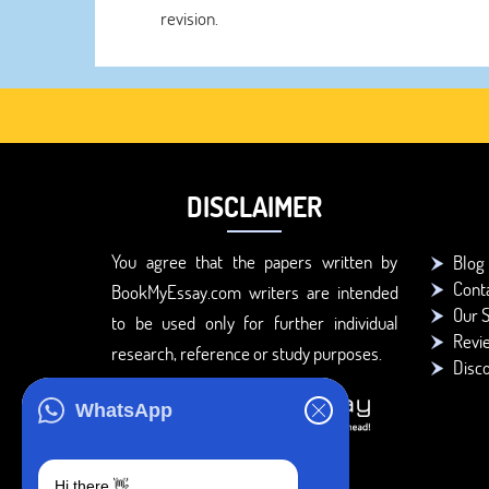
revision.
DISCLAIMER
You agree that the papers written by
Blog
Cont
BookMyEssay.com writers are intended
Our S
to be used only for further individual
Revi
research, reference or study purposes.
Disc
WhatsApp
Hi there 👋