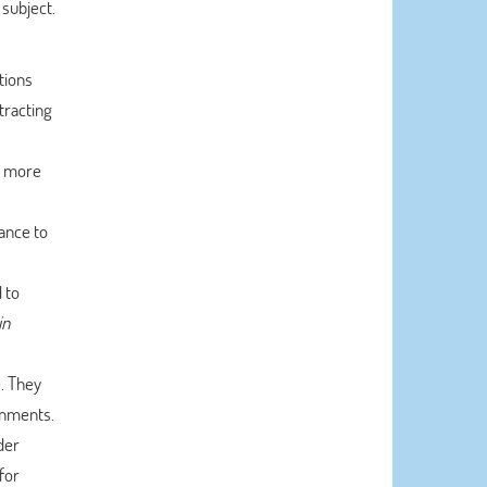
subject.
tions
tracting
d more
ance to
 to
in
e. They
ignments.
der
for