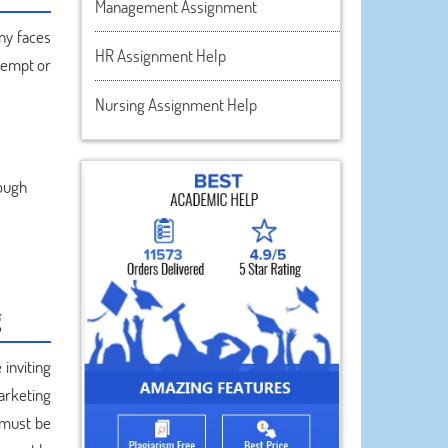
Management Assignment
ny faces
HR Assignment Help
ttempt or
Nursing Assignment Help
rough
g
inviting
arketing
 must be