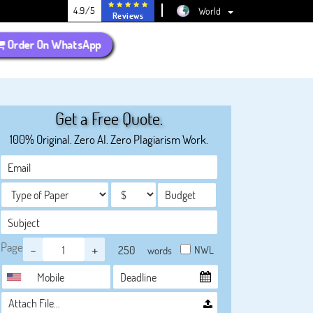
4.9/5
World
Reviews
Order On WhatsApp
Get a Free Quote.
100% Original. Zero AI. Zero Plagiarism Work.
Page
-
+
NWL
words
Attach File…