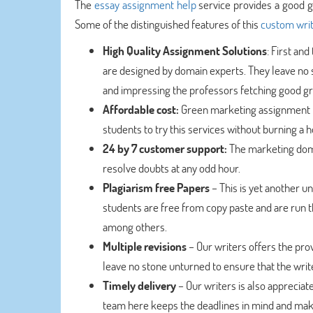
The
essay assignment help
service provides a good gr
Some of the distinguished features of this
custom writ
High Quality Assignment Solutions
: First an
are designed by domain experts. They leave no s
and impressing the professors fetching good g
Affordable cost:
Green marketing assignment he
students to try this services without burning a h
24 by 7 customer support:
The marketing doma
resolve doubts at any odd hour.
Plagiarism free Papers
– This is yet another 
students are free from copy paste and are run 
among others.
Multiple revisions
– Our writers offers the prov
leave no stone unturned to ensure that the write
Timely delivery
– Our writers is also apprecia
team here keeps the deadlines in mind and make