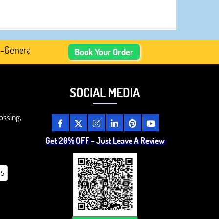
erated Academic Content, Prefer Human-Written, Well-Rese
Book Your Order
SOCIAL MEDIA
ossing,
Get 20% OFF – Just Leave A Review
85