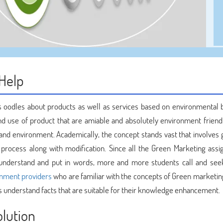
Help
 oodles about products as well as services based on environmental b
nd use of product that are amiable and absolutely environment friendl
and environment. Academically, the concept stands vast that involves 
he process along with modification. Since all the Green Marketing ass
 to understand and put in words, more and more students call and se
gnment providers
who are familiar with the concepts of Green marketin
s understand facts that are suitable for their knowledge enhancement.
olution