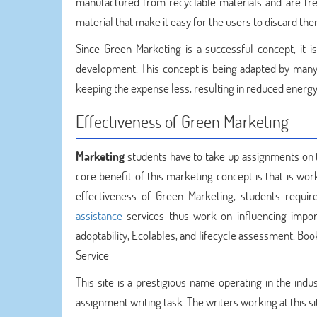
manufactured from recyclable materials and are fr
material that make it easy for the users to discard 
Since Green Marketing is a successful concept, it i
development. This concept is being adapted by many 
keeping the expense less, resulting in reduced energy
Effectiveness of Green Marketing
Marketing
students have to take up assignments on t
core benefit of this marketing concept is that is wo
effectiveness of Green Marketing, students requi
assistance
services thus work on influencing import
adoptability, Ecolables, and lifecycle assessment. 
Service
This site is a prestigious name operating in the ind
assignment writing task. The writers working at this 