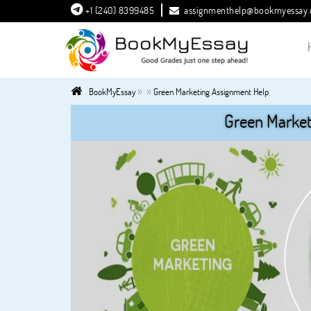
+1 (240) 8399485
assignmenthelp@bookmyessay
»
»
BookMyEssay
Green Marketing Assignment Help
Green Market