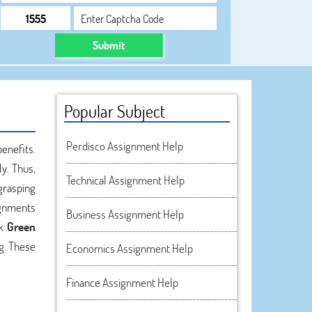
Submit
Popular Subject
Perdisco Assignment Help
enefits.
y. Thus,
Technical Assignment Help
grasping
ignments
Business Assignment Help
ek
Green
g. These
Economics Assignment Help
Finance Assignment Help