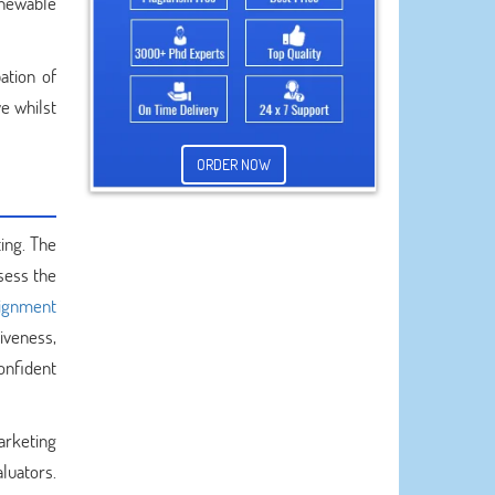
enewable
ation of
e whilst
ORDER NOW
ing. The
sess the
ignment
iveness,
onfident
arketing
aluators.