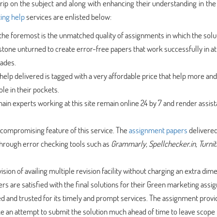
ip on the subject and along with enhancing their understanding in the 
ing help
services are enlisted below:
d the foremost is the unmatched quality of assignments in which the solu
tone unturned to create error-free papers that work successfully in at
rades.
lp delivered is tagged with a very affordable price that help more an
ole in their pockets.
in experts working at this site remain online 24 by 7 and render assist
uncompromising feature of this service. The
assignment papers
delivered
through error checking tools such as
Grammarly, Spellchecker.in, Turnit
ision of availing multiple revision facility without charging an extra dim
rs are satisfied with the final solutions for their Green marketing ass
ted and trusted for its timely and prompt services. The assignment provi
 an attempt to submit the solution much ahead of time to leave scope 