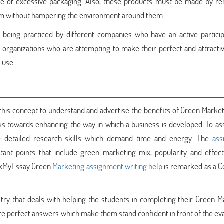
ee of excessive packaging. Also, these products must be made by r
them without hampering the environment around them.
s being practiced by different companies who have an active particip
organizations who are attempting to make their perfect and attractiv
 use.
his concept to understand and advertise the benefits of Green Market
rks towards enhancing the way in which a business is developed. To as
re detailed research skills which demand time and energy. The
ass
ant points that include green marketing mix, popularity and effect
BookMyEssay Green
Marketing assignment writing help
is remarked as a C
ustry that deals with helping the students in completing their Green M
site perfect answers which make them stand confident in front of the ev