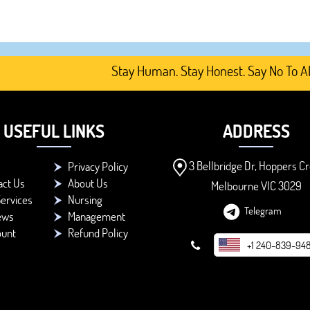
Stay Human. Stay Honest. Say No To AI-Gen
USEFUL LINKS
ADDRESS
3 Bellbridge Dr, Hoppers Cr
Privacy Policy
act Us
About Us
Melbourne VIC 3029
ervices
Nursing
Telegram
ews
Management
ount
Refund Policy
+1 240-839-94