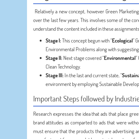
Relatively a new concept, however Green Marketing
over the last few years. This involves some of the co
understand the content included in these assignments
Stage I:
This concept begun with “
Ecological
” G
Environmental Problems along with suggesting
Stage II:
Next stage covered “
Environmental
”
Clean Technology.
Stage III:
In the last and current state, “
Sustain
environment by employing Sustainable Develo
Important Steps followed by Industri
Research expresses the idea that ads that place gre
brand attitudes as comparted to ads that were witho
must ensure that the products they are advertising 