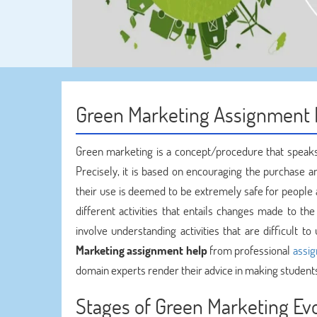
Green Marketing Assignment 
Green marketing is a concept/procedure that speaks
Precisely, it is based on encouraging the purchase a
their use is deemed to be extremely safe for people 
different activities that entails changes made to t
involve understanding activities that are difficult
Marketing assignment help
from professional
assi
domain experts render their advice in making student
Stages of Green Marketing Ev