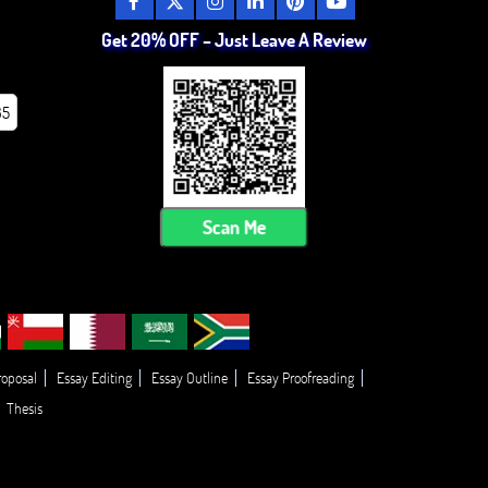
Get 20% OFF – Just Leave A Review
85
Scan Me
roposal
Essay Editing
Essay Outline
Essay Proofreading
Thesis