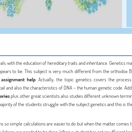
eals with the education of hereditary traits and inheritance. Genetics 
 appears to be. This subject is very much different from the orthodox B
 assignment help
. Actually, the topic genetics covers the process 
etail and also the characteristics of DNA – the human genetic code. Addi
ories
plus other great scientists also studies different unknown termin
ajority of the students struggle with the subject genetics and this is t
ions so simple calculations are easier to do but when the matter comes 
alculations are needed to be done. When a student has got insufficient 