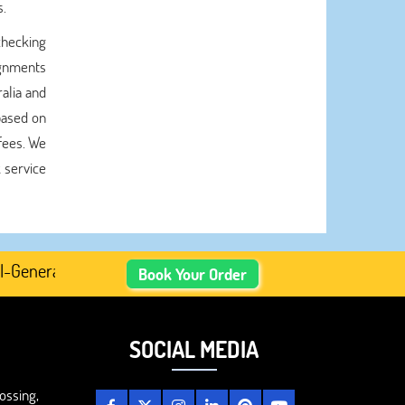
s.
checking
ignments
alia and
based on
 fees. We
 service
nerated Academic Content, Prefer Human-Written, Well-Res
Book Your Order
SOCIAL MEDIA
ossing,