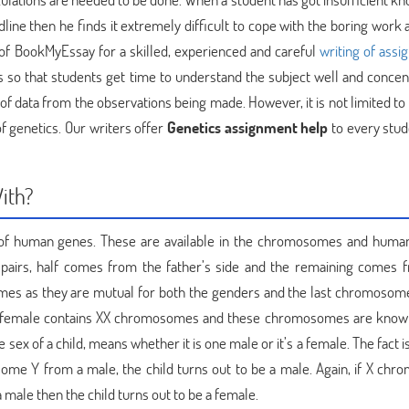
dline then he finds it extremely difficult to cope with the boring work
 of BookMyEssay for a skilled, experienced and careful
writing of ass
 so that students get time to understand the subject well and concen
of data from the observations being made. However, it is not limited to 
f genetics. Our writers offer
Genetics assignment help
to every stu
With?
y of human genes. These are available in the chromosomes and huma
airs, half comes from the father’s side and the remaining comes 
osomes as they are mutual for both the genders and the last chromosome
 female contains XX chromosomes and these chromosomes are know
ex of a child, means whether it is one male or it’s a female. The fact 
 Y from a male, the child turns out to be a male. Again, if X ch
ale then the child turns out to be a female.