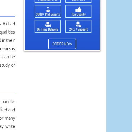
. A child
qualities
in their
ORDER NOW
netics is
t can be
study of
o handle.
fied and
for many
ay write