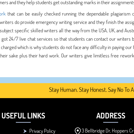
ners and they help students get outstanding marks in their assignment
ork
that can be easily checked running the dependable plagiarism 
 writers do provide emergency writing service and they finish the ass
bject specific skilled writers all the way from the USA, UK, and Austr
 got 24/7 live chat services so that students can contact our writers 
 charged which is why students do not face any difficulty in paying our
heir sake plus their hard work. Our writers give limitless free rework
Stay Human. Stay Honest. Say No To AI-Ge
USEFUL LINKS
ADDRESS
3 Bellbridge Dr, Hoppers Cr
Privacy Policy