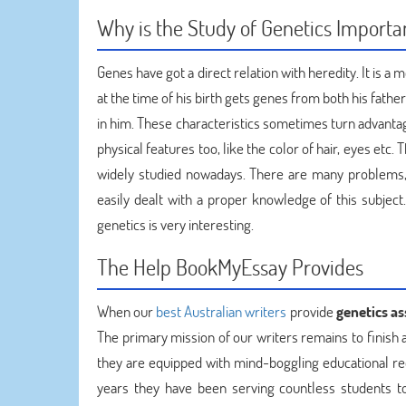
Why is the Study of Genetics Importa
Genes have got a direct relation with heredity. It is 
at the time of his birth gets genes from both his fathe
in him. These characteristics sometimes turn advantag
physical features too, like the color of hair, eyes etc
widely studied nowadays. There are many problems, l
easily dealt with a proper knowledge of this subject.
genetics is very interesting.
The Help BookMyEssay Provides
When our
best Australian writers
provide
genetics a
The primary mission of our writers remains to finish
they are equipped with mind-boggling educational rec
years they have been serving countless students t