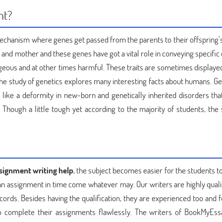
nt?
a mechanism where genes get passed from the parents to their offspring’s
r and mother and these genes have got a vital role in conveying specific 
eous and at other times harmful. These traits are sometimes displayed 
. The study of genetics explores many interesting facts about humans. Ge
ike a deformity in new-born and genetically inherited disorders tha
 Though a little tough yet according to the majority of students, the 
ssignment writing help
, the subject becomes easier for the students t
 an assignment in time come whatever may. Our writers are highly quali
ords. Besides having the qualification, they are experienced too and 
o complete their assignments flawlessly. The writers of BookMyEss