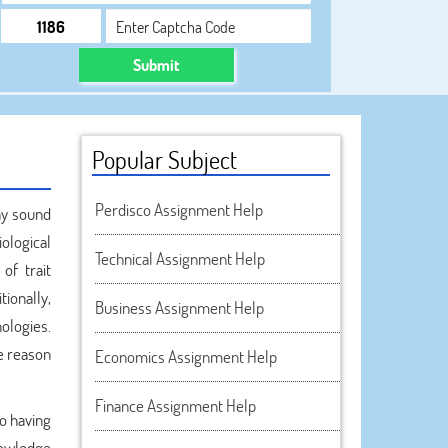
Submit
Popular Subject
Perdisco Assignment Help
may sound
iological
Technical Assignment Help
of trait
tionally,
Business Assignment Help
ologies.
he reason
Economics Assignment Help
Finance Assignment Help
to having
knowledge