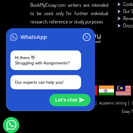
Cont
BookMyEssay.com writers are intended
Our S
to be used only for further individual
Revi
research, reference or study purposes.
Disc
WhatsApp
Hi there 👋
Struggling with Assignments?
Our experts can help you!
Let's chat
Academic Guide
Academic Report
Academic Writing
Essay T