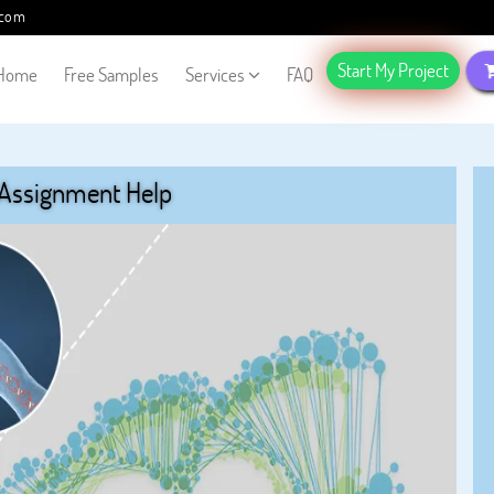
.com
Start My Project
Home
Free Samples
Services
FAQ
 Assignment Help