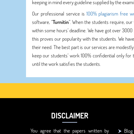
keeping in mind every guideline supplied by the exami
Our professional service is
100% plagiarism free w
software, “
Turnitin
”. When the students require, our
within some hours’ deadline. We have got over 3000 su
this proves our popularity with the students. We have
their need. The best part is our services are modestly
keep our students’ work 100% confidential only for t
until the work satisfies the students.
DISCLAIMER
You agree that the papers written by
Blog