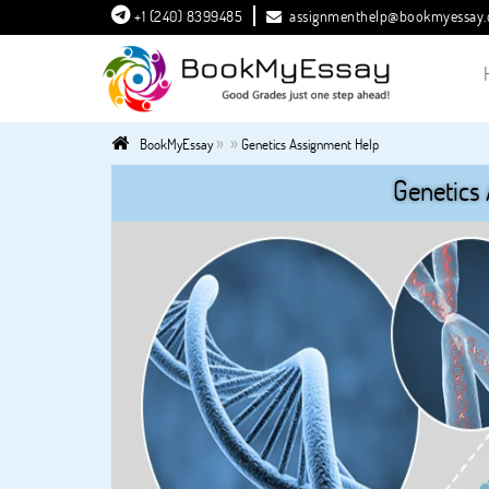
+1 (240) 8399485
assignmenthelp@bookmyessay
»
»
BookMyEssay
Genetics Assignment Help
Genetics