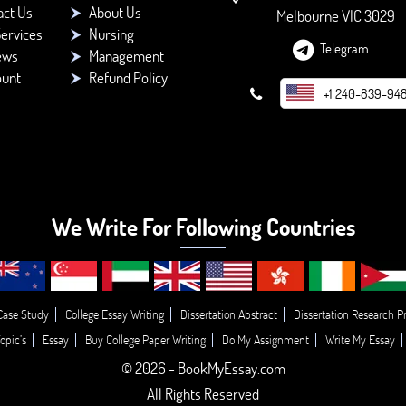
act Us
About Us
Melbourne VIC 3029
ervices
Nursing
Telegram
ews
Management
ount
Refund Policy
+1 240-839-94
We Write For Following Countries
Case Study
College Essay Writing
Dissertation Abstract
Dissertation Research P
opic’s
Essay
Buy College Paper Writing
Do My Assignment
Write My Essay
© 2026 - BookMyEssay.com
All Rights Reserved