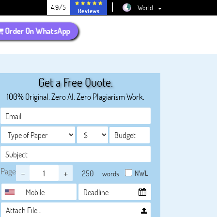
4.9/5
World
Reviews
Order On WhatsApp
Get a Free Quote.
100% Original. Zero AI. Zero Plagiarism Work.
Page
-
+
NWL
words
Attach File…