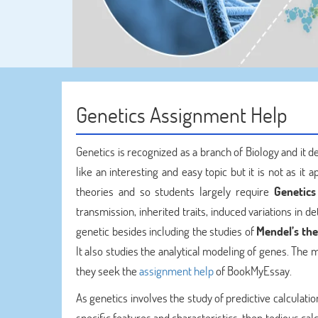
Genetics Assignment Help
Genetics is recognized as a branch of Biology and it d
like an interesting and easy topic but it is not as it
theories and so students largely require
Genetics
transmission, inherited traits, induced variations in d
genetic besides including the studies of
Mendel’s the
It also studies the analytical modeling of genes. The m
they seek the
assignment help
of BookMyEssay.
As genetics involves the study of predictive calculat
specific features and characteristics, then tedious c