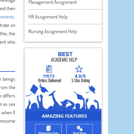
Management Assignment
 and then
ignments
.
HR Assignment Help
trate on
Nursing Assignment Help
this; the
dent who
n beings
from the
 differs
n as sex
is when X
romosome