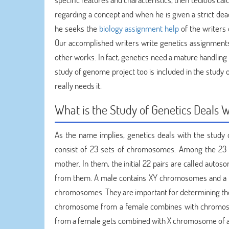
regarding a concept and when he is given a strict dea
he seeks the
biology assignment help
of the writers
Our accomplished writers write genetics assignments
other works. In fact, genetics need a mature handling 
study of genome project too is included in the study o
really needs it.
What is the Study of Genetics Deals 
As the name implies, genetics deals with the stud
consist of 23 sets of chromosomes. Among the 23 p
mother. In them, the initial 22 pairs are called aut
from them. A male contains XY chromosomes and a
chromosomes. They are important for determining the s
chromosome from a female combines with chromosome
from a female gets combined with X chromosome of a m