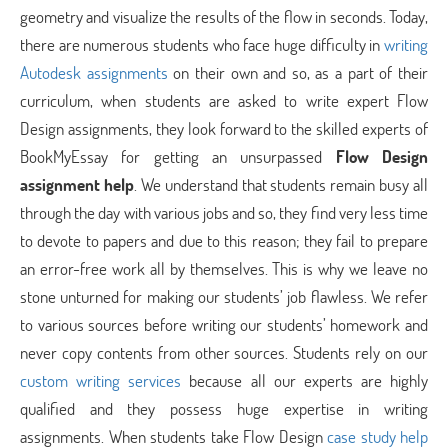
geometry and visualize the results of the flow in seconds. Today,
there are numerous students who face huge difficulty in
writing
Autodesk assignments
on their own and so, as a part of their
curriculum, when students are asked to write expert Flow
Design assignments, they look forward to the skilled experts of
BookMyEssay for getting an unsurpassed
Flow Design
assignment help
. We understand that students remain busy all
through the day with various jobs and so, they find very less time
to devote to papers and due to this reason; they fail to prepare
an error-free work all by themselves. This is why we leave no
stone unturned for making our students’ job flawless. We refer
to various sources before writing our students’ homework and
never copy contents from other sources. Students rely on our
custom writing services
because all our experts are highly
qualified and they possess huge expertise in writing
assignments. When students take Flow Design
case study help