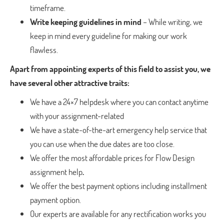
timeframe.
Write keeping guidelines in mind
– While writing, we
keep in mind every guideline for making our work
flawless.
Apart from appointing experts of this field to assist you, we
have several other attractive traits:
We have a 24×7 helpdesk where you can contact anytime
with your assignment-related
We have a state-of-the-art emergency help service that
you can use when the due dates are too close.
We offer the most affordable prices for Flow Design
assignment help
.
We offer the best payment options including installment
payment option.
Our experts are available for any rectification works you