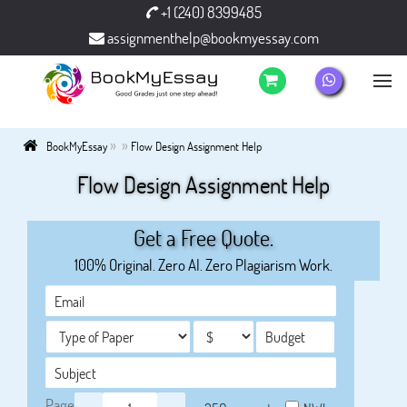
+1 (240) 8399485
assignmenthelp@bookmyessay.com
»
»
BookMyEssay
Flow Design Assignment Help
Flow Design Assignment Help
Get a Free Quote.
100% Original. Zero AI. Zero Plagiarism Work.
Page