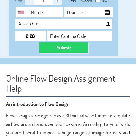
-
+
NWL
words
Attach File…
Submit
Online Flow Design Assignment
Help
An introduction to Flow Design
Flow Design is recognized as a 3D virtual wind tunnel to simulate
airflow around and over your designs. According to your wish,
you are liberal to import a huge range of image formats and