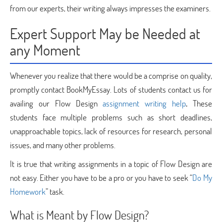
from our experts, their writing always impresses the examiners.
Expert Support May be Needed at
any Moment
Whenever you realize that there would be a comprise on quality,
promptly contact BookMyEssay. Lots of students contact us for
availing our Flow Design
assignment writing help
.
These
students face multiple problems such as short deadlines,
unapproachable topics, lack of resources for research, personal
issues, and many other problems.
It is true that writing assignments in a topic of Flow Design are
not easy. Either you have to be a pro or you have to seek “
Do My
Homework
” task.
What is Meant by Flow Design?