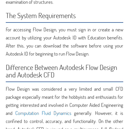
examination of structures.
The System Requirements
For accessing Flow Design, you must sign in or create a new
account by utilizing your Autodesk ID with Education benefits.
After this, you can download the software before using your
Autodesk ID for beginning to run Flow Design.
Difference Between Autodesk Flow Design
and Autodesk CFD
Flow Design was considered a very limited and small CFD
package especially meant for the hobbyists and enthusiasts for
getting interested and involved in Computer Aided Engineering
and
Computation Fluid Dynamics
generally. However, it is
confined to control, accuracy, and functionality. On the other