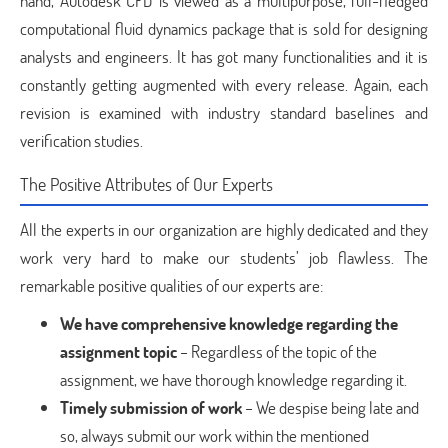
hand, Autodesk CFD is viewed as a multipurpose, full-fledged
computational fluid dynamics package that is sold for designing
analysts and engineers. It has got many functionalities and it is
constantly getting augmented with every release. Again, each
revision is examined with industry standard baselines and
verification studies.
The Positive Attributes of Our Experts
All the experts in our organization are highly dedicated and they
work very hard to make our students’ job flawless. The
remarkable positive qualities of our experts are:
We have comprehensive knowledge regarding the
assignment topic
– Regardless of the topic of the
assignment, we have thorough knowledge regarding it.
Timely submission of work
– We despise being late and
so, always submit our work within the mentioned