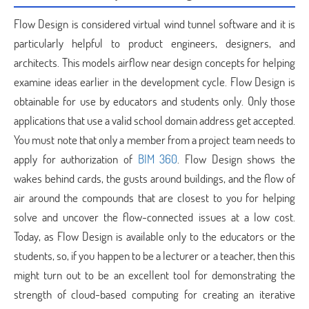
Flow Design is considered virtual wind tunnel software and it is
particularly helpful to product engineers, designers, and
architects. This models airflow near design concepts for helping
examine ideas earlier in the development cycle. Flow Design is
obtainable for use by educators and students only. Only those
applications that use a valid school domain address get accepted.
You must note that only a member from a project team needs to
apply for authorization of
BIM 360
. Flow Design shows the
wakes behind cards, the gusts around buildings, and the flow of
air around the compounds that are closest to you for helping
solve and uncover the flow-connected issues at a low cost.
Today, as Flow Design is available only to the educators or the
students, so, if you happen to be a lecturer or a teacher, then this
might turn out to be an excellent tool for demonstrating the
strength of cloud-based computing for creating an iterative