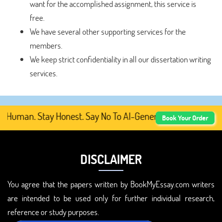
want for the accomplished assignment, this service is
free.
We have several other supporting services for the
members.
We keep strict confidentiality in all our dissertation writing
services.
Human. Stay Honest. Say No To AI-Generated Academic Cont
Book Your Order
DISCLAIMER
You agree that the papers written by BookMyEssay.com writers
are intended to be used only for further individual research,
reference or study purposes.