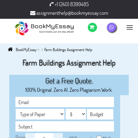
+1 (240) 8399485
assignmenthelp@bookmyessay.com
»
»
BookMyEssay
Farm Buildings Assignment Help
Farm Buildings Assignment Help
Get a Free Quote.
100% Original. Zero AI. Zero Plagiarism Work.
Page