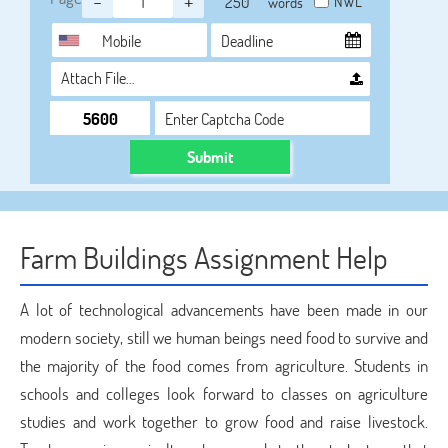
-
+
NWL
words
Attach File…
Submit
Farm Buildings Assignment Help
A lot of technological advancements have been made in our
modern society, still we human beings need food to survive and
the majority of the food comes from agriculture. Students in
schools and colleges look forward to classes on agriculture
studies and work together to grow food and raise livestock.