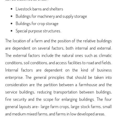
Livestock barns and shelters
Buildings for machinery and supply storage
Buildings for crop storage
Special purpose structures.
The location of a farm and the position of the relative buildings
are dependent on several factors, both internal and external.
The external factors include the natural ones such as climatic
conditions, soil conditions, and access facilities to road and fields.
Internal factors are dependent on the kind of business
enterprise. The general principles that should be taken into
consideration are the partition between a farmhouse and the
service buildings, reducing transportation between buildings,
fire security and the scope for enlarging buildings. The four
general layouts are- large farm crops, large stock farms, small
and medium mixed farms, and farms in low developed areas.