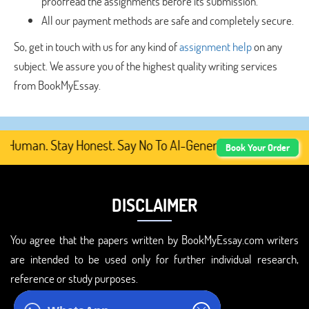
proofread the assignments before its submission.
All our payment methods are safe and completely secure.
So, get in touch with us for any kind of
assignment help
on any
subject. We assure you of the highest quality writing services
from BookMyEssay.
uman. Stay Honest. Say No To AI-Generated Academic Conte
Book Your Order
DISCLAIMER
You agree that the papers written by BookMyEssay.com writers
are intended to be used only for further individual research,
reference or study purposes.
ADDRESS