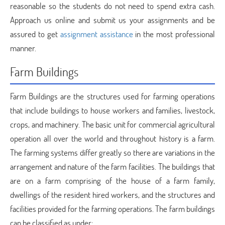
reasonable so the students do not need to spend extra cash.
Approach us online and submit us your assignments and be
assured to get
assignment assistance
in the most professional
manner.
Farm Buildings
Farm Buildings are the structures used for farming operations
that include buildings to house workers and families, livestock,
crops, and machinery. The basic unit for commercial agricultural
operation all over the world and throughout history is a farm.
The farming systems differ greatly so there are variations in the
arrangement and nature of the farm facilities. The buildings that
are on a farm comprising of the house of a farm family,
dwellings of the resident hired workers, and the structures and
facilities provided for the farming operations. The farm buildings
can be classified as under: