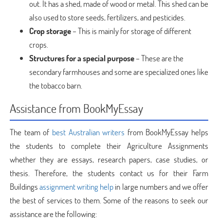
out. It has a shed, made of wood or metal. This shed can be
also used to store seeds, fertilizers, and pesticides.
Crop storage
– This is mainly for storage of different
crops.
Structures for a special purpose
– These are the
secondary farmhouses and some are specialized ones like
the tobacco barn.
Assistance from BookMyEssay
The team of
best Australian writers
from BookMyEssay helps
the students to complete their Agriculture Assignments
whether they are essays, research papers, case studies, or
thesis. Therefore, the students contact us for their Farm
Buildings
assignment writing help
in large numbers and we offer
the best of services to them. Some of the reasons to seek our
assistance are the following: