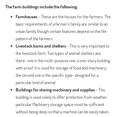
The farm buildings include the following:
Farmhouses
– These are the houses for the farmers. The
basic requirements of a farmer’s family are similar to an
urban family though certain features depend on the life
pattern of the farmers.
Livestock barns and shelters
– This is very important to
the livestock farm. Two types of animal shelters are
there- one is the multi-purpose one, a one-story building
with a roof. It is used for storage of food and machinery,
the second one is the specific type- designed for a
particular kind of animal.
Buildings for storing machinery and supplies
– This
building is used solely to offer protection from weather,
particular Machinery storage space must be sufficient
without being deep so that a machine can be easily taken