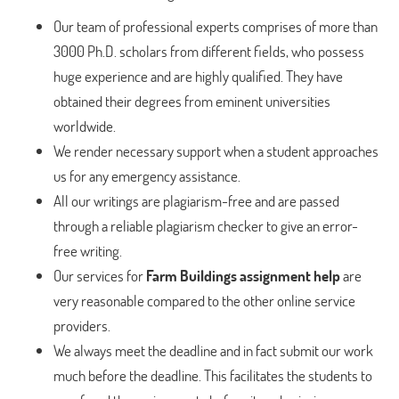
Our team of professional experts comprises of more than
3000 Ph.D. scholars from different fields, who possess
huge experience and are highly qualified. They have
obtained their degrees from eminent universities
worldwide.
We render necessary support when a student approaches
us for any emergency assistance.
All our writings are plagiarism-free and are passed
through a reliable plagiarism checker to give an error-
free writing.
Our services for
Farm Buildings assignment help
are
very reasonable compared to the other online service
providers.
We always meet the deadline and in fact submit our work
much before the deadline. This facilitates the students to