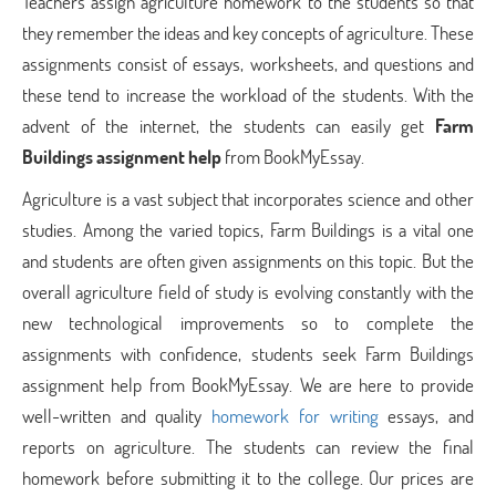
Teachers assign agriculture homework to the students so that
they remember the ideas and key concepts of agriculture. These
assignments consist of essays, worksheets, and questions and
these tend to increase the workload of the students. With the
advent of the internet, the students can easily get
Farm
Buildings assignment help
from BookMyEssay.
Agriculture is a vast subject that incorporates science and other
studies. Among the varied topics, Farm Buildings is a vital one
and students are often given assignments on this topic. But the
overall agriculture field of study is evolving constantly with the
new technological improvements so to complete the
assignments with confidence, students seek Farm Buildings
assignment help from BookMyEssay. We are here to provide
well-written and quality
homework for writing
essays, and
reports on agriculture. The students can review the final
homework before submitting it to the college. Our prices are