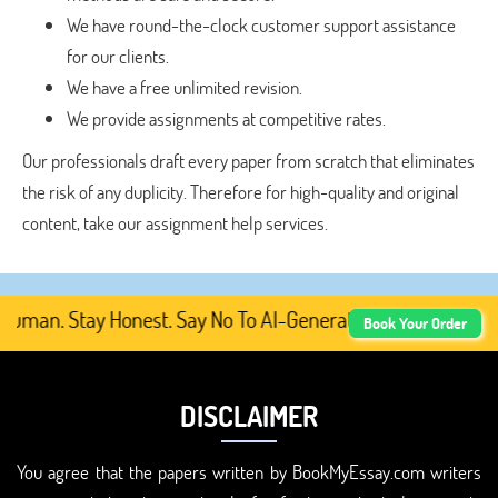
We have round-the-clock customer support assistance
for our clients.
We have a free unlimited revision.
We provide assignments at competitive rates.
Our professionals draft every paper from scratch that eliminates
the risk of any duplicity. Therefore for high-quality and original
content, take our assignment help services.
man. Stay Honest. Say No To AI-Generated Academic Conten
Book Your Order
DISCLAIMER
You agree that the papers written by BookMyEssay.com writers