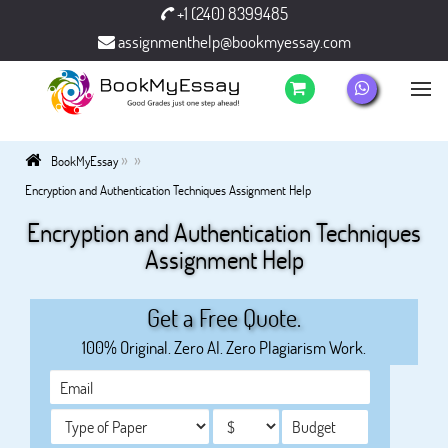
+1 (240) 8399485
assignmenthelp@bookmyessay.com
»
»
BookMyEssay
Encryption and Authentication Techniques Assignment Help
Encryption and Authentication Techniques
Assignment Help
Get a Free Quote.
100% Original. Zero AI. Zero Plagiarism Work.