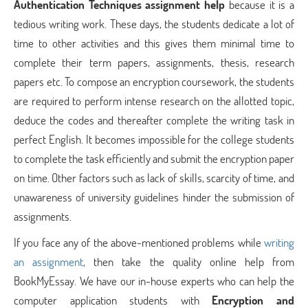
Authentication Techniques assignment help
because it is a
tedious writing work. These days, the students dedicate a lot of
time to other activities and this gives them minimal time to
complete their term papers, assignments, thesis, research
papers etc. To compose an encryption coursework, the students
are required to perform intense research on the allotted topic,
deduce the codes and thereafter complete the writing task in
perfect English. It becomes impossible for the college students
to complete the task efficiently and submit the encryption paper
on time. Other factors such as lack of skills, scarcity of time, and
unawareness of university guidelines hinder the submission of
assignments.
If you face any of the above-mentioned problems while
writing
an assignment
, then take the quality online help from
BookMyEssay. We have our in-house experts who can help the
computer application students with
Encryption and