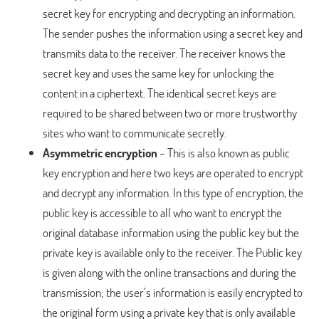
secret key for encrypting and decrypting an information.
The sender pushes the information using a secret key and
transmits data to the receiver. The receiver knows the
secret key and uses the same key for unlocking the
content in a ciphertext. The identical secret keys are
required to be shared between two or more trustworthy
sites who want to communicate secretly.
Asymmetric encryption
– This is also known as public
key encryption and here two keys are operated to encrypt
and decrypt any information. In this type of encryption, the
public key is accessible to all who want to encrypt the
original database information using the public key but the
private key is available only to the receiver. The Public key
is given along with the online transactions and during the
transmission; the user’s information is easily encrypted to
the original form using a private key that is only available