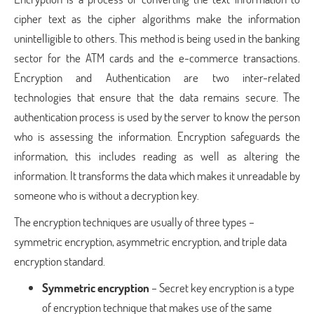
cipher text as the cipher algorithms make the information
unintelligible to others. This method is being used in the banking
sector for the ATM cards and the e-commerce transactions.
Encryption and Authentication are two inter-related
technologies that ensure that the data remains secure. The
authentication process is used by the server to know the person
who is assessing the information. Encryption safeguards the
information, this includes reading as well as altering the
information. It transforms the data which makes it unreadable by
someone who is without a decryption key.
The encryption techniques are usually of three types –
symmetric encryption, asymmetric encryption, and triple data
encryption standard.
Symmetric encryption
– Secret key encryption is a type
of encryption technique that makes use of the same