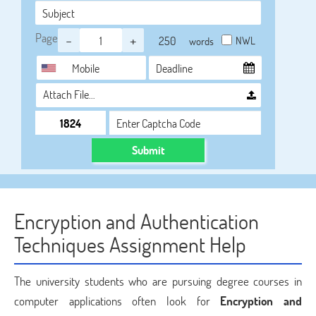
Page
-
+
NWL
words
Attach File…
Submit
Encryption and Authentication
Techniques Assignment Help
The university students who are pursuing degree courses in
computer applications often look for
Encryption and