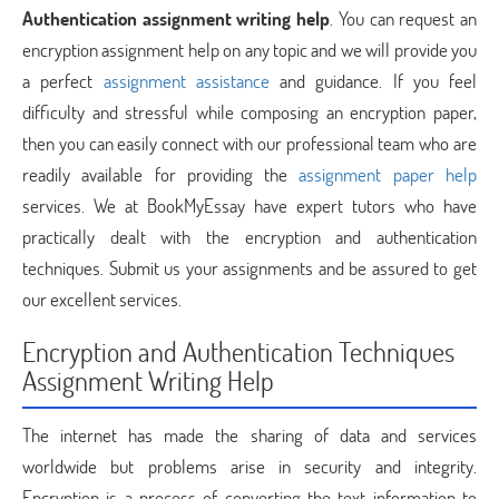
Authentication assignment writing help
. You can request an
encryption assignment help on any topic and we will provide you
a perfect
assignment assistance
and guidance. If you feel
difficulty and stressful while composing an encryption paper,
then you can easily connect with our professional team who are
readily available for providing the
assignment paper help
services. We at BookMyEssay have expert tutors who have
practically dealt with the encryption and authentication
techniques. Submit us your assignments and be assured to get
our excellent services.
Encryption and Authentication Techniques
Assignment Writing Help
The internet has made the sharing of data and services
worldwide but problems arise in security and integrity.
Encryption is a process of converting the text information to