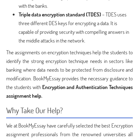
with the banks.
Triple data encryption standard (TDES)
– TDES uses
three different DES keys for encrypting a data. It is
capable of providing security with compelling answers in
the middle attacks in the network.
The assignments on encryption techniques help the students to
identify the strong encryption technique needs in sectors like
banking where data needs to be protected from disclosure and
modification. BookMyEssay provides the necessary guidance to
the students with
Encryption and Authentication Techniques
assignment help.
Why Take Our Help?
We at BookMyEssay have carefully selected the best Encryption
assignment professionals from the renowned universities all