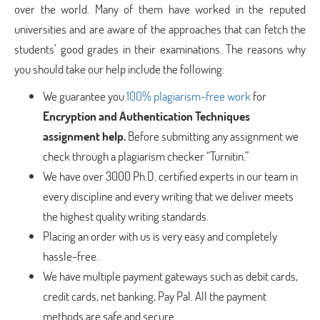
over the world. Many of them have worked in the reputed
universities and are aware of the approaches that can fetch the
students’ good grades in their examinations. The reasons why
you should take our help include the following:
We guarantee you
100% plagiarism-free work
for
Encryption and Authentication Techniques
assignment help.
Before submitting any assignment we
check through a plagiarism checker “Turnitin.”
We have over 3000 Ph.D. certified experts in our team in
every discipline and every writing that we deliver meets
the highest quality writing standards.
Placing an order with us is very easy and completely
hassle-free.
We have multiple payment gateways such as debit cards,
credit cards, net banking, Pay Pal. All the payment
methods are safe and secure.