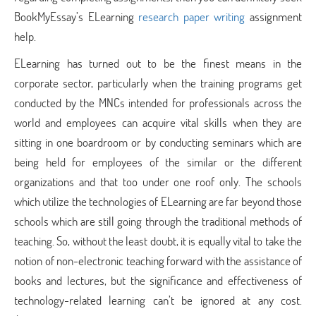
BookMyEssay’s ELearning
research paper writing
assignment
help.
ELearning has turned out to be the finest means in the
corporate sector, particularly when the training programs get
conducted by the MNCs intended for professionals across the
world and employees can acquire vital skills when they are
sitting in one boardroom or by conducting seminars which are
being held for employees of the similar or the different
organizations and that too under one roof only. The schools
which utilize the technologies of ELearning are far beyond those
schools which are still going through the traditional methods of
teaching. So, without the least doubt, it is equally vital to take the
notion of non-electronic teaching forward with the assistance of
books and lectures, but the significance and effectiveness of
technology-related learning can’t be ignored at any cost.