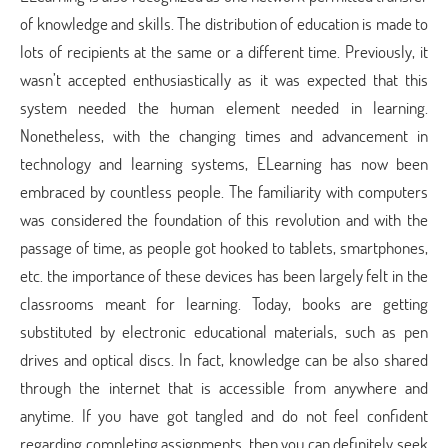
of knowledge and skills. The distribution of education is made to
lots of recipients at the same or a different time. Previously, it
wasn’t accepted enthusiastically as it was expected that this
system needed the human element needed in learning.
Nonetheless, with the changing times and advancement in
technology and learning systems, ELearning has now been
embraced by countless people. The familiarity with computers
was considered the foundation of this revolution and with the
passage of time, as people got hooked to tablets, smartphones,
etc. the importance of these devices has been largely felt in the
classrooms meant for learning. Today, books are getting
substituted by electronic educational materials, such as pen
drives and optical discs. In fact, knowledge can be also shared
through the internet that is accessible from anywhere and
anytime. If you have got tangled and do not feel confident
regarding completing assignments, then you can definitely seek