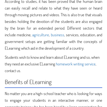
According to studies, it has been proved that the human brain
can easily recall and relate to what they have seen or heard
through moving pictures and videos. This is also true that visuals
besides holding the devotion of the students are also engaged
by the brain for an extended period. Different sectors that
include medicine,
agriculture
,
business
, services, education, and
government setups are getting familiar with the concepts of
ELearning which aid in the development of a country.
Students wish to know and learn about ELearning and so, when
they need an exclusive ELearning
homework writing service
,
contact us.
Benefits of ELearning
No matter you are a high-school teacher who is looking for ways
to engage your students in an interactive manner, or one
corporate trainer who has been hired by a large organization for