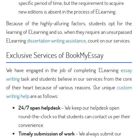
specific period of time, but the requirement to acquire
new editions is absent in the process of ELearning.
Because of the highly-alluring factors, students opt for the
learning of ELearning and so, when they require an unsurpassed
ELearning
dissertation writing assistance
, count on our services.
Exclusive Services of BookMyEssay
We have engaged in the job of completing ELearning
essay
writing
task and students believe in our services from the core
of their heart because of various reasons. Our unique
custom
writing help
are as follows:
24/7 open helpdesk
– We keep our helpdesk open
round-the-clock so that students can contact us per their
convenience.
Timely submission of work
– We always submit our