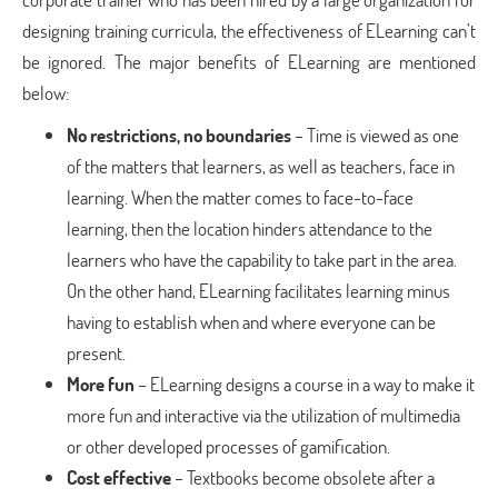
designing training curricula, the effectiveness of ELearning can’t
be ignored. The major benefits of ELearning are mentioned
below:
No restrictions, no boundaries
– Time is viewed as one
of the matters that learners, as well as teachers, face in
learning. When the matter comes to face-to-face
learning, then the location hinders attendance to the
learners who have the capability to take part in the area.
On the other hand, ELearning facilitates learning minus
having to establish when and where everyone can be
present.
More fun
– ELearning designs a course in a way to make it
more fun and interactive via the utilization of multimedia
or other developed processes of gamification.
Cost effective
– Textbooks become obsolete after a