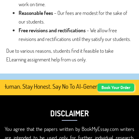
work on time.
Reasonable fees
– Our fees are modest for the sake of
our students.
Free revisions and rectifications
– We allow free
revisions and rectifications until they satisfy our students.
Due to various reasons, students find it feasible to take
ELearning assignment help from us only.
uman. Stay Honest. Say No To AI-Generated Academic Cont
Book Your Order
DISCLAIMER
You agree that the papers written by BookMyEssay.com writers
are intended to be used only for further individual research,