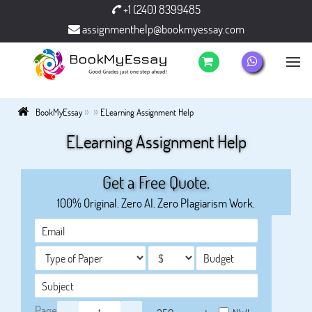
+1 (240) 8399485
assignmenthelp@bookmyessay.com
»
»
BookMyEssay
ELearning Assignment Help
ELearning Assignment Help
Get a Free Quote.
100% Original. Zero AI. Zero Plagiarism Work.
Page