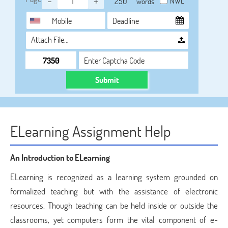
-
+
NWL
words
Attach File…
Submit
ELearning Assignment Help
An Introduction to ELearning
ELearning is recognized as a learning system grounded on
formalized teaching but with the assistance of electronic
resources. Though teaching can be held inside or outside the
classrooms, yet computers form the vital component of e-