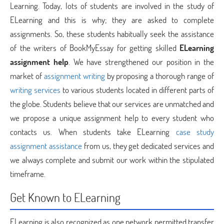
Learning. Today, lots of students are involved in the study of
ELearning and this is why; they are asked to complete
assignments. So, these students habitually seek the assistance
of the writers of BookMyEssay for getting skilled
ELearning
assignment help
. We have strengthened our position in the
market of
assignment writing
by proposing a thorough range of
writing services
to various students located in different parts of
the globe. Students believe that our services are unmatched and
we propose a unique assignment help to every student who
contacts us. When students take ELearning
case study
assignment assistance
from us, they get dedicated services and
we always complete and submit our work within the stipulated
timeframe.
Get Known to ELearning
ELearning is also recognized as one network permitted transfer