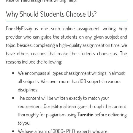
Why Should Students Choose Us?
BookMyEssay is one such online assignment writing help
provider who can guide the students on any given subject and
topic. Besides, completing a high-quality assignment on time, we
have others reasons that make the students choose us. The
reasons include the following:
We encompass all types of assignment writings in almost
all subjects. We cover more than 100 subjects in various
disciplines.
The content will be written exactly to match your
requirement. Our editorial team goes through the content
thoroughly for plagiarism using
Turnitin
before delivering
to you.
We have a team of 3000+ Ph.D. experts who are