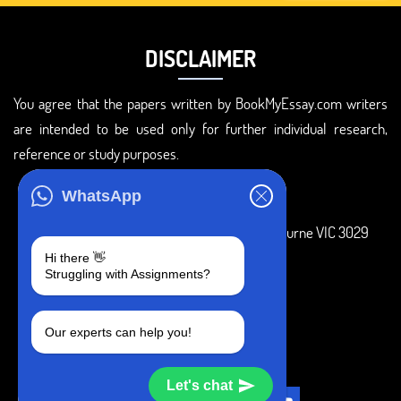
DISCLAIMER
You agree that the papers written by BookMyEssay.com writers
are intended to be used only for further individual research,
reference or study purposes.
ADDRESS
WhatsApp
3 Bellbridge Dr, Hoppers Crossing, Melbourne VIC 3029
Hi there 👋
Telegram
Struggling with Assignments?
+1 240-839-9485
Our experts can help you!
SOCIAL MEDIA
Let's chat