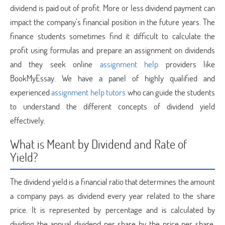
dividend is paid out of profit. More or less dividend payment can
impact the company’s financial position in the future years. The
finance students sometimes find it difficult to calculate the
profit using formulas and prepare an assignment on dividends
and they seek online
assignment help
providers like
BookMyEssay. We have a panel of highly qualified and
experienced
assignment help tutors
who can guide the students
to understand the different concepts of dividend yield
effectively.
What is Meant by Dividend and Rate of
Yield?
The dividend yield is a financial ratio that determines the amount
a company pays as dividend every year related to the share
price. It is represented by percentage and is calculated by
dividing the annual dividend per share by the price per share.