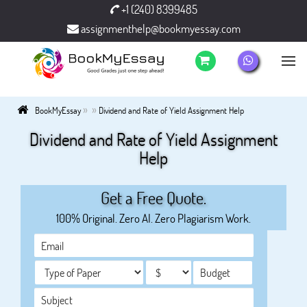
+1 (240) 8399485
assignmenthelp@bookmyessay.com
»
»
BookMyEssay
Dividend and Rate of Yield Assignment Help
Dividend and Rate of Yield Assignment
Help
Get a Free Quote.
100% Original. Zero AI. Zero Plagiarism Work.