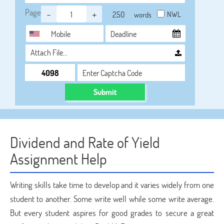
Page
-
+
NWL
words
Attach File…
Submit
Dividend and Rate of Yield
Assignment Help
Writing skills take time to develop and it varies widely from one
student to another. Some write well while some write average.
But every student aspires for good grades to secure a great