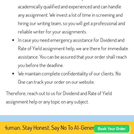
academically qualified and experienced and can handle
any assignment. We invest a lot of time in screening and
hiring our writing team, so you will get a professional and
reliable writer for your assignments.
In case you need emergency assistance for Dividend and
Rate of Yield assignment help, we are there for immediate
assistance. You can be assured that your order shall reach
you before the deadline.
We maintain complete confidentiality of our clients. No
One can track your order on our website.
Therefore, reach out to us for Dividend and Rate of Yield
assignment help or any topic on any subject.
Human. Stay Honest. Say No To AI-Generated Academic Cont
Book Your Order