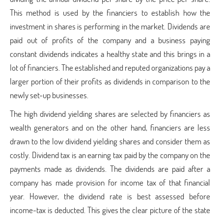
This method is used by the financiers to establish how the
investment in shares is performing in the market. Dividends are
paid out of profits of the company and a business paying
constant dividends indicates a healthy state and this brings in a
lot of financiers. The established and reputed organizations pay a
larger portion of their profits as dividends in comparison to the
newly set-up businesses.
The high dividend yielding shares are selected by financiers as
wealth generators and on the other hand, financiers are less
drawn to the low dividend yielding shares and consider them as
costly. Dividend tax is an earning tax paid by the company on the
payments made as dividends. The dividends are paid after a
company has made provision for income tax of that financial
year. However, the dividend rate is best assessed before
income-tax is deducted. This gives the clear picture of the state