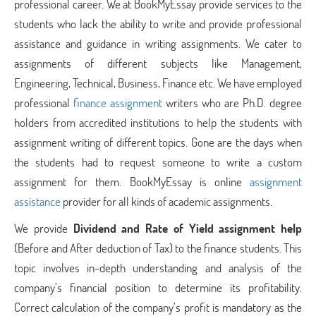
professional career. We at BookMyEssay provide services to the
students who lack the ability to write and provide professional
assistance and guidance in writing assignments. We cater to
assignments of different subjects like Management,
Engineering, Technical, Business, Finance etc. We have employed
professional
finance assignment
writers who are Ph.D. degree
holders from accredited institutions to help the students with
assignment writing of different topics. Gone are the days when
the students had to request someone to write a custom
assignment for them. BookMyEssay is online
assignment
assistance
provider for all kinds of academic assignments.
We provide
Dividend and Rate of Yield assignment help
(Before and After deduction of Tax) to the finance students. This
topic involves in-depth understanding and analysis of the
company’s financial position to determine its profitability.
Correct calculation of the company’s profit is mandatory as the