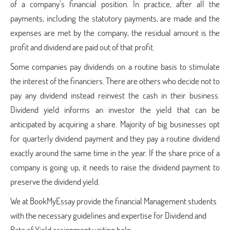
of a company’s financial position. In practice, after all the
payments, including the statutory payments, are made and the
expenses are met by the company, the residual amount is the
profit and dividend are paid out of that profit.
Some companies pay dividends on a routine basis to stimulate
the interest of the financiers. There are others who decide not to
pay any dividend instead reinvest the cash in their business.
Dividend yield informs an investor the yield that can be
anticipated by acquiring a share. Majority of big businesses opt
for quarterly dividend payment and they pay a routine dividend
exactly around the same time in the year. If the share price of a
company is going up, it needs to raise the dividend payment to
preserve the dividend yield.
We at BookMyEssay provide the financial Management students
with the necessary guidelines and expertise for Dividend and
Rate of Yield assignment writing help.