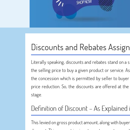
Discounts and Rebates Assig
Literally speaking, discounts and rebates stand on a 
the selling price to buy a given product or service. A
the concession which is permitted by seller to buyer at
price reduction. So, the discounts are offered at th
stage.
Definition of Discount – As Explaine
This levied on gross product amount, along with buye