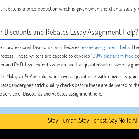
 rebate is a price deduction which is given when the clients satisfy 
r Discounts and Rebates Essay Assignment Help?
fer professional Discounts and Rebates
essay assignment help
.
The
rocess. These writers are capable to develop
100% plagiarism free
do
er and Ph.D. level experts who are well-acquainted with university guid
a, Malaysia & Australia who have acquaintance with university guide
ated undergoes strict quality checks before these are delivered to the
the service of Discounts and Rebates assignment help.
Stay Human. Stay Honest. Say No To AI-Gene