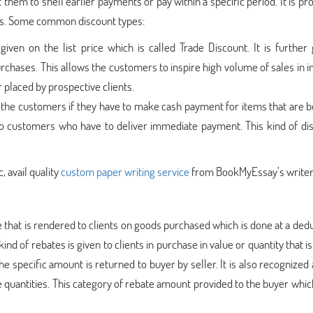
them to shell earlier payments or pay within a specific period. It is pr
rs. Some common discount types:
 given on the list price which is called Trade Discount. It is further 
urchases. This allows the customers to inspire high volume of sales in
r placed by prospective clients.
 the customers if they have to make cash payment for items that are bo
 to customers who have to deliver immediate payment. This kind of dis
, avail quality
custom paper writing service
from BookMyEssay’s writer
e that is rendered to clients on goods purchased which is done at a ded
ind of rebates is given to clients in purchase in value or quantity that is
he specific amount is returned to buyer by seller. It is also recognized 
ge quantities. This category of rebate amount provided to the buyer whic