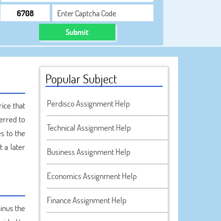
Submit
Popular Subject
Perdisco Assignment Help
rice that
ferred to
Technical Assignment Help
es to the
 a later
Business Assignment Help
Economics Assignment Help
Finance Assignment Help
inus the