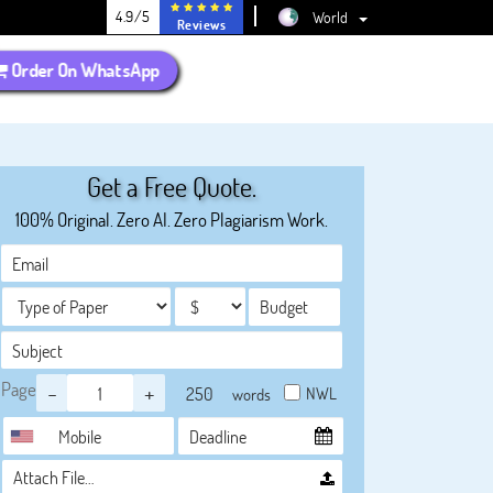
4.9/5
World
Reviews
Order On WhatsApp
Get a Free Quote.
100% Original. Zero AI. Zero Plagiarism Work.
Page
-
+
NWL
words
Attach File…