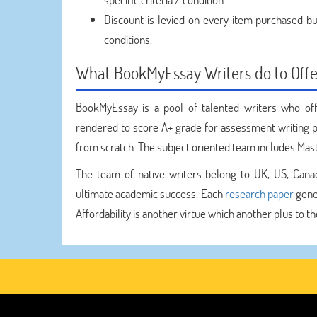
Discount is levied on every item purchased but
conditions.
What BookMyEssay Writers do to Offe
BookMyEssay is a pool of talented writers who of
rendered to score A+ grade for assessment writing p
from scratch. The subject oriented team includes Mast
The team of native writers belong to UK, US, Canad
ultimate academic success. Each
research paper
gener
Affordability is another virtue which another plus to 