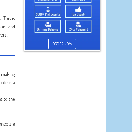
. This is
ount and
vers.
ORDER NOW
r making
bate is a
t to the
 meets a