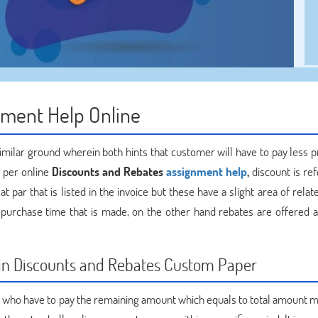
nment Help Online
similar ground wherein both hints that customer will have to pay less p
s per online
Discounts and Rebates
assignment help
,
discount is re
 par that is listed in the invoice but these have a slight area of relat
e purchase time that is made, on the other hand rebates are offered at
d in Discounts and Rebates Custom Paper
r who have to pay the remaining amount which equals to total amount m