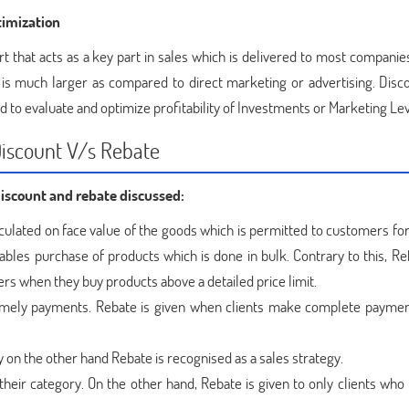
imization
t that acts as a key part in sales which is delivered to most companies
is much larger as compared to direct marketing or advertising. Disc
d to evaluate and optimize profitability of Investments or Marketing Le
Discount V/s Rebate
discount and rebate discussed:
lculated on face value of the goods which is permitted to customers fo
ables purchase of products which is done in bulk. Contrary to this, Re
mers when they buy products above a detailed price limit.
timely payments. Rebate is given when clients make complete paymen
y on the other hand Rebate is recognised as a sales strategy.
their category. On the other hand, Rebate is given to only clients who