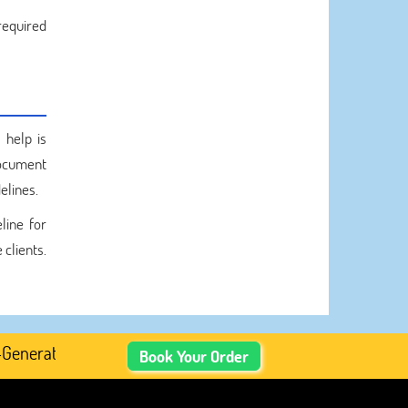
required
 help is
cument
elines.
line for
 clients.
rated Academic Content, Prefer Human-Written, Well-Rese
Book Your Order