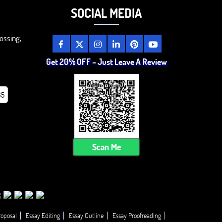
SOCIAL MEDIA
ossing,
Get 20% OFF – Just Leave A Review
85
Scan Me
roposal
Essay Editing
Essay Outline
Essay Proofreading