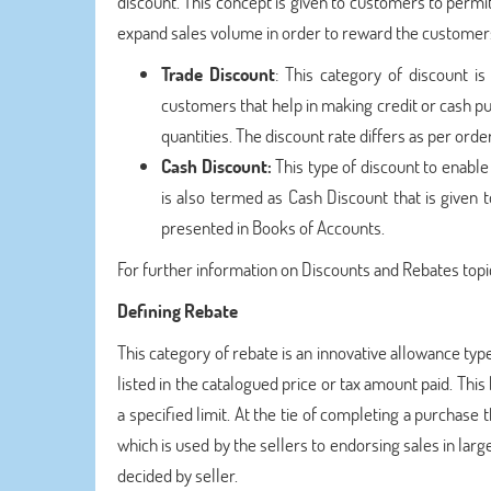
discount. This concept is given to customers to permit 
expand sales volume in order to reward the custome
Trade Discount
: This category of discount is
customers that help in making credit or cash p
quantities. The discount rate differs as per orde
Cash Discount:
This type of discount to enable
is also termed as Cash Discount that is given
presented in Books of Accounts.
For further information on Discounts and Rebates topic
Defining Rebate
This category of rebate is an innovative allowance typ
listed in the catalogued price or tax amount paid. This k
a specified limit. At the tie of completing a purchase t
which is used by the sellers to endorsing sales in lar
decided by seller.