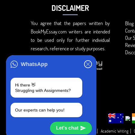
DISCLAIMER
You agree that the papers written by
Blog
Cont
BookMyEssay.com writers are intended
Our S
to be used only for further individual
Revi
research, reference or study purposes.
Disc
WhatsApp
Hi there 👋
Struggling with Assignments?
Our experts can help you!
Let's chat
Academic Guide
Academic Report
Academic Writing