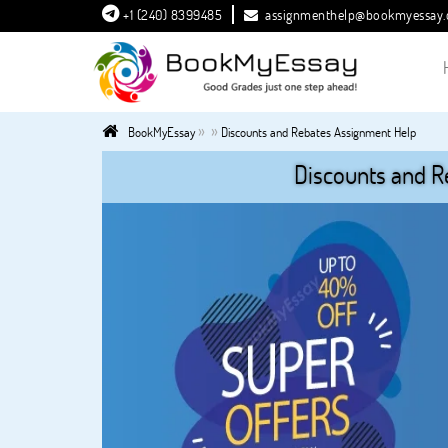
+1 (240) 8399485
assignmenthelp@bookmyessay
»
»
BookMyEssay
Discounts and Rebates Assignment Help
Discounts and R