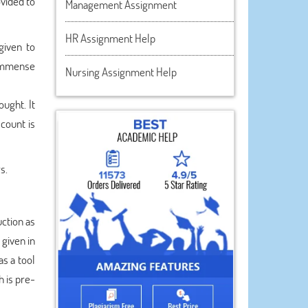
ovided to
Management Assignment
HR Assignment Help
given to
 immense
Nursing Assignment Help
ught. It
count is
s.
uction as
 given in
as a tool
h is pre-