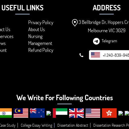
USEFUL LINKS
ADDRESS
3 Bellbridge Dr, Hoppers Cr
Privacy Policy
act Us
About Us
Melbourne VIC 3029
ervices
Nursing
Telegram
ews
Management
ount
Refund Policy
+1 240-839-94
We Write For Following Countries
Case Study
College Essay Writing
Dissertation Abstract
Dissertation Research P