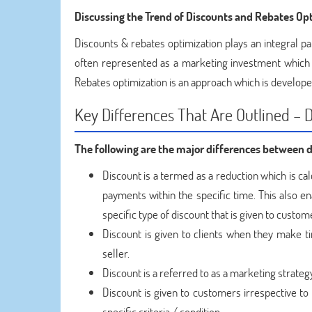
Discussing the Trend of Discounts and Rebates
Opt
Discounts & rebates optimization plays an integral par
often represented as a marketing investment which 
Rebates optimization is an approach which is develope
Key Differences That Are Outlined – 
The following are the major differences between 
Discount is a termed as a reduction which is ca
payments within the specific time. This also en
specific type of discount that is given to custo
Discount is given to clients when they make 
seller.
Discount is a referred to as a marketing strateg
Discount is given to customers irrespective to 
specific criteria / condition.