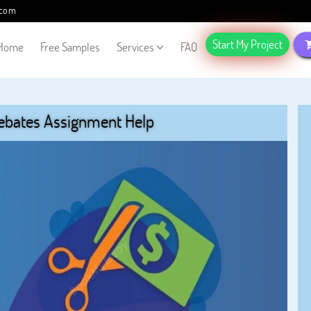
.com
Start My Project
Home
Free Samples
Services
FAQ
ebates Assignment Help