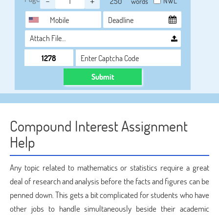
-
+
NWL
words
Attach File…
Submit
Compound Interest Assignment
Help
Any topic related to mathematics or statistics require a great
deal of research and analysis before the facts and figures can be
penned down. This gets a bit complicated for students who have
other jobs to handle simultaneously beside their academic