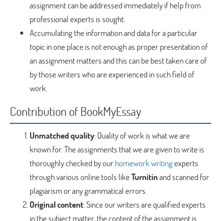
assignment can be addressed immediately if help from
professional experts is sought.
Accumulating the information and data for a particular
topic in one place is not enough as proper presentation of
an assignment matters and this can be best taken care of
by those writers who are experienced in such field of
work.
Contribution of BookMyEssay
Unmatched quality
: Quality of work is what we are
known for. The assignments that we are given to write is
thoroughly checked by our
homework writing
experts
through various online tools like
Turnitin
and scanned for
plagiarism or any grammatical errors.
Original content
: Since our writers are qualified experts
in the subject matter, the content of the assignment is