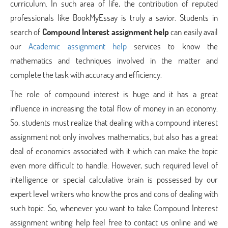
curriculum. In such area of life, the contribution of reputed
professionals like BookMyEssay is truly a savior. Students in
search of
Compound Interest assignment help
can easily avail
our
Academic assignment help
services to know the
mathematics and techniques involved in the matter and
complete the task with accuracy and efficiency.
The role of compound interest is huge and it has a great
influence in increasing the total flow of money in an economy.
So, students must realize that dealing with a compound interest
assignment not only involves mathematics, but also has a great
deal of economics associated with it which can make the topic
even more difficult to handle. However, such required level of
intelligence or special calculative brain is possessed by our
expert level writers who know the pros and cons of dealing with
such topic. So, whenever you want to take Compound Interest
assignment writing help feel free to contact us online and we