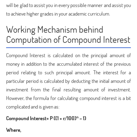
will be glad to assist you in every possible manner and assist you
to achieve higher grades in your academic curriculum.
Working Mechanism behind
Computation of Compound Interest
Compound Interest is calculated on the principal amount of
money in addition to the accumulated interest of the previous
period relating to such principal amount. The interest for a
particular period is calculated by deducting the initial amount of
investment from the final resulting amount of investment.
However, the formula for calculating compound interest is a bit
complicated and is given as:
n
Compound Interest= P {(1 + r/100)
– 1}
Where,