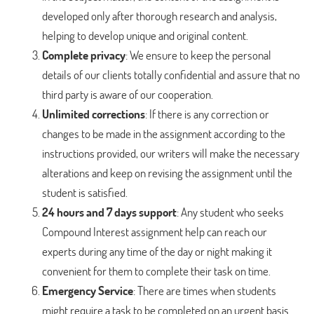
developed only after thorough research and analysis,
helping to develop unique and original content.
Complete privacy
: We ensure to keep the personal
details of our clients totally confidential and assure that no
third party is aware of our cooperation.
Unlimited corrections
: If there is any correction or
changes to be made in the assignment according to the
instructions provided, our writers will make the necessary
alterations and keep on revising the assignment until the
student is satisfied.
24 hours and 7 days support
: Any student who seeks
Compound Interest assignment help can reach our
experts during any time of the day or night making it
convenient for them to complete their task on time.
Emergency Service
: There are times when students
might require a task to be completed on an urgent basis.