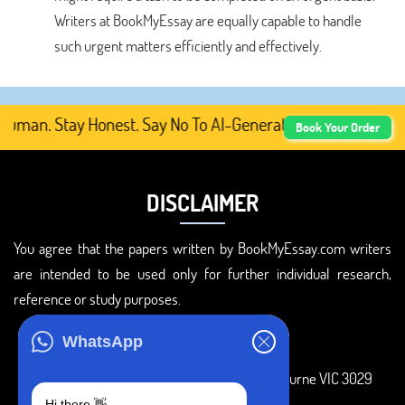
Writers at BookMyEssay are equally capable to handle
such urgent matters efficiently and effectively.
man. Stay Honest. Say No To AI-Generated Academic Conten
Book Your Order
DISCLAIMER
You agree that the papers written by BookMyEssay.com writers
are intended to be used only for further individual research,
reference or study purposes.
ADDRESS
WhatsApp
3 Bellbridge Dr, Hoppers Crossing, Melbourne VIC 3029
Hi there 👋