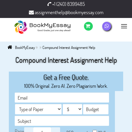
+1 (240) 8399485
assignmenthelp@bookmyessay.com
»
»
BookMyEssay
Compound Interest Assignment Help
Compound Interest Assignment Help
Get a Free Quote.
100% Original. Zero AI. Zero Plagiarism Work.
Page