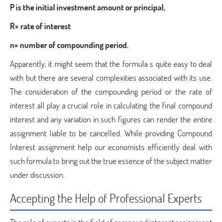
P is the initial investment amount or principal,
R= rate of interest
n= number of compounding period.
Apparently, it might seem that the formula s quite easy to deal
with but there are several complexities associated with its use.
The consideration of the compounding period or the rate of
interest all play a crucial role in calculating the final compound
interest and any variation in such figures can render the entire
assignment liable to be cancelled. While providing Compound
Interest assignment help our economists efficiently deal with
such formula to bring out the true essence of the subject matter
under discussion.
Accepting the Help of Professional Experts