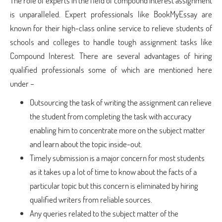
The role of experts in the field of compound interest assignment
is unparalleled. Expert professionals like BookMyEssay are
known for their high-class online service to relieve students of
schools and colleges to handle tough assignment tasks like
Compound Interest. There are several advantages of hiring
qualified professionals some of which are mentioned here
under –
Outsourcing the task of writing the assignment can relieve
the student from completing the task with accuracy
enabling him to concentrate more on the subject matter
and learn about the topic inside-out.
Timely submission is a major concern for most students
as it takes up a lot of time to know about the facts of a
particular topic but this concern is eliminated by hiring
qualified writers from reliable sources.
Any queries related to the subject matter of the