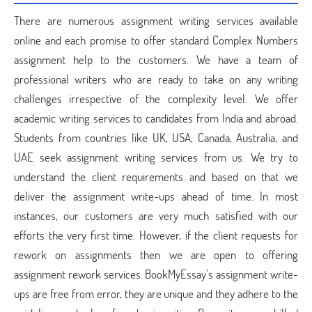
There are numerous assignment writing services available
online and each promise to offer standard Complex Numbers
assignment help to the customers. We have a team of
professional writers who are ready to take on any writing
challenges irrespective of the complexity level. We offer
academic writing services to candidates from India and abroad.
Students from countries like UK, USA, Canada, Australia, and
UAE seek assignment writing services from us. We try to
understand the client requirements and based on that we
deliver the assignment write-ups ahead of time. In most
instances, our customers are very much satisfied with our
efforts the very first time. However, if the client requests for
rework on assignments then we are open to offering
assignment rework services. BookMyEssay’s assignment write-
ups are free from error, they are unique and they adhere to the