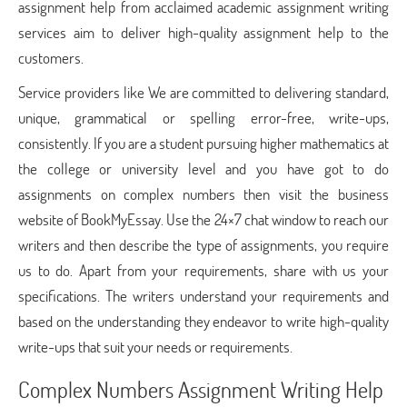
assignment help from acclaimed academic assignment writing
services aim to deliver high-quality assignment help to the
customers.
Service providers like We are committed to delivering standard,
unique, grammatical or spelling error-free, write-ups,
consistently. If you are a student pursuing higher mathematics at
the college or university level and you have got to do
assignments on complex numbers then visit the business
website of BookMyEssay. Use the 24×7 chat window to reach our
writers and then describe the type of assignments, you require
us to do. Apart from your requirements, share with us your
specifications. The writers understand your requirements and
based on the understanding they endeavor to write high-quality
write-ups that suit your needs or requirements.
Complex Numbers Assignment Writing Help