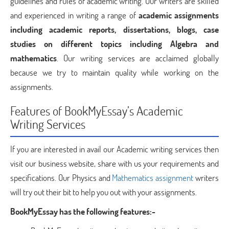
guidelines and rules of academic writing. Our writers are skilled
and experienced in writing a range of
academic assignments
including academic reports, dissertations, blogs, case
studies on different topics including Algebra and
mathematics
. Our writing services are acclaimed globally
because we try to maintain quality while working on the
assignments.
Features of BookMyEssay’s Academic
Writing Services
If you are interested in avail our Academic writing services then
visit our business website, share with us your requirements and
specifications. Our Physics and
Mathematics assignment
writers
will try out their bit to help you out with your assignments.
BookMyEssay has the following features:-