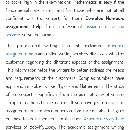
to score high in the examinations. Mathematics is easy if the
fundamentals are strong and for those who are not at all
confident with the subject, for them,
Complex Numbers
assignment help
from professional
assignment writing
services
serve the purpose.
The professional writing team of acclaimed
academic
assignment help
and online writing services discusses with the
customer regarding the different aspects of the assignment.
This information helps the writers to better address the needs
and requirements of the customers. Complex numbers have
application in subjects like Physics and Mathematics. The study
of the subject is significant from the point of view of solving
complex mathematical equations. If you have just received an
assignment on complex numbers and you are not able to figure
out how to do it then seek professional
Academic Essay help
services of BookMyEssay. The academic assignment writing