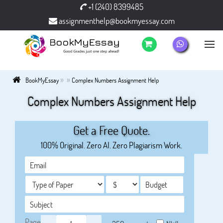
+1 (240) 8399485
assignmenthelp@bookmyessay.com
»
»
BookMyEssay
Complex Numbers Assignment Help
Complex Numbers Assignment Help
Get a Free Quote.
100% Original. Zero AI. Zero Plagiarism Work.
Page