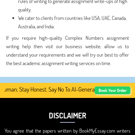
rules of writing to generate assignment write-ups of high
quality.
We cater to clients from countries like USA, UAE, Canada,
Australia, and India.
If you require high-quality Complex Numbers assignment
writing help then visit our business website, allow us to
understand your requirements and we will try our best to offer
the best academic assignment writing services on time.
man. Stay Honest. Say No To AI-Generated Academic Conte
Book Your Order
DISCLAIMER
You agree that the papers written by BookMyEssay.com writers