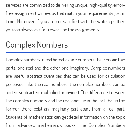
services are committed to delivering unique, high-quality, error-
free assignment write-ups that match your requirements just in
time. Moreover, if you are not satisfied with the write-ups then
you can always ask for rework on the assignments.
Complex Numbers
Complex numbers in mathematics are numbers that contain two
parts, one real and the other one imaginary. Complex numbers
are useful abstract quantities that can be used for calculation
purposes. Like the real numbers, the complex numbers can be
added, subtracted, multiplied or divided. The difference between
the complex numbers and the real ones lie in the fact that in the
former there exist an imaginary part apart from a real part.
Students of mathematics can get detail information on the topic
from advanced mathematics books. The Complex Numbers