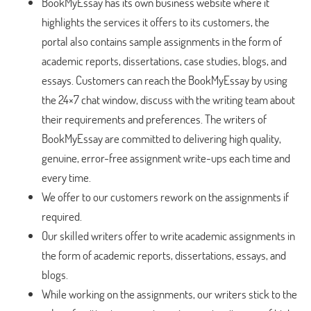
BookMyEssay has its own business website where it
highlights the services it offers to its customers, the
portal also contains sample assignments in the form of
academic reports, dissertations, case studies, blogs, and
essays. Customers can reach the BookMyEssay by using
the 24×7 chat window, discuss with the writing team about
their requirements and preferences. The writers of
BookMyEssay are committed to delivering high quality,
genuine, error-free assignment write-ups each time and
every time.
We offer to our customers rework on the assignments if
required.
Our skilled writers offer to write academic assignments in
the form of academic reports, dissertations, essays, and
blogs.
While working on the assignments, our writers stick to the