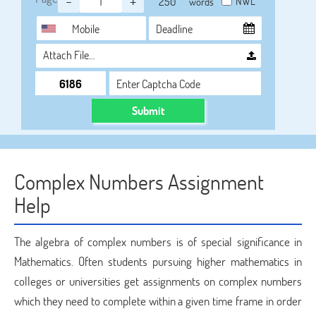
-
+
NWL
words
Attach File…
Submit
Complex Numbers Assignment
Help
The algebra of complex numbers is of special significance in
Mathematics. Often students pursuing higher mathematics in
colleges or universities get assignments on complex numbers
which they need to complete within a given time frame in order