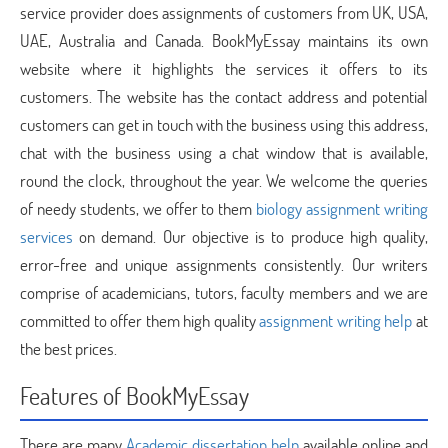
service provider does assignments of customers from UK, USA,
UAE, Australia and Canada. BookMyEssay maintains its own
website where it highlights the services it offers to its
customers. The website has the contact address and potential
customers can get in touch with the business using this address,
chat with the business using a chat window that is available,
round the clock, throughout the year. We welcome the queries
of needy students, we offer to them
biology assignment writing
services
on demand. Our objective is to produce high quality,
error-free and unique assignments consistently. Our writers
comprise of academicians, tutors, faculty members and we are
committed to offer them high quality
assignment writing help
at
the best prices.
Features of BookMyEssay
There are many
Academic dissertation help
available online and