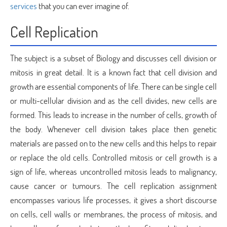
services
that you can ever imagine of.
Cell Replication
The subject is a subset of Biology and discusses cell division or
mitosis in great detail. It is a known fact that cell division and
growth are essential components of life. There can be single cell
or multi-cellular division and as the cell divides, new cells are
formed. This leads to increase in the number of cells, growth of
the body. Whenever cell division takes place then genetic
materials are passed on to the new cells and this helps to repair
or replace the old cells. Controlled mitosis or cell growth is a
sign of life, whereas uncontrolled mitosis leads to malignancy,
cause cancer or tumours. The cell replication assignment
encompasses various life processes, it gives a short discourse
on cells, cell walls or membranes, the process of mitosis, and