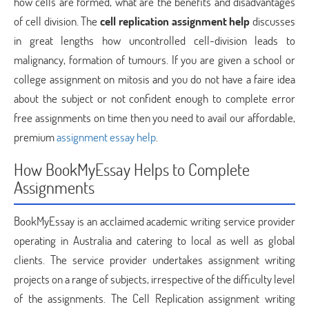
how cells are formed, what are the benefits and disadvantages
of cell division. The
cell replication assignment help
discusses
in great lengths how uncontrolled cell-division leads to
malignancy, formation of tumours. If you are given a school or
college assignment on mitosis and you do not have a faire idea
about the subject or not confident enough to complete error
free assignments on time then you need to avail our affordable,
premium
assignment essay help
.
How BookMyEssay Helps to Complete
Assignments
BookMyEssay is an acclaimed academic writing service provider
operating in Australia and catering to local as well as global
clients. The service provider undertakes assignment writing
projects on a range of subjects, irrespective of the difficulty level
of the assignments. The Cell Replication assignment writing