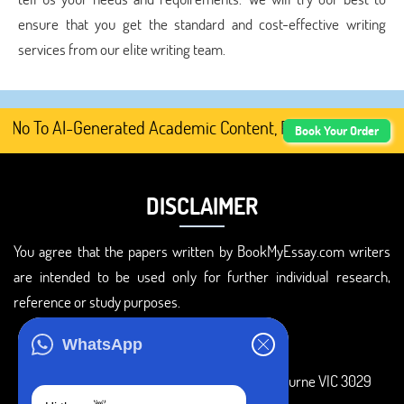
ensure that you get the standard and cost-effective writing
services from our elite writing team.
No To AI-Generated Academic Content, Prefer Human-Writte
Book Your Order
DISCLAIMER
You agree that the papers written by BookMyEssay.com writers
are intended to be used only for further individual research,
reference or study purposes.
ADDRESS
WhatsApp
3 Bellbridge Dr, Hoppers Crossing, Melbourne VIC 3029