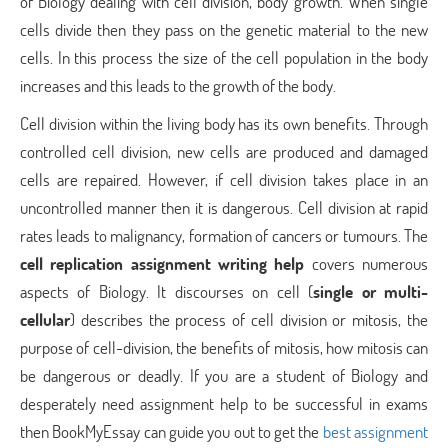
of Biology dealing with cell division, body growth. When single
cells divide then they pass on the genetic material to the new
cells. In this process the size of the cell population in the body
increases and this leads to the growth of the body.
Cell division within the living body has its own benefits. Through
controlled cell division, new cells are produced and damaged
cells are repaired. However, if cell division takes place in an
uncontrolled manner then it is dangerous. Cell division at rapid
rates leads to malignancy, formation of cancers or tumours. The
cell replication assignment writing help
covers numerous
aspects of Biology. It discourses on cell (
single or multi-
cellular
) describes the process of cell division or mitosis, the
purpose of cell-division, the benefits of mitosis, how mitosis can
be dangerous or deadly. If you are a student of Biology and
desperately need assignment help to be successful in exams
then BookMyEssay can guide you out to get the
best assignment