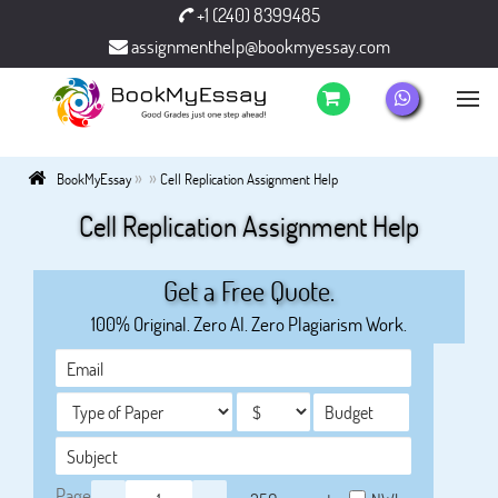
+1 (240) 8399485
assignmenthelp@bookmyessay.com
»
»
BookMyEssay
Cell Replication Assignment Help
Cell Replication Assignment Help
Get a Free Quote.
100% Original. Zero AI. Zero Plagiarism Work.
Page