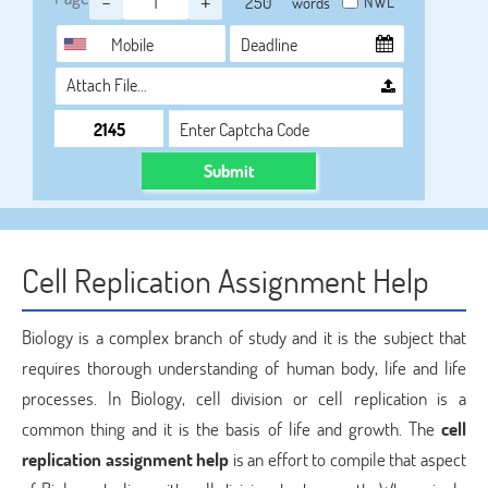
-
+
NWL
words
Attach File…
Submit
Cell Replication Assignment Help
Biology is a complex branch of study and it is the subject that
requires thorough understanding of human body, life and life
processes. In Biology, cell division or cell replication is a
common thing and it is the basis of life and growth. The
cell
replication assignment help
is an effort to compile that aspect