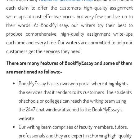
each claim to offer the customers high-quality assignment
write-ups at cost-effective prices but very few can live up to
their words. At BookMyEssay, our writers try their best to
produce comprehensive, high-quality assignment write-ups
each time and every time. Our writers are committed to help our
customers get the services they need.
There are many features of BookMyEssay and some of them
are mentioned as follows:-
BookMyEssay has its own web portal where it highlights
the services that it renders to its customers. The students
of schools or colleges can reach the writing team using
the 24×7 chat window attached to the BookMyEssay’s
website.
Our writing team comprises of faculty members, tutors,
professionals and they are expert in churning high-quality