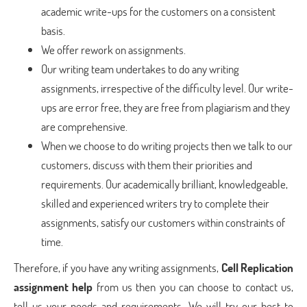
academic write-ups for the customers on a consistent
basis.
We offer rework on assignments.
Our writing team undertakes to do any writing
assignments, irrespective of the difficulty level. Our write-
ups are error free, they are free from plagiarism and they
are comprehensive.
When we choose to do writing projects then we talk to our
customers, discuss with them their priorities and
requirements. Our academically brilliant, knowledgeable,
skilled and experienced writers try to complete their
assignments, satisfy our customers within constraints of
time.
Therefore, if you have any writing assignments,
Cell Replication
assignment help
from us then you can choose to contact us,
tell us your needs and requirements. We will try our best to