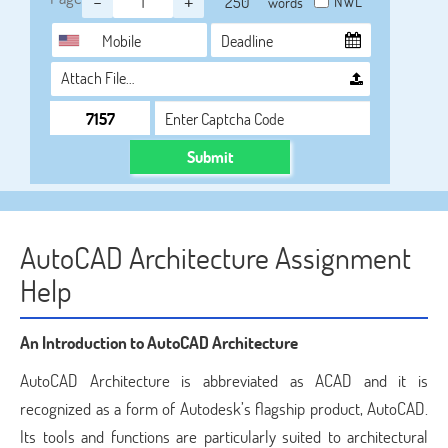
-
+
NWL
words
Attach File…
Submit
AutoCAD Architecture Assignment
Help
An Introduction to AutoCAD Architecture
AutoCAD Architecture is abbreviated as ACAD and it is
recognized as a form of Autodesk’s flagship product, AutoCAD.
Its tools and functions are particularly suited to architectural