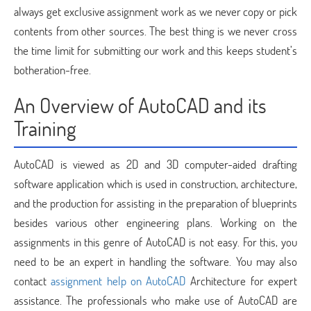
always get exclusive assignment work as we never copy or pick
contents from other sources. The best thing is we never cross
the time limit for submitting our work and this keeps student’s
botheration-free.
An Overview of AutoCAD and its
Training
AutoCAD is viewed as 2D and 3D computer-aided drafting
software application which is used in construction, architecture,
and the production for assisting in the preparation of blueprints
besides various other engineering plans. Working on the
assignments in this genre of AutoCAD is not easy. For this, you
need to be an expert in handling the software. You may also
contact
assignment help on AutoCAD
Architecture for expert
assistance. The professionals who make use of AutoCAD are