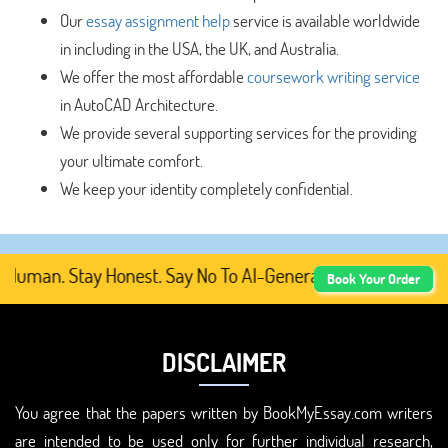
Our
essay assignment help
service is available worldwide
in including in the USA, the UK, and Australia.
We offer the most affordable
coursework writing service
in AutoCAD Architecture.
We provide several supporting services for the providing
your ultimate comfort.
We keep your identity completely confidential.
Human. Stay Honest. Say No To AI-Generated Academic Cont
Book Your Order
DISCLAIMER
You agree that the papers written by BookMyEssay.com writers
are intended to be used only for further individual research,