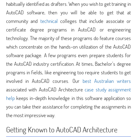
habitually identified as drafters. When you wish to get training in
AutoCAD software, then you will be able to get that at
community and
technical
colleges that include associate or
certificate degree programs in AutoCAD or engineering
technology. The majority of these programs do feature courses
which concentrate on the hands-on utilization of the AutoCAD
software package. A few programs even prepare students for
the AutoCAD industry certification. At times, Bachelor’s degree
programs in fields, like engineering too require students to get
involved in AutoCAD courses. Our
best Australian writers
associated with AutoCAD Architecture
case study assignment
help
keeps in-depth knowledge in this software application so
you can take their assistance for completing the assignments in
the most impressive way.
Getting Known to AutoCAD Architecture