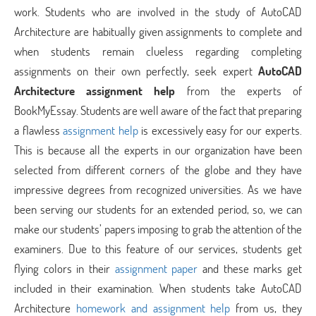
work. Students who are involved in the study of AutoCAD
Architecture are habitually given assignments to complete and
when students remain clueless regarding completing
assignments on their own perfectly, seek expert
AutoCAD
Architecture assignment help
from the experts of
BookMyEssay. Students are well aware of the fact that preparing
a flawless
assignment help
is excessively easy for our experts.
This is because all the experts in our organization have been
selected from different corners of the globe and they have
impressive degrees from recognized universities. As we have
been serving our students for an extended period, so, we can
make our students’ papers imposing to grab the attention of the
examiners. Due to this feature of our services, students get
flying colors in their
assignment paper
and these marks get
included in their examination. When students take AutoCAD
Architecture
homework and assignment help
from us, they