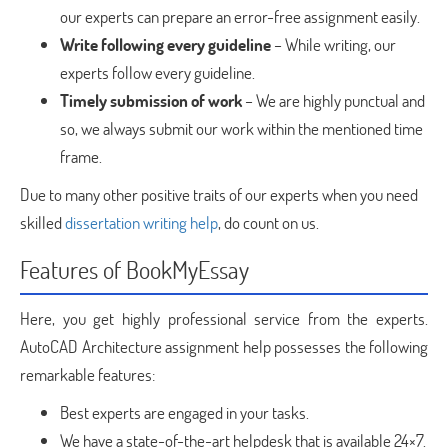
our experts can prepare an error-free assignment easily.
Write following every guideline
– While writing, our
experts follow every guideline.
Timely submission of work
– We are highly punctual and
so, we always submit our work within the mentioned time
frame.
Due to many other positive traits of our experts when you need
skilled
dissertation writing help
, do count on us.
Features of BookMyEssay
Here, you get highly professional service from the experts.
AutoCAD Architecture assignment help possesses the following
remarkable features:
Best experts are engaged in your tasks.
We have a state-of-the-art helpdesk that is available 24×7.