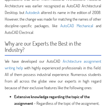
Architecture was earlier recognized as AutoCAD Architectural
Desktop, but
Autodesk
altered its name in the edition of 2008.
However, the change was made for matching the names of other
discipline-specific packages, like
AutoCAD Mechanical
and
AutoCAD Electrical.
Why are our Experts the Best in the
Industry?
We have developed our AutoCAD
Architecture assignment
writing help
with highly experienced professionals in this field.
All of them possess industrial experience. Numerous students
from all across the globe view our experts in high regard
because of their exclusive features like the following ones:
Extensive knowledge regarding the topic of the
assignment
– Regardless of the topic of the assignment,