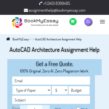
+1 (240) 8399485
assignmenthelp@bookmyessay.com
»
»
BookMyEssay
AutoCAD Architecture Assignment Help
AutoCAD Architecture Assignment Help
Get a Free Quote.
100% Original. Zero AI. Zero Plagiarism Work.
Page