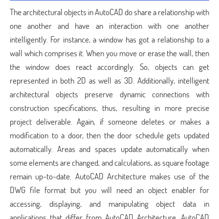
The architectural objects in AutoCAD do share a relationship with
one another and have an interaction with one another
intelligently. For instance, a window has got a relationship to a
wall which comprises it. When you move or erase the wall, then
the window does react accordingly. So, objects can get
represented in both 2D as well as 3D. Additionally, intelligent
architectural objects preserve dynamic connections with
construction specifications, thus, resulting in more precise
project deliverable. Again, if someone deletes or makes a
modification to a door, then the door schedule gets updated
automatically. Areas and spaces update automatically when
some elements are changed, and calculations, as square footage
remain up-to-date. AutoCAD Architecture makes use of the
DWG file format but you will need an object enabler for
accessing, displaying, and manipulating object data in
applications that differ from AutoCAD Architecture. AutoCAD