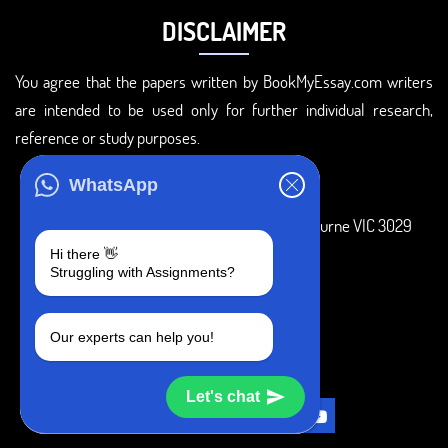
DISCLAIMER
You agree that the papers written by BookMyEssay.com writers
are intended to be used only for further individual research,
reference or study purposes.
ADDRESS
WhatsApp
3 Bellbridge Dr, Hoppers Crossing, Melbourne VIC 3029
Hi there 👋
Telegram
Struggling with Assignments?
+1 240-839-9485
Our experts can help you!
SOCIAL MEDIA
Let's chat