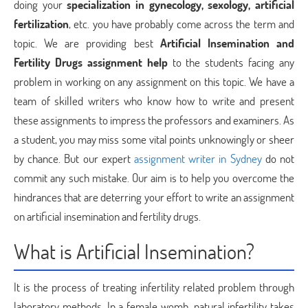
doing your
specialization in gynecology, sexology, artificial
fertilization
, etc. you have probably come across the term and
topic. We are providing best
Artificial Insemination and
Fertility Drugs assignment help
to the students facing any
problem in working on any assignment on this topic. We have a
team of skilled writers who know how to write and present
these assignments to impress the professors and examiners. As
a student, you may miss some vital points unknowingly or sheer
by chance. But our expert
assignment writer in Sydney
do not
commit any such mistake. Our aim is to help you overcome the
hindrances that are deterring your effort to write an assignment
on artificial insemination and fertility drugs.
What is Artificial Insemination?
It is the process of treating infertility related problem through
laboratory methods. In a female womb, natural infertility takes