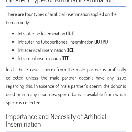
There are four types of artificial insemination applied on the
human body:
Intrauterine Insemination (
IUI
)
Intrauterine tuboperitoneal insemination (
IUTPI
)
Intracervical insemination (
ICI
)
Intratubal insemination (
ITI
)
In all these cases sperm from the male partner is artificially
collected unless the male partner doesn’t have any issue
regarding this. In absence of male partner’s sperm, the donor is
used or in many countries, sperm bank is available from which
sperm is collected.
Importance and Necessity of Artificial
Insemination