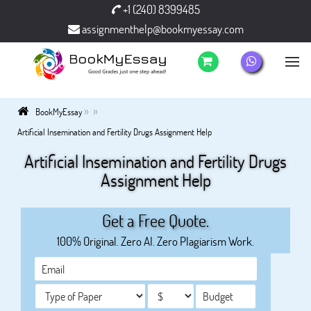
+1 (240) 8399485
assignmenthelp@bookmyessay.com
»
»
BookMyEssay
Artificial Insemination and Fertility Drugs Assignment Help
Artificial Insemination and Fertility Drugs
Assignment Help
Get a Free Quote.
100% Original. Zero AI. Zero Plagiarism Work.