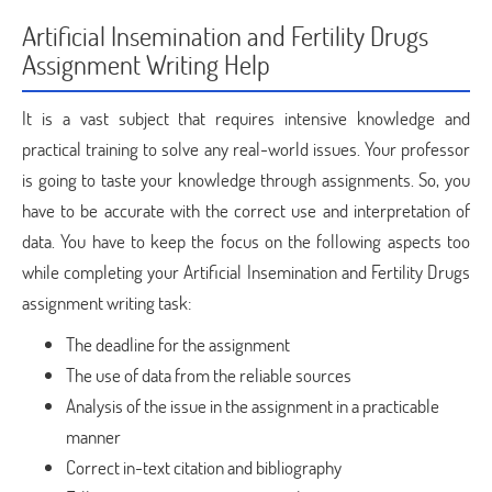
Artificial Insemination and Fertility Drugs
Assignment Writing Help
It is a vast subject that requires intensive knowledge and
practical training to solve any real-world issues. Your professor
is going to taste your knowledge through assignments. So, you
have to be accurate with the correct use and interpretation of
data. You have to keep the focus on the following aspects too
while completing your Artificial Insemination and Fertility Drugs
assignment writing task:
The deadline for the assignment
The use of data from the reliable sources
Analysis of the issue in the assignment in a practicable
manner
Correct in-text citation and bibliography