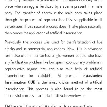
place when an egg is fertilized by a sperm present in a male
body. The transfer of sperm in the male body takes place
through the process of reproduction. This is applicable in all
vertebrates. If this natural process doesn’t take place naturally,
then comes the application of artificial insemination.
Previously, the process was used for the fertilization of live
stocks and in commercial applications. Now, it is in advanced
form also used in human too. Single women, people who have
any fertilization problem like low sperm count or any problem in
reproductive organs, etc. can also take help of artificial
insemination for childbirth. At present
Intrauterine
Insemination (IUI)
is the most known method of artificial
insemination. This process is also found to be the most
successful process of artificial fertilization worldwide.
Different Types of Artificial Insemination