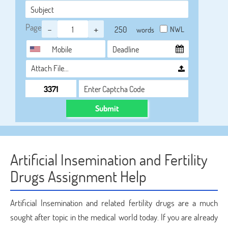
Page
-
+
NWL
words
Attach File…
Submit
Artificial Insemination and Fertility
Drugs Assignment Help
Artificial Insemination and related fertility drugs are a much
sought after topic in the medical world today. If you are already