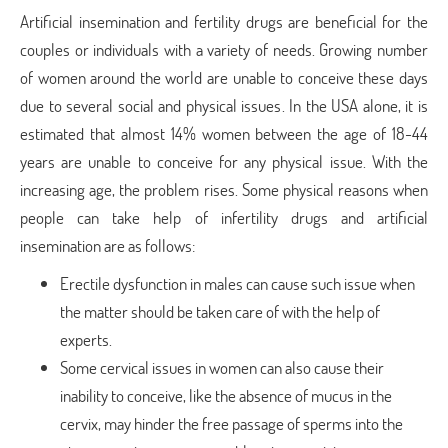
Artificial insemination and fertility drugs are beneficial for the
couples or individuals with a variety of needs. Growing number
of women around the world are unable to conceive these days
due to several social and physical issues. In the USA alone, it is
estimated that almost 14% women between the age of 18-44
years are unable to conceive for any physical issue. With the
increasing age, the problem rises. Some physical reasons when
people can take help of infertility drugs and artificial
insemination are as follows:
Erectile dysfunction in males can cause such issue when
the matter should be taken care of with the help of
experts.
Some cervical issues in women can also cause their
inability to conceive, like the absence of mucus in the
cervix, may hinder the free passage of sperms into the