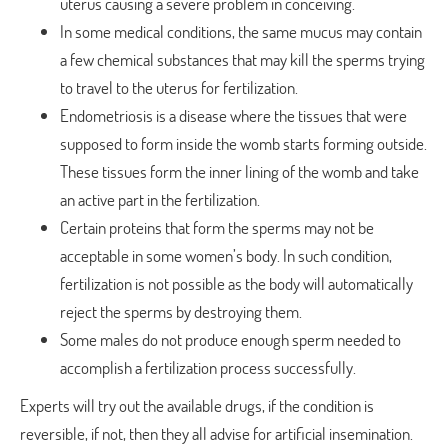
uterus causing a severe problem in conceiving.
In some medical conditions, the same mucus may contain
a few chemical substances that may kill the sperms trying
to travel to the uterus for fertilization.
Endometriosis is a disease where the tissues that were
supposed to form inside the womb starts forming outside.
These tissues form the inner lining of the womb and take
an active part in the fertilization.
Certain proteins that form the sperms may not be
acceptable in some women’s body. In such condition,
fertilization is not possible as the body will automatically
reject the sperms by destroying them.
Some males do not produce enough sperm needed to
accomplish a fertilization process successfully.
Experts will try out the available drugs, if the condition is
reversible, if not, then they all advise for artificial insemination.