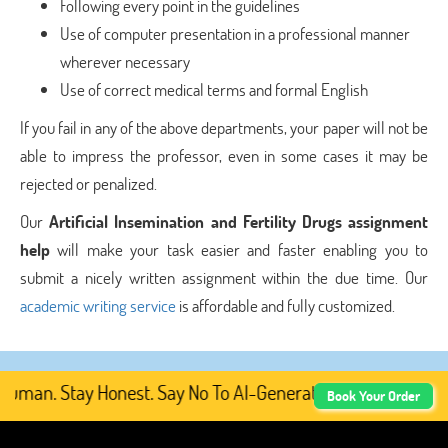
Following every point in the guidelines
Use of computer presentation in a professional manner
wherever necessary
Use of correct medical terms and formal English
If you fail in any of the above departments, your paper will not be
able to impress the professor, even in some cases it may be
rejected or penalized.
Our
Artificial Insemination and Fertility Drugs assignment
help
will make your task easier and faster enabling you to
submit a nicely written assignment within the due time. Our
academic writing service
is affordable and fully customized.
uman. Stay Honest. Say No To AI-Generated Academic Conte
Book Your Order