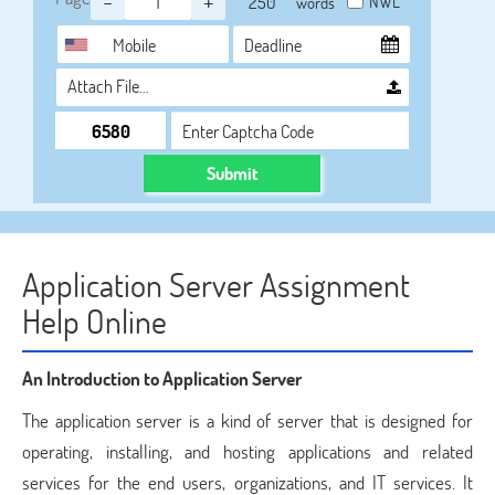
-
+
NWL
words
Attach File…
Submit
Application Server Assignment
Help Online
An Introduction to Application Server
The application server is a kind of server that is designed for
operating, installing, and hosting applications and related
services for the end users, organizations, and IT services. It