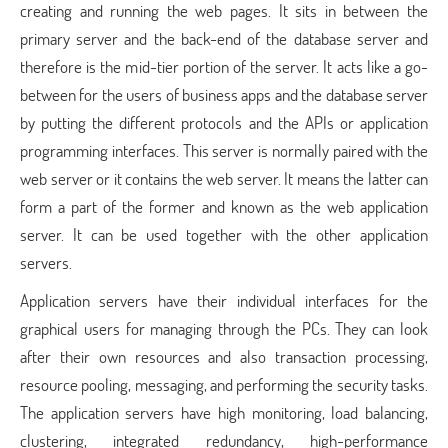
creating and running the web pages. It sits in between the
primary server and the back-end of the database server and
therefore is the mid-tier portion of the server. It acts like a go-
between for the users of business apps and the database server
by putting the different protocols and the APIs or application
programming interfaces. This server is normally paired with the
web server or it contains the web server. It means the latter can
form a part of the former and known as the web application
server. It can be used together with the other application
servers.
Application servers have their individual interfaces for the
graphical users for managing through the PCs. They can look
after their own resources and also transaction processing,
resource pooling, messaging, and performing the security tasks.
The application servers have high monitoring, load balancing,
clustering, integrated redundancy, high-performance