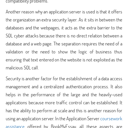
compatibility problems.
Another reason why an application server is used is that it offers
the organization an extra security layer. As it sits in between the
databases and the webpages, it acts as the extra barrier to the
SQL cyber attacks because there is no direct relation between a
database and a web page. The separation requires the need of a
validation or the need to show the logic of business thus
ensuring that text entered on the website is not exploited as the
malicious SQL call.
Security is another factor for the establishment of a data access
management and a centralized authentication process. It also
helps in the performance of the large and the heavily-used
applications because more traffic control can be established. It
has the ability to perform at scale and this is another reason for
using an application server. In the Application Server
coursework
assistance
offered by BookMyEssay, all these aspects are