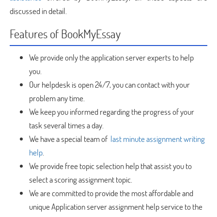
discussed in detail.
Features of BookMyEssay
We provide only the application server experts to help
you.
Our helpdesk is open 24/7, you can contact with your
problem any time.
We keep you informed regarding the progress of your
task several times a day.
We have a special team of
last minute assignment writing
help
.
We provide free topic selection help that assist you to
select a scoring assignment topic.
We are committed to provide the most affordable and
unique Application server assignment help service to the