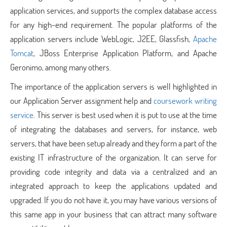
application services, and supports the complex database access
for any high-end requirement. The popular platforms of the
application servers include WebLogic, J2EE, Glassfish,
Apache
Tomcat
, JBoss Enterprise Application Platform, and Apache
Geronimo, among many others.
The importance of the application servers is well highlighted in
our Application Server assignment help and
coursework writing
service
. This server is best used when it is put to use at the time
of integrating the databases and servers, for instance, web
servers, that have been setup already and they form a part of the
existing IT infrastructure of the organization. It can serve for
providing code integrity and data via a centralized and an
integrated approach to keep the applications updated and
upgraded. If you do not have it, you may have various versions of
this same app in your business that can attract many software