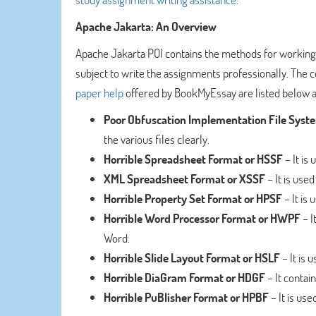
Apache Jakarta: An Overview
Apache Jakarta POI contains the methods for working o
subject to write the assignments professionally. The
paper help
offered by BookMyEssay are listed below a
Poor Obfuscation Implementation File Syst
the various files clearly.
Horrible Spreadsheet Format or HSSF
– It is
XML Spreadsheet Format or XSSF
– It is used
Horrible Property Set Format or HPSF
– It is 
Horrible Word Processor Format or HWPF
– I
Word.
Horrible Slide Layout Format or HSLF
– It is 
Horrible DiaGram Format or HDGF
– It contai
Horrible PuBlisher Format or HPBF
– It is use