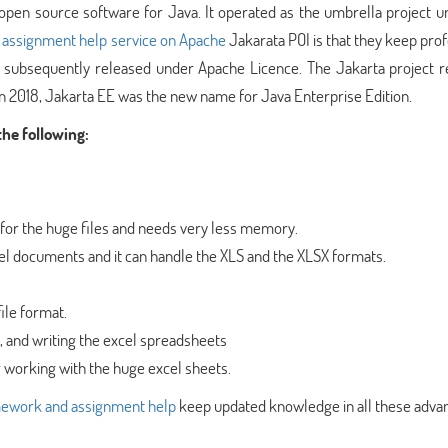
open source software for Java. It operated as the umbrella project u
r
assignment help service on Apache
Jakarata POI is that they keep pro
re subsequently released under Apache Licence. The Jakarta project re
 2018, Jakarta EE was the new name for Java Enterprise Edition.
he following:
e for the huge files and needs very less memory.
cel documents and it can handle the XLS and the XLSX formats.
ile format.
, and writing the excel spreadsheets
r working with the huge excel sheets.
ework and assignment help
keep updated knowledge in all these adva