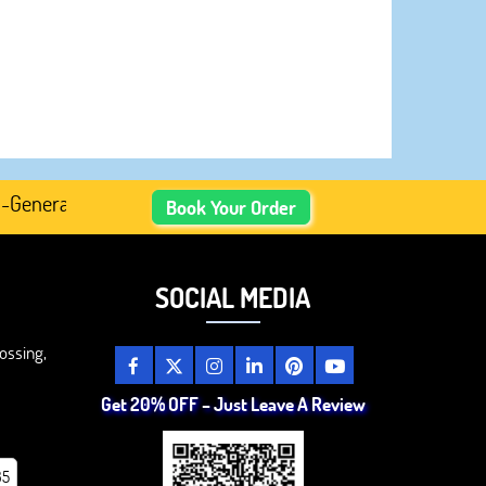
erated Academic Content, Prefer Human-Written, Well-Rese
Book Your Order
SOCIAL MEDIA
ossing,
Get 20% OFF – Just Leave A Review
85