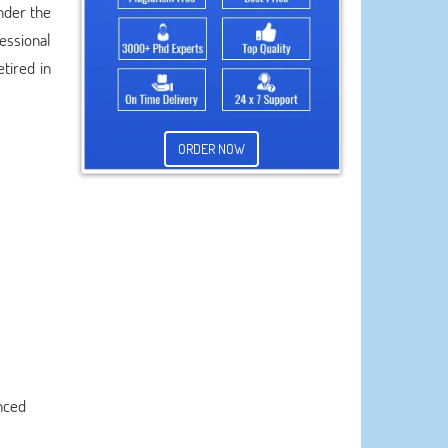
nder the
fessional
tired in
ORDER NOW
nced