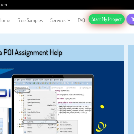
.com
Start My Project
Home
Free Samples
Services
FAQ
a POI Assignment Help