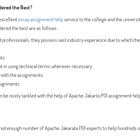
dered the Best?
excellent
essay assignment help
service to the college and the universi
dered the best are as follows:
 professionals; they possess vast industry experience due to which the
ts.
ent in using technical terms wherever necessary.
 with the assignments.
ssignments
n be nicely tackled with the help of Apache Jakarta POI assignment hel
hired enough number of Apache Jakarata POI experts to help hundreds o