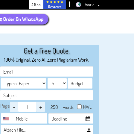
4.9/5
World
Reviews
Order On WhatsApp
Get a Free Quote.
100% Original. Zero AI. Zero Plagiarism Work.
Page
-
+
NWL
words
Attach File…