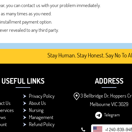
year, you can contact us with your problem immediately.
 as many times as you need.
 installment payment option.
never revealed to any third party.
Stay Human. Stay Honest. Say No To AI-Gen
USEFUL LINKS
ADDRESS
3 Bellbridge Dr, Hoppers Cr
Privacy Policy
act Us
About Us
Melbourne VIC 3029
ervices
Nursing
Telegram
ews
Management
ount
Refund Policy
+1 240-839-94