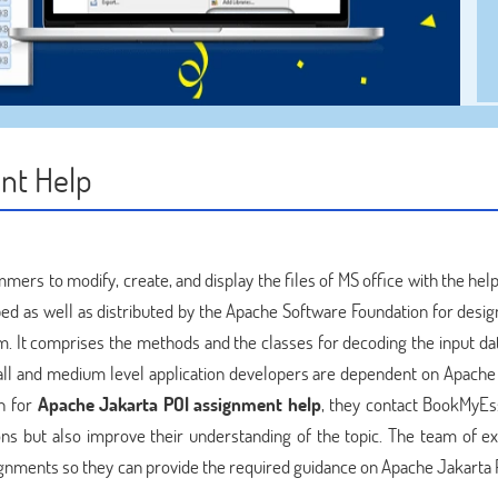
nt Help
mers to modify, create, and display the files of MS office with the hel
oped as well as distributed by the Apache Software Foundation for desi
m. It comprises the methods and the classes for decoding the input dat
mall and medium level application developers are dependent on Apache
h for
Apache Jakarta POI assignment help
, they contact BookMyEs
ons but also improve their understanding of the topic. The team of ex
ignments so they can provide the required guidance on Apache Jakarta