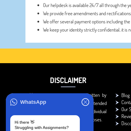
Our helpdesk is available 24/7 all through the 
We provide free amendments and rectifications
We offer several payment options including the
We keep your identity strictly confidential, it is 
DISCLAIMER
You agree that the papers written by
Blog
Cont
WhatsApp
BookMyEssay.com writers are intended
Our S
to be used only for further individual
Revi
research, reference or study purposes.
Hi there 👋
Disc
Struggling with Assignments?