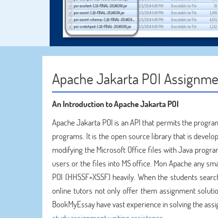
Apache Jakarta POI Assignme
An Introduction to Apache Jakarta POI
Apache Jakarta POI is an API that permits the program
programs. It is the open source library that is devel
modifying the Microsoft Office files with Java progra
users or the files into MS office. Mon Apache any s
POI (HHSSF+XSSF) heavily. When the students searc
online tutors not only offer them assignment soluti
BookMyEssay have vast experience in solving the ass
study assignment writing assistance
.