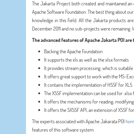
The Jakarta Project both created and maintained an 
Apache Software Foundation. The best thing about ou
knowledge in this field. All the Jakarta products a
December 2011 and no sub-projects were remaining. In
The advanced features of Apache Jakarta POI are t
Backing the Apache Foundation
It supports the xls as well as the xlsx formats
It provides stream processing, which is suitabl
It offers great support to work with the MS-Ex
It contains the implementation of HSSF for XLS
The XSSF implementation can be used for .xlsx f
It offers the mechanisms for reading, modifying
It offers the SXSSF API, an extension of XSSF fo
The experts associated with Apache Jakarata POI
hom
features of this software system.