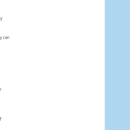
ty
y can
p
f