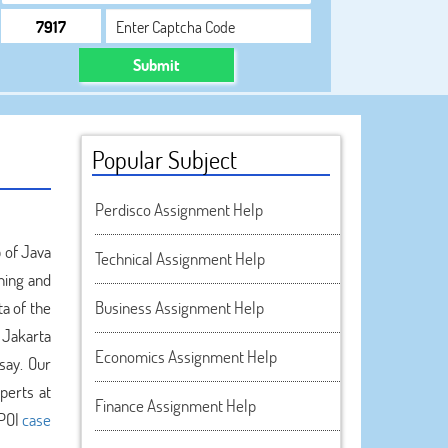
Submit
Popular Subject
Perdisco Assignment Help
p of Java
Technical Assignment Help
gning and
a of the
Business Assignment Help
 Jakarta
Economics Assignment Help
say. Our
perts at
Finance Assignment Help
 POI
case