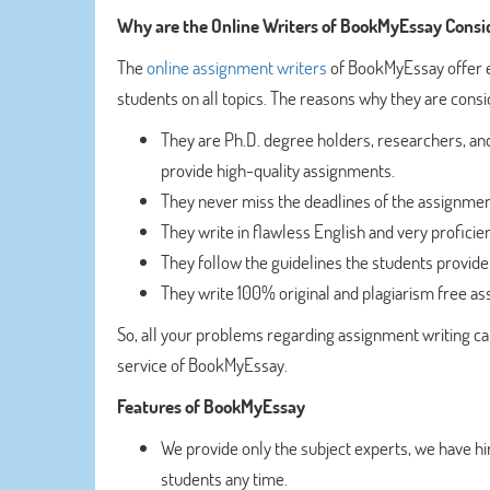
Why are the Online Writers of BookMyEssay Consi
The
online assignment writers
of BookMyEssay offer 
students on all topics. The reasons why they are consi
They are Ph.D. degree holders, researchers, and
provide high-quality assignments.
They never miss the deadlines of the assignmen
They write in flawless English and very profici
They follow the guidelines the students provide
They write 100% original and plagiarism free a
So, all your problems regarding assignment writing ca
service of BookMyEssay.
Features of BookMyEssay
We provide only the subject experts, we have 
students any time.