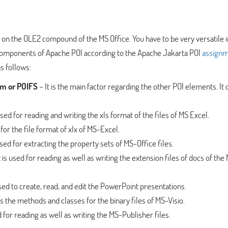
n the OLE2 compound of the MS Office. You have to be very versatile in
 components of Apache POI according to the Apache Jakarta POI
assign
s follows:
em or POIFS
– It is the main factor regarding the other POI elements. It 
 used for reading and writing the xls format of the files of MS Excel.
 for the file format of xlx of MS-Excel.
used for extracting the property sets of MS-Office files.
t is used for reading as well as writing the extension files of docs of the
used to create, read, and edit the PowerPoint presentations.
ns the methods and classes for the binary files of MS-Visio.
d for reading as well as writing the MS-Publisher files.