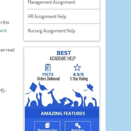
Management Assignment
HR Assignment Help
 this
ment
Nursing Assignment Help
can read
 MS-