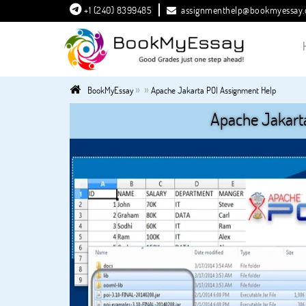
+1 (240) 8399485
assignmenthelp@bookmyessay
»
»
BookMyEssay
Apache Jakarta POI Assignment Help
Apache Jakart