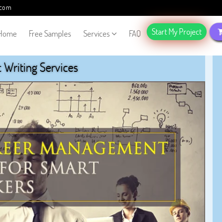
.com
Start My Project
Home
Free Samples
Services
FAQ
Writing Services