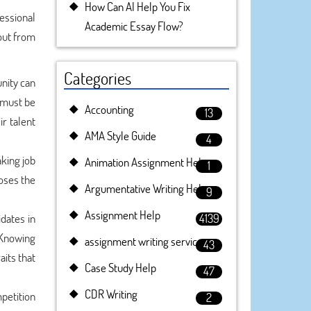
How Can AI Help You Fix
essional
Academic Essay Flow?
 out from
Categories
nity can
p must be
Accounting
13
ir talent
AMA Style Guide
4
aking job
Animation Assignment Help
1
oses the
Argumentative Writing Help
9
Assignment Help
idates in
4139
 Knowing
assignment writing service
43
aits that
Case Study Help
47
CDR Writing
petition
2