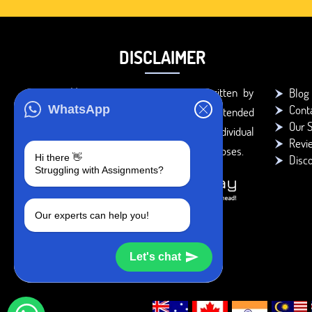
DISCLAIMER
You agree that the papers written by
Blog
Cont
WhatsApp
BookMyEssay.com writers are intended
Our S
to be used only for further individual
Revi
research, reference or study purposes.
Hi there 👋
Disc
Struggling with Assignments?
Our experts can help you!
Let's chat