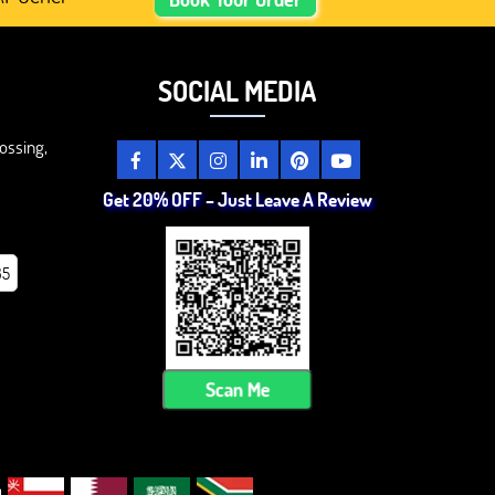
SOCIAL MEDIA
ossing,
Get 20% OFF – Just Leave A Review
85
Scan Me