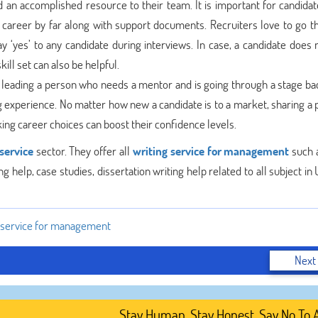
d an accomplished resource to their team. It is important for candidat
r career by far along with support documents. Recruiters love to go t
y ‘yes’ to any candidate during interviews. In case, a candidate does 
ill set can also be helpful.
ut leading a person who needs a mentor and is going through a stage b
g experience. No matter how new a candidate is to a market, sharing a 
ing career choices can boost their confidence levels.
service
sector. They offer all
writing service for management
such 
g help, case studies, dissertation writing help related to all subject in
g service for management
Next
Stay Human. Stay Honest. Say No To AI-G