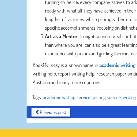
turning so fierce, every company strives to ad
ready with what all they have achieved in thei
long list of victories which prompts them to sa
specific accomplishments, focusing on distinct sk
Act as a Mentor
: It might sound unrealistic b
than where you are, can also be a great learnin
experience with juniors and guiding them in mak
BookMyEssay is a known name in
academic writing 
writing help, report writing help, research paper writin
Australia and many more countries.
Tags:
academic writing service
,
writing service
,
writin
Previous post