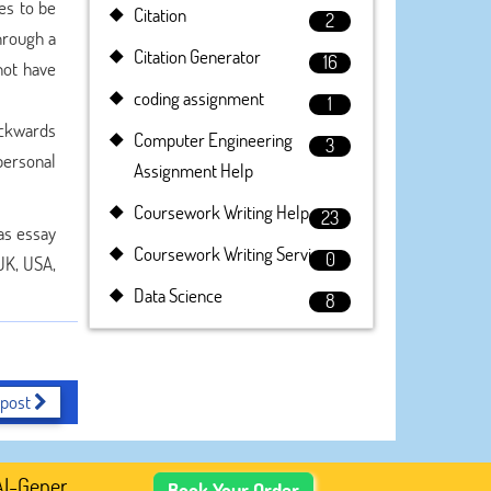
es to be
Citation
2
hrough a
Citation Generator
16
not have
coding assignment
1
ackwards
Computer Engineering
3
personal
Assignment Help
Coursework Writing Help
23
as essay
Coursework Writing Service
0
 UK, USA,
Data Science
8
 post
enerated Academic Content, Prefer Human-Written, Well-Re
Book Your Order