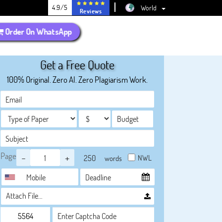
4.9/5
World
Reviews
Order On WhatsApp
Get a Free Quote
100% Original. Zero AI. Zero Plagiarism Work.
Page
-
+
NWL
words
Attach File…