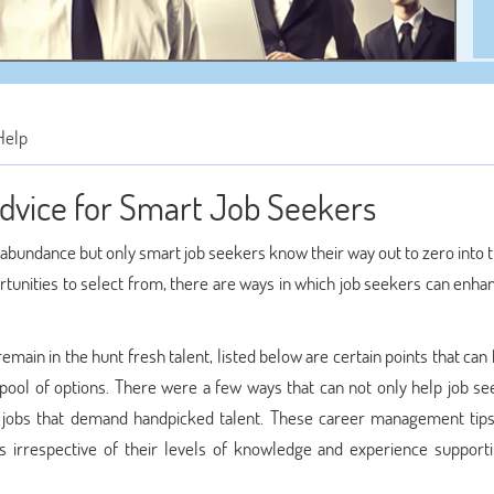
Help
vice for Smart Job Seekers
 abundance but only smart job seekers know their way out to zero into 
rtunities to select from, there are ways in which job seekers can enha
ain in the hunt fresh talent, listed below are certain points that can
 pool of options. There were a few ways that can not only help job se
or jobs that demand handpicked talent. These career management tips
s irrespective of their levels of knowledge and experience supporti