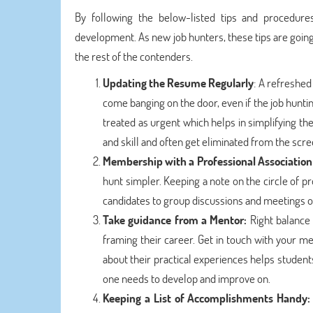
By following the below-listed tips and procedure
development. As new job hunters, these tips are going
the rest of the contenders.
Updating the Resume Regularly
: A refreshe
come banging on the door, even if the job huntin
treated as urgent which helps in simplifying the 
and skill and often get eliminated from the scre
Membership with a Professional Association
hunt simpler. Keeping a note on the circle of p
candidates to group discussions and meetings on
Take guidance from a Mentor:
Right balance 
framing their career. Get in touch with your 
about their practical experiences helps students 
one needs to develop and improve on.
Keeping a List of Accomplishments Handy