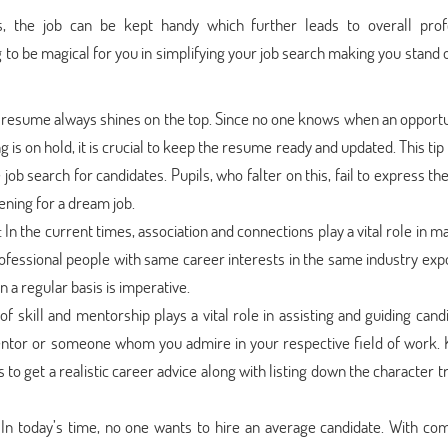
s, the job can be kept handy which further leads to overall prof
 to be magical for you in simplifying your job search making you stand
d resume always shines on the top. Since no one knows when an opportu
g is on hold, it is crucial to keep the resume ready and updated. This ti
job search for candidates. Pupils, who falter on this, fail to express the
ening for a dream job.
: In the current times, association and connections play a vital role in m
rofessional people with same career interests in the same industry exp
 a regular basis is imperative.
of skill and mentorship plays a vital role in assisting and guiding cand
mentor or someone whom you admire in your respective field of work.
to get a realistic career advice along with listing down the character tr
:
In today’s time, no one wants to hire an average candidate. With com