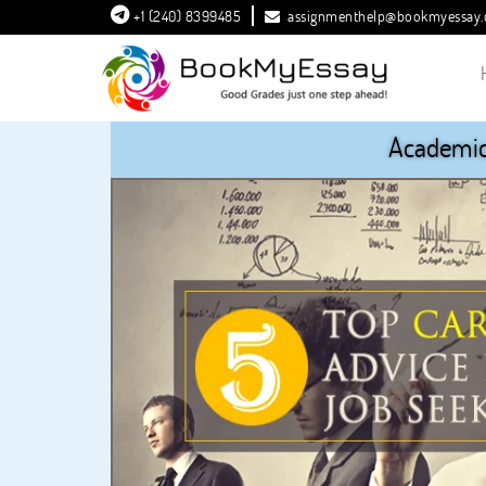
+1 (240) 8399485
assignmenthelp@bookmyessay
Academic 