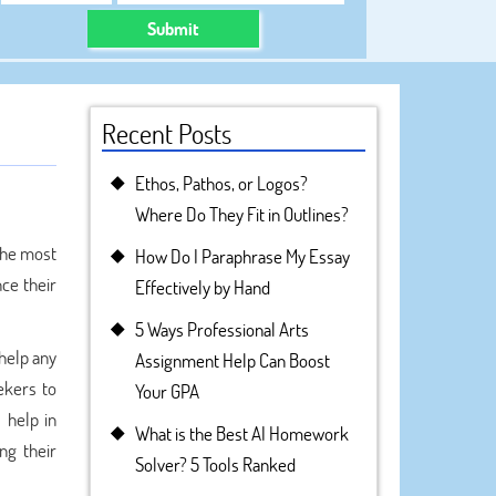
Submit
Recent Posts
Ethos, Pathos, or Logos?
Where Do They Fit in Outlines?
the most
How Do I Paraphrase My Essay
nce their
Effectively by Hand
5 Ways Professional Arts
 help any
Assignment Help Can Boost
ekers to
Your GPA
 help in
What is the Best AI Homework
ng their
Solver? 5 Tools Ranked