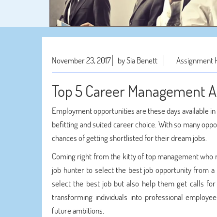
November 23, 2017
by Sia Benett
Assignment 
Top 5 Career Management Ad
Employment opportunities are these days available in
befitting and suited career choice. With so many oppo
chances of getting shortlisted for their dream jobs.
Coming right from the kitty of top management who rem
job hunter to select the best job opportunity from a
select the best job but also help them get calls f
transforming individuals into professional employee
future ambitions.