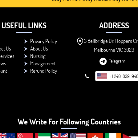
USEFUL LINKS
ADDRESS
3 Bellbridge Dr, Hoppers Cr
Privacy Policy
act Us
About Us
Melbourne VIC 3029
ervices
Nursing
Telegram
ews
Management
ount
Refund Policy
+1 240-839-94
We Write For Following Countries