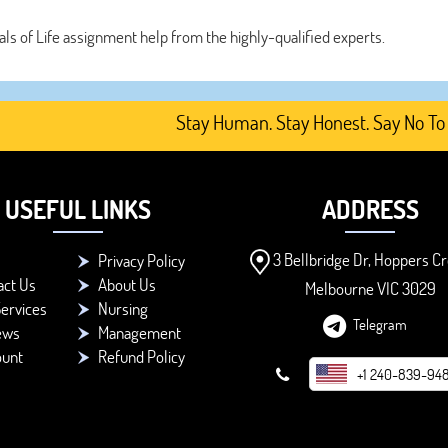
als of Life assignment help from the highly-qualified experts.
Stay Human. Stay Honest. Say No To AI-G
USEFUL LINKS
ADDRESS
3 Bellbridge Dr, Hoppers Cr
Privacy Policy
act Us
About Us
Melbourne VIC 3029
ervices
Nursing
Telegram
ews
Management
ount
Refund Policy
+1 240-839-94