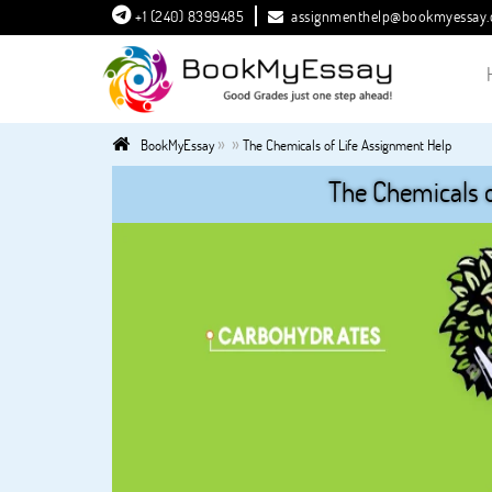
+1 (240) 8399485
assignmenthelp@bookmyessay
»
»
BookMyEssay
The Chemicals of Life Assignment Help
The Chemicals o