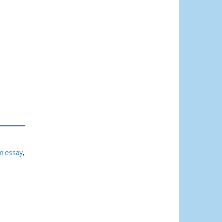
m essay
,