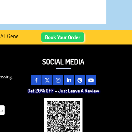
enerated Academic Content, Prefer Human-Written, Well-Re
Book Your Order
SOCIAL MEDIA
ossing,
Get 20% OFF – Just Leave A Review
85