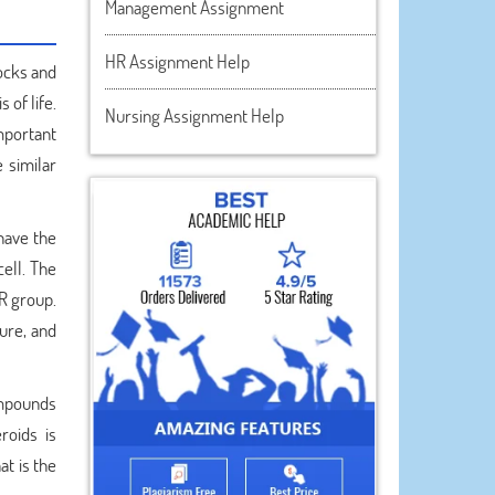
Management Assignment
HR Assignment Help
locks and
 of life.
Nursing Assignment Help
important
 similar
have the
ell. The
R group.
ture, and
compounds
roids is
at is the