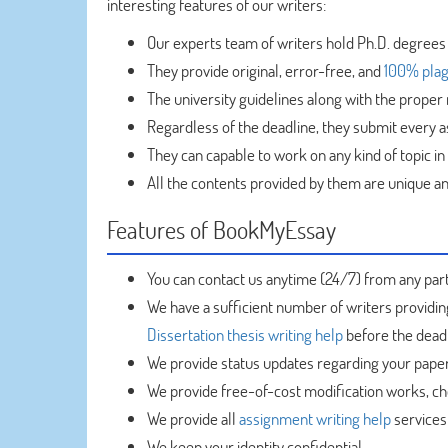
interesting features of our writers:
Our experts team of writers hold Ph.D. degrees
They provide original, error-free, and
100% plag
The university guidelines along with the proper 
Regardless of the deadline, they submit every 
They can capable to work on any kind of topic in
All the contents provided by them are unique and
Features of BookMyEssay
You can contact us anytime (24/7) from any part
We have a sufficient number of writers providi
Dissertation thesis writing help
before the deadl
We provide status updates regarding your paper
We provide free-of-cost modification works, cho
We provide all
assignment writing help
services 
We keep your identity confidential.