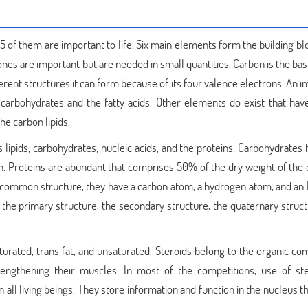
5 of them are important to life. Six main elements form the building b
es are important but are needed in small quantities. Carbon is the basis
rent structures it can form because of its four valence electrons. An 
 carbohydrates and the fatty acids. Other elements do exist that have
he carbon lipids.
lipids, carbohydrates, nucleic acids, and the proteins. Carbohydrates 
. Proteins are abundant that comprises 50% of the dry weight of the c
 a common structure, they have a carbon atom, a hydrogen atom, and an 
- the primary structure, the secondary structure, the quaternary struc
 saturated, trans fat, and unsaturated. Steroids belong to the organic 
rengthening their muscles. In most of the competitions, use of ste
n all living beings. They store information and function in the nucleus th