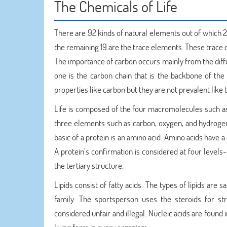
The Chemicals of Life
There are 92 kinds of natural elements out of which 2
the remaining 19 are the trace elements. These trace on
The importance of carbon occurs mainly from the diffe
one is the carbon chain that is the backbone of the
properties like carbon but they are not prevalent like t
Life is composed of the four macromolecules such as 
three elements such as carbon, oxygen, and hydrogen
basic of a protein is an amino acid. Amino acids have
A protein’s confirmation is considered at four levels
the tertiary structure.
Lipids consist of fatty acids. The types of lipids are
family. The sportsperson uses the steroids for st
considered unfair and illegal. Nucleic acids are found i