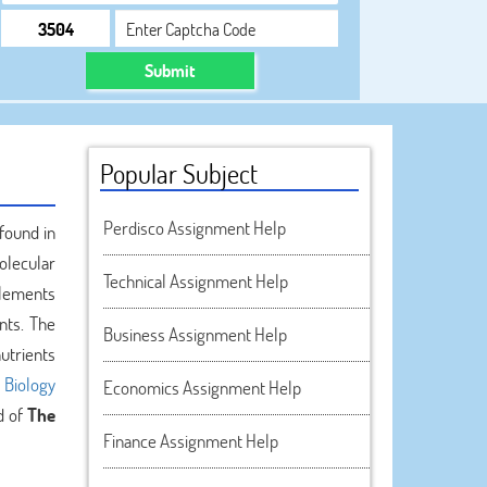
Submit
Popular Subject
Perdisco Assignment Help
found in
olecular
Technical Assignment Help
elements
nts. The
Business Assignment Help
utrients
n
Biology
Economics Assignment Help
d of
The
Finance Assignment Help