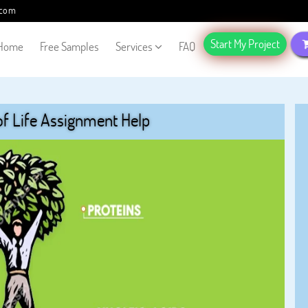
.com
Start My Project
Home
Free Samples
Services
FAQ
f Life Assignment Help