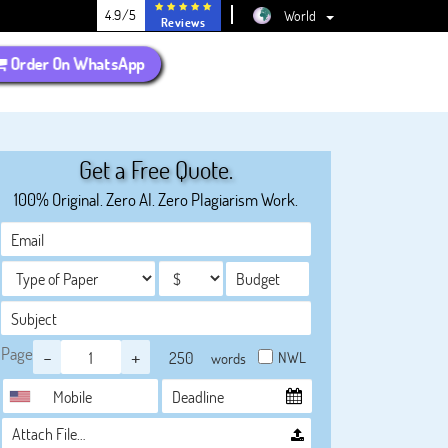
4.9/5
World
Reviews
Order On WhatsApp
Get a Free Quote.
100% Original. Zero AI. Zero Plagiarism Work.
Page
-
+
NWL
words
Attach File…