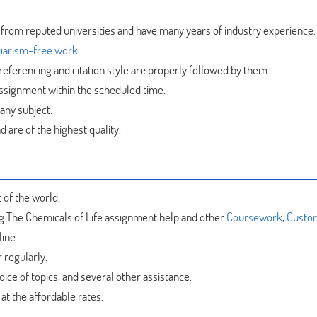
 from reputed universities and have many years of industry experience.
iarism-free work
.
referencing and citation style are properly followed by them.
assignment within the scheduled time.
 any subject.
 are of the highest quality.
 of the world.
ng The Chemicals of Life assignment help and other
Coursework
,
Custo
ine.
 regularly.
ice of topics, and several other assistance.
at the affordable rates.