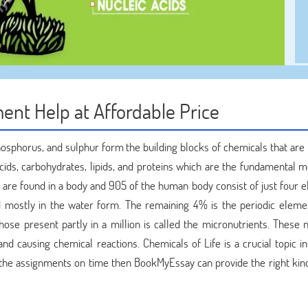
ent Help at Affordable Price
osphorus, and sulphur form the building blocks of chemicals that are 
acids, carbohydrates, lipids, and proteins which are the fundamental m
are found in a body and 905 of the human body consist of just four 
d mostly in the water form. The remaining 4% is the periodic eleme
se present partly in a million is called the micronutrients. These n
nd causing chemical reactions. Chemicals of Life is a crucial topic i
ng the assignments on time then BookMyEssay can provide the right kin