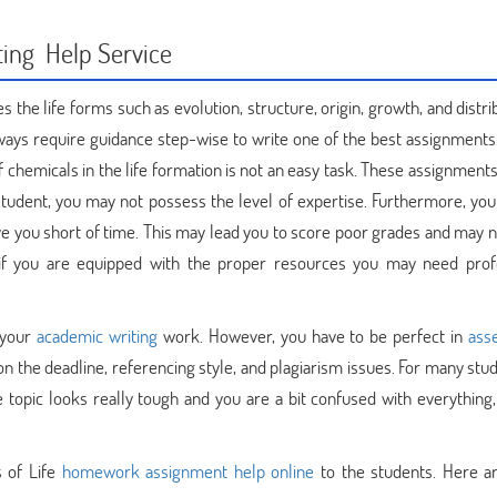
ting Help Service
es the life forms such as evolution, structure, origin, growth, and distrib
ways require guidance step-wise to write one of the best assignments.
f chemicals in the life formation is not an easy task. These assignment
a student, you may not possess the level of expertise. Furthermore, yo
ave you short of time. This may lead you to score poor grades and may 
if you are equipped with the proper resources you may need prof
 your
academic writing
work. However, you have to be perfect in
ass
n the deadline, referencing style, and plagiarism issues. For many stud
 topic looks really tough and you are a bit confused with everything,
s of Life
homework assignment help online
to the students. Here 