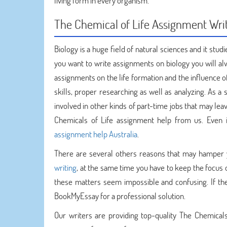
living form in every organism.
The Chemical of Life Assignment Wri
Biology is a huge field of natural sciences and it studi
you want to write assignments on biology you will al
assignments on the life formation and the influence o
skills, proper researching as well as analyzing. As 
involved in other kinds of part-time jobs that may le
Chemicals of Life assignment help from us. Even 
assignment help Australia
.
There are several others reasons that may hamper
writing
, at the same time you have to keep the focus o
these matters seem impossible and confusing. If the
BookMyEssay for a professional solution.
Our writers are providing top-quality The Chemical