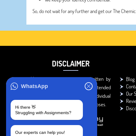
So, do not wait for any further and get our The Chemic
DISCLAIMER
You agree that the papers written by
Blog
Cont
WhatsApp
BookMyEssay.com writers are intended
Our S
to be used only for further individual
Revi
research, reference or study purposes.
Hi there 👋
Disc
Struggling with Assignments?
Our experts can help you!