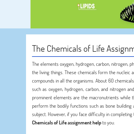
The Chemicals of Life Assignm
The elements oxygen, hydrogen, carbon, nitrogen, ph
the living things. These chemicals form the nucleic 
compounds in all the organisms. About 60 chemicals 
such as oxygen, hydrogen, carbon, and nitrogen an
prominent elements are the macronutrients while tho
perform the bodily functions such as bone building a
subject. However, if you face difficulty in completi
Chemicals of Life assignment help
to you.