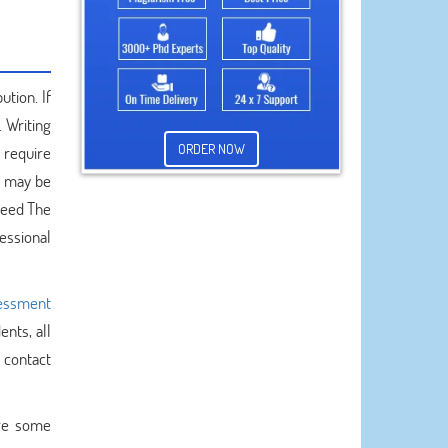
ution. If
 Writing
ORDER NOW
s require
u may be
need The
essional
essment
ents, all
 contact
are some