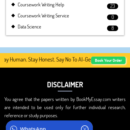
Coursework Writing Help
23
Coursework Writing Service
0
Data Science
8
tay Human. Stay Honest. Say No To AI-Generated Academic 
Book Your Order
DISCLAIMER
You agree that the papers written by BookMyEssay.com writers
are intended to be used only for further individual research,
reference or study purposes.
ADDRESS
WhatsApp