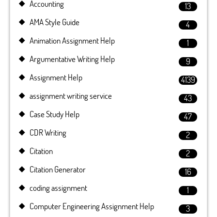
Accounting
13
AMA Style Guide
4
Animation Assignment Help
1
Argumentative Writing Help
9
Assignment Help
4139
assignment writing service
43
Case Study Help
47
CDR Writing
2
Citation
2
Citation Generator
16
coding assignment
1
Computer Engineering Assignment Help
3