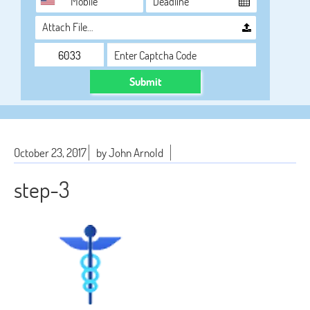
Attach File…
Submit
October 23, 2017
by John Arnold
step-3