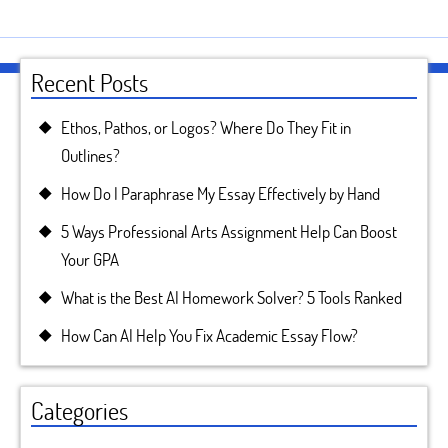
Recent Posts
Ethos, Pathos, or Logos? Where Do They Fit in
Outlines?
How Do I Paraphrase My Essay Effectively by Hand
5 Ways Professional Arts Assignment Help Can Boost
Your GPA
What is the Best AI Homework Solver? 5 Tools Ranked
How Can AI Help You Fix Academic Essay Flow?
Categories