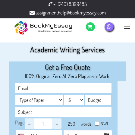
+1 (240) 8399485
assignmenthelp@bookmyessay.com
Academic Writing Services
Get a Free Quote
100% Original. Zero AI. Zero Plagiarism Work.
Page
-
+
NWL
words