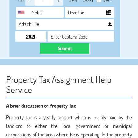
-
+
NWL
words
Attach File…
Submit
Property Tax Assignment Help
Service
A brief discussion of Property Tax
Property tax is a yearly amount which is mainly paid by the
landlord to either the local government or municipal
corporations of the area where he is operating. In the property