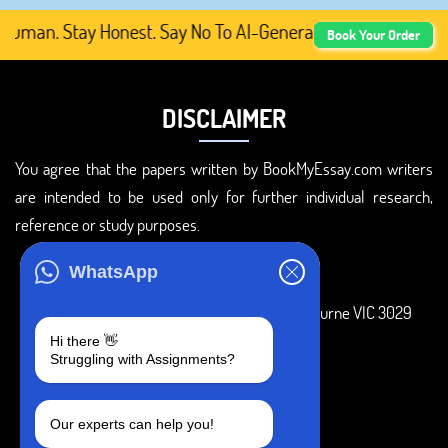
man. Stay Honest. Say No To AI-Generated Academic Conte
Book Your Order
DISCLAIMER
You agree that the papers written by BookMyEssay.com writers
are intended to be used only for further individual research,
reference or study purposes.
ADDRESS
WhatsApp
3 Bellbridge Dr, Hoppers Crossing, Melbourne VIC 3029
Hi there 👋
Telegram
Struggling with Assignments?
+1 240-839-9485
Our experts can help you!
SOCIAL MEDIA