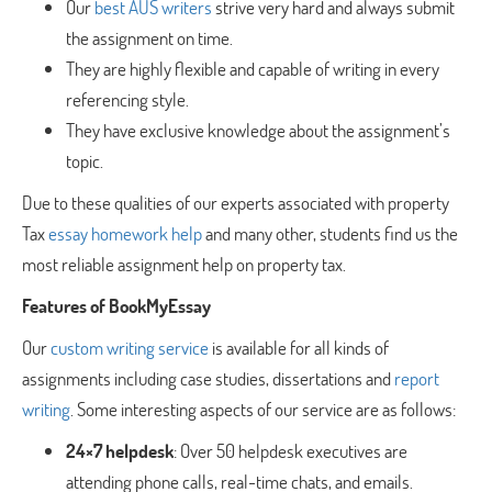
Our
best AUS writers
strive very hard and always submit
the assignment on time.
They are highly flexible and capable of writing in every
referencing style.
They have exclusive knowledge about the assignment’s
topic.
Due to these qualities of our experts associated with property
Tax
essay homework help
and many other, students find us the
most reliable assignment help on property tax.
Features of BookMyEssay
Our
custom writing service
is available for all kinds of
assignments including case studies, dissertations and
report
writing
. Some interesting aspects of our service are as follows:
24×7 helpdesk
: Over 50 helpdesk executives are
attending phone calls, real-time chats, and emails.