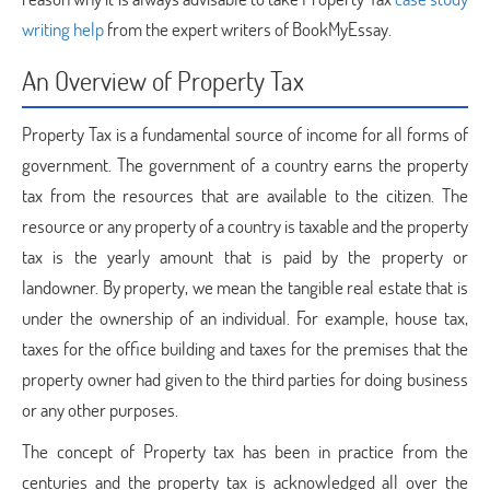
writing help
from the expert writers of BookMyEssay.
An Overview of Property Tax
Property Tax is a fundamental source of income for all forms of
government. The government of a country earns the property
tax from the resources that are available to the citizen. The
resource or any property of a country is taxable and the property
tax is the yearly amount that is paid by the property or
landowner. By property, we mean the tangible real estate that is
under the ownership of an individual. For example, house tax,
taxes for the office building and taxes for the premises that the
property owner had given to the third parties for doing business
or any other purposes.
The concept of Property tax has been in practice from the
centuries and the property tax is acknowledged all over the