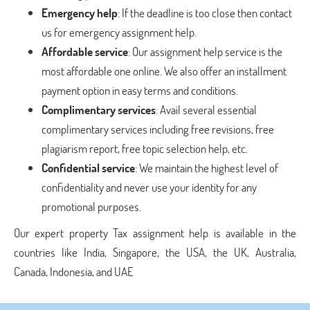
Emergency help
: If the deadline is too close then contact
us for emergency assignment help.
Affordable service
: Our assignment help service is the
most affordable one online. We also offer an installment
payment option in easy terms and conditions.
Complimentary services
: Avail several essential
complimentary services including free revisions, free
plagiarism report, free topic selection help, etc.
Confidential service
: We maintain the highest level of
confidentiality and never use your identity for any
promotional purposes.
Our expert property Tax assignment help is available in the
countries like India, Singapore, the USA, the UK, Australia,
Canada, Indonesia, and UAE