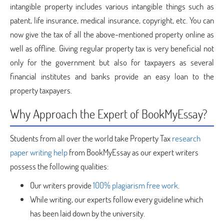
intangible property includes various intangible things such as
patent, life insurance, medical insurance, copyright, etc. You can
now give the tax of all the above-mentioned property online as
well as offline. Giving regular property tax is very beneficial not
only for the government but also for taxpayers as several
financial institutes and banks provide an easy loan to the
property taxpayers.
Why Approach the Expert of BookMyEssay?
Students from all over the world take Property Tax
research
paper writing help
from BookMyEssay as our expert writers
possess the following qualities:
Our writers provide
100% plagiarism free work
.
While writing, our experts follow every guideline which
has been laid down by the university.