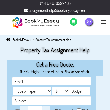
+1 (240) 8399485
assignmenthelp@bookmyessay.com
»
»
BookMyEssay
Property Tax Assignment Help
Property Tax Assignment Help
Get a Free Quote.
100% Original. Zero AI. Zero Plagiarism Work.
Page