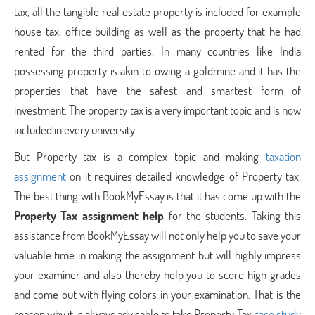
tax, all the tangible real estate property is included for example
house tax, office building as well as the property that he had
rented for the third parties. In many countries like India
possessing property is akin to owing a goldmine and it has the
properties that have the safest and smartest form of
investment. The property tax is a very important topic and is now
included in every university.
But Property tax is a complex topic and making
taxation
assignment
on it requires detailed knowledge of Property tax.
The best thing with BookMyEssay is that it has come up with the
Property Tax
assignment help
for the students. Taking this
assistance from BookMyEssay will not only help you to save your
valuable time in making the assignment but will highly impress
your examiner and also thereby help you to score high grades
and come out with flying colors in your examination. That is the
reason why it is always advisable to take Property Tax
case study