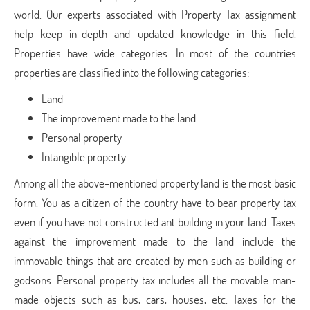
world. Our experts associated with Property Tax assignment
help keep in-depth and updated knowledge in this field.
Properties have wide categories. In most of the countries
properties are classified into the following categories:
Land
The improvement made to the land
Personal property
Intangible property
Among all the above-mentioned property land is the most basic
form. You as a citizen of the country have to bear property tax
even if you have not constructed ant building in your land. Taxes
against the improvement made to the land include the
immovable things that are created by men such as building or
godsons. Personal property tax includes all the movable man-
made objects such as bus, cars, houses, etc. Taxes for the