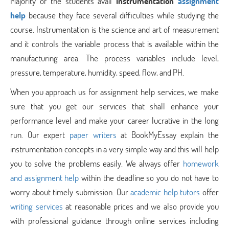
Majority of the students avail
Instrumentation
assignment
help
because they face several difficulties while studying the
course. Instrumentation is the science and art of measurement
and it controls the variable process that is available within the
manufacturing area. The process variables include level,
pressure, temperature, humidity, speed, flow, and PH.
When you approach us for assignment help services, we make
sure that you get our services that shall enhance your
performance level and make your career lucrative in the long
run. Our expert
paper writers
at BookMyEssay explain the
instrumentation concepts in a very simple way and this will help
you to solve the problems easily. We always offer
homework
and assignment help
within the deadline so you do not have to
worry about timely submission. Our
academic help tutors
offer
writing services
at reasonable prices and we also provide you
with professional guidance through online services including