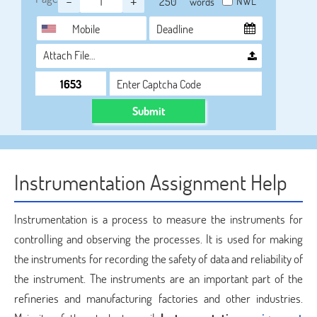
-
+
NWL
words
Attach File…
Submit
Instrumentation Assignment Help
Instrumentation is a process to measure the instruments for
controlling and observing the processes. It is used for making
the instruments for recording the safety of data and reliability of
the instrument. The instruments are an important part of the
refineries and manufacturing factories and other industries.