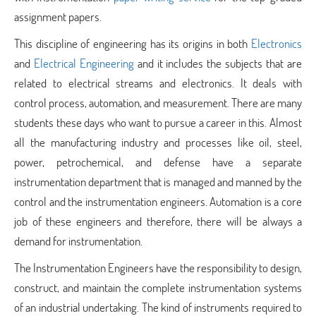
assignment papers.
This discipline of engineering has its origins in both
Electronics
and
Electrical Engineering
and it includes the subjects that are
related to electrical streams and electronics. It deals with
control process, automation, and measurement. There are many
students these days who want to pursue a career in this. Almost
all the manufacturing industry and processes like oil, steel,
power, petrochemical, and defense have a separate
instrumentation department that is managed and manned by the
control and the instrumentation engineers. Automation is a core
job of these engineers and therefore, there will be always a
demand for instrumentation.
The Instrumentation Engineers have the responsibility to design,
construct, and maintain the complete instrumentation systems
of an industrial undertaking. The kind of instruments required to