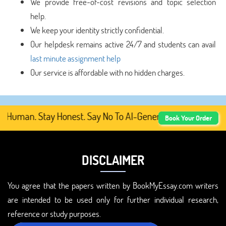
We provide free-of-cost revisions and topic selection
help.
We keep your identity strictly confidential.
Our helpdesk remains active 24/7 and students can avail
last minute assignment help
Our service is affordable with no hidden charges.
Human. Stay Honest. Say No To AI-Generated Academic Cont
Book Your Order
DISCLAIMER
You agree that the papers written by BookMyEssay.com writers
are intended to be used only for further individual research,
reference or study purposes.