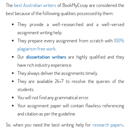
The
best Australian writers
of BookMyEssay are considered the
best because of the following qualities possessed by them:
They provide a well-researched and a well-versed
assignment writing help.
They prepare every assignment from scratch with
100%
plagiarism free work
.
Our
dissertation writers
are highly qualified and they
have rich industry experience.
They always deliver the assignments timely.
They are available 24×7 to resolve the queries of the
students.
You will not find any grammatical error.
Your assignment paper will contain flawless referencing
and citation as per the guideline.
So, when you need the best writing help for
research papers
,