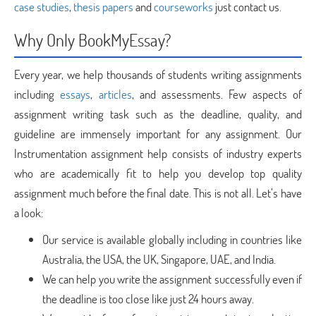
case studies
,
thesis papers
and
courseworks
just contact us.
Why Only BookMyEssay?
Every year, we help thousands of students writing assignments
including
essays
,
articles
, and assessments. Few aspects of
assignment writing task such as the deadline, quality, and
guideline are immensely important for any assignment. Our
Instrumentation assignment help consists of industry experts
who are academically fit to help you develop top quality
assignment much before the final date. This is not all. Let’s have
a look:
Our service is available globally including in countries like
Australia, the USA, the UK, Singapore, UAE, and India.
We can help you write the assignment successfully even if
the deadline is too close like just 24 hours away.