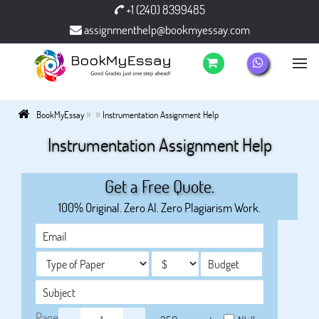
+1 (240) 8399485
assignmenthelp@bookmyessay.com
»
»
BookMyEssay
Instrumentation Assignment Help
Instrumentation Assignment Help
Get a Free Quote.
100% Original. Zero AI. Zero Plagiarism Work.
Page