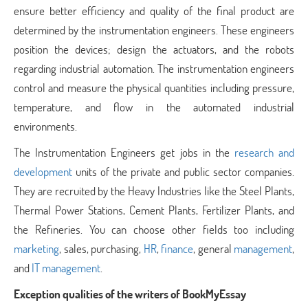
ensure better efficiency and quality of the final product are
determined by the instrumentation engineers. These engineers
position the devices; design the actuators, and the robots
regarding industrial automation. The instrumentation engineers
control and measure the physical quantities including pressure,
temperature, and flow in the automated industrial
environments.
The Instrumentation Engineers get jobs in the
research and
development
units of the private and public sector companies.
They are recruited by the Heavy Industries like the Steel Plants,
Thermal Power Stations, Cement Plants, Fertilizer Plants, and
the Refineries. You can choose other fields too including
marketing
, sales, purchasing,
HR
,
finance
, general
management
,
and
IT management
.
Exception qualities of the writers of BookMyEssay