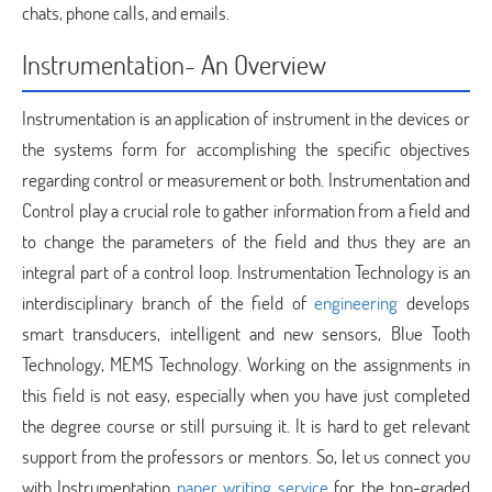
chats, phone calls, and emails.
Instrumentation- An Overview
Instrumentation is an application of instrument in the devices or
the systems form for accomplishing the specific objectives
regarding control or measurement or both. Instrumentation and
Control play a crucial role to gather information from a field and
to change the parameters of the field and thus they are an
integral part of a control loop. Instrumentation Technology is an
interdisciplinary branch of the field of
engineering
develops
smart transducers, intelligent and new sensors, Blue Tooth
Technology, MEMS Technology. Working on the assignments in
this field is not easy, especially when you have just completed
the degree course or still pursuing it. It is hard to get relevant
support from the professors or mentors. So, let us connect you
with Instrumentation
paper writing service
for the top-graded