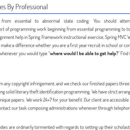
es By Professional
it from essential to abnormal state coding. You should atte
l sort of programming work beginning from essential programming to to
assignment help in Spring Framework instructional exercise, Spring MVC
make a difference whether you are a first year recruit in school or co
, whenever you would type “
where would I be able to get help?
” Find
om any copyright infringement, and we check our finished papers thre
zing solid literary theft identification programming. We have strict arr
t unique papers. We work 24×7 for your benefit. Our client are accessibl
o contact our task composing administrations whenever through telephon
es are ordinarily tormented with regards to setting up their scholasti