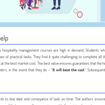
Help
why hospitality management courses are high in demand. Students wh
s of practical tasks. They find it quite challenging to complete all t
at the best market cost. The best value ensures guarantees that the hi
ders, in the event that they do – “
It will beat the cost
“. Subsequent
.
ards to due date and conveyance of task on time. The authors ensure 