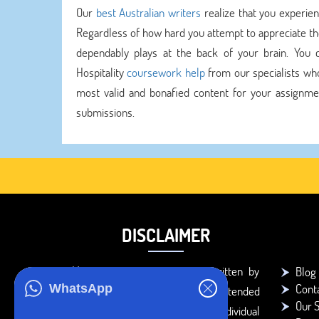
Our
best Australian writers
realize that you experien
Regardless of how hard you attempt to appreciate the
dependably plays at the back of your brain. You ca
Hospitality
coursework help
from our specialists who
most valid and bonafied content for your assignment
submissions.
DISCLAIMER
You agree that the papers written by
Blog
Cont
WhatsApp
BookMyEssay.com writers are intended
Our S
to be used only for further individual