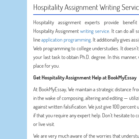
Hospitality Assignment Writing Servic
Hospitality assignment experts provide benef
Hospitality Assignment
writing service
. It can do al
line
application programming
. It additionally gives 
Web programming to college understudies. It doesn’t 
your last task to obtain Ph.D. degree. In this manner
place for you.
Get
Hospitality Assignment Help at BookMyEssay
At BookMyEssay, We maintain a strategic distance fr
in the wake of composing, altering and editing — utili
against written falsification. We just give 100 percen
if that you require any expert help. Don’t hesitate t
or live visit.
We are very much aware of the worries that understudi