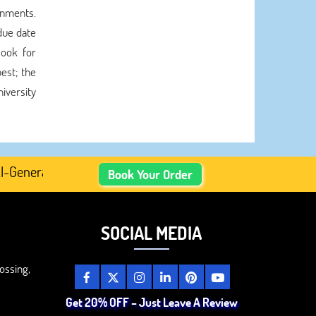
gnments.
due date
look for
est; the
iversity
nerated Academic Content, Prefer Human-Written, Well-Res
Book Your Order
SOCIAL MEDIA
ossing,
Get 20% OFF – Just Leave A Review