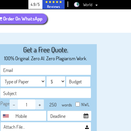
4.9/5
World
Reviews
Order On WhatsApp
Get a Free Quote.
100% Original. Zero AI. Zero Plagiarism Work.
Page
-
+
NWL
words
Attach File…