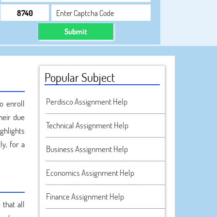
Submit
Popular Subject
Perdisco Assignment Help
o enroll
heir due
Technical Assignment Help
ghlights
ly, for a
Business Assignment Help
Economics Assignment Help
Finance Assignment Help
that all