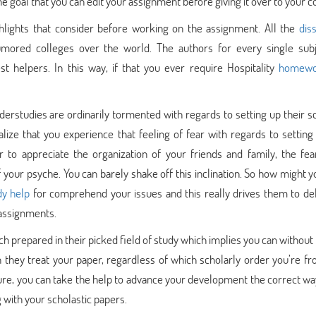
 goal that you can edit your assignment before giving it over to your c
hlights that consider before working on the assignment. All the
dis
umored colleges over the world. The authors for every single sub
st helpers. In this way, if that you ever require Hospitality
homewo
erstudies are ordinarily tormented with regards to setting up their sc
alize that you experience that feeling of fear with regards to setting
to appreciate the organization of your friends and family, the fea
your psyche. You can barely shake off this inclination. So how might y
dy help
for comprehend your issues and this really drives them to del
 assignments.
 prepared in their picked field of study which implies you can without
 they treat your paper, regardless of which scholarly order you’re fr
ture, you can take the help to advance your development the correct way
 with your scholastic papers.