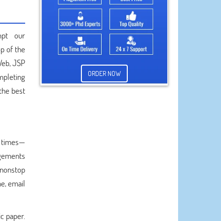
mpt our
p of the
 Web, JSP
ORDER NOW
mpleting
 the best
e times—
angements
e nonstop
e, email
c paper.