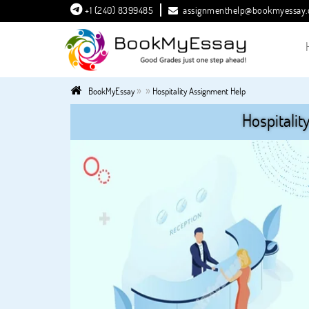
+1 (240) 8399485
assignmenthelp@bookmyessay
»
»
BookMyEssay
Hospitality Assignment Help
Hospitalit