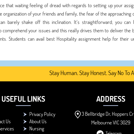
ce that waiting feeling of dread with regards to setting up your assi
 organization of your friends and family, the fear of the approaching 
n barely shake off this inclination. It’s straightforward; you can 
 comprehend your issues and this really drives them to deliver the b
s. Students can avail best Hospitality assignment help for their un
Stay Human. Stay Honest. Say No To AI-Ge
USEFUL LINKS
ADDRESS
3 Bellbridge Dr, Hoppers Cr
Privacy Policy
act Us
About Us
Melbourne VIC 3029
ervices
Nursing
Telegram