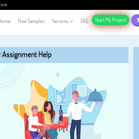
.com
Start My Project
Home
Free Samples
Services
FAQ
y Assignment Help