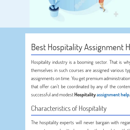
Best Hospitality Assignment 
Hospitality industry is a booming sector. That is 
themselves in such courses are assigned various type
assignments on time. You get premium administration 
that offer can’t be coordinated by any of the conten
successful and modest
Hospitality
assignment help
Characteristics of Hospitality
The hospitality experts will never bargain with reg