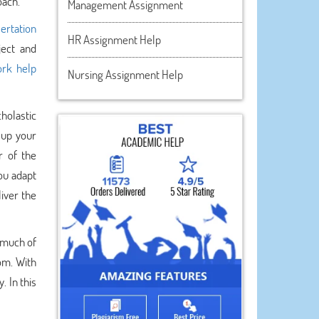
oach.
Management Assignment
sertation
HR Assignment Help
ject and
rk help
Nursing Assignment Help
holastic
 up your
r of the
ou adapt
iver the
 much of
om. With
. In this