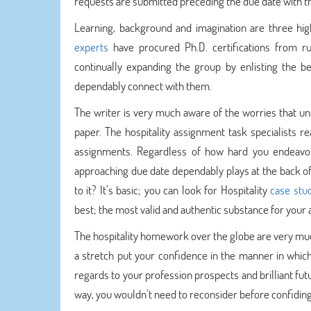
requests are submitted preceding the due date with the
Learning, background and imagination are three hig
experts
have procured Ph.D. certifications from r
continually expanding the group by enlisting the be
dependably connect with them.
The writer is very much aware of the worries that und
paper. The hospitality assignment task specialists re
assignments. Regardless of how hard you endeavor 
approaching due date dependably plays at the back of 
to it? It’s basic; you can look for Hospitality
case stu
best; the most valid and authentic substance for your
The hospitality homework over the globe are very much
a stretch put your confidence in the manner in which
regards to your profession prospects and brilliant fu
way, you wouldn’t need to reconsider before confiding